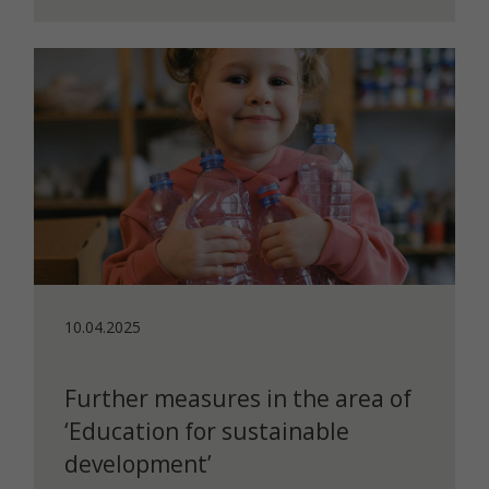
10.04.2025
Further measures in the area of
‘Education for sustainable
development’