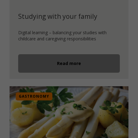
Studying with your family
Digital learning – balancing your studies with
childcare and caregiving responsibilities
Read more
GASTRONOMY