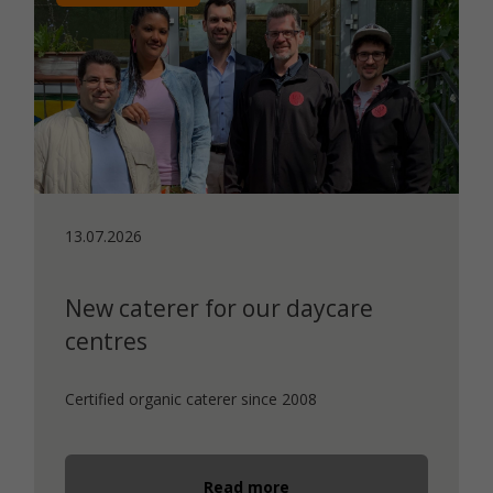
13.07.2026
New caterer for our daycare
centres
Certified organic caterer since 2008
Read more