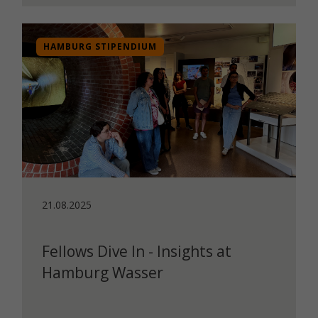
HAMBURG STIPENDIUM
21.08.2025
Fellows Dive In - Insights at
Hamburg Wasser