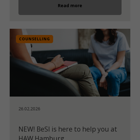
Read more
COUNSELLING
26.02.2026
NEW! BeSI is here to help you at
HAW Hamburg