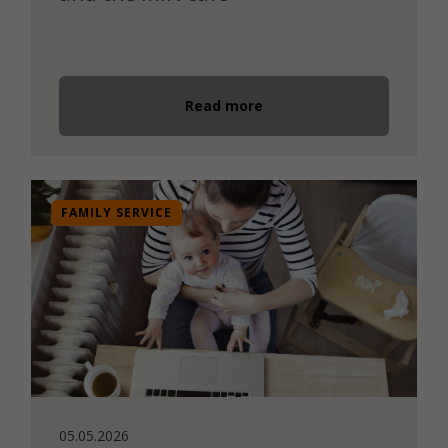
Read more
FAMILY SERVICE
05.05.2026