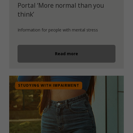
Portal ‘More normal than you
think’
Information for people with mental stress
Read more
STUDYING WITH IMPAIRMENT