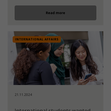
Read more
INTERNATIONAL AFFAIRS
21.11.2024
International students wanted