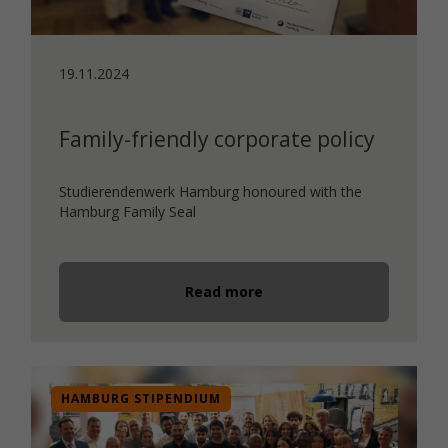
19.11.2024
Family-friendly corporate policy
Studierendenwerk Hamburg honoured with the
Hamburg Family Seal
Read more
HAMBURG STIPENDIUM