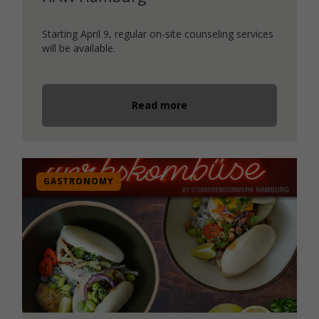
Starting April 9, regular on-site counseling services
will be available.
Read more
GASTRONOMY