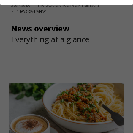
Startpage
The Studierendenwerk Hamburg
News overview
News overview
Everything at a glance