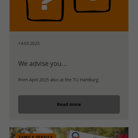
14.03.2025
We advise you...
from April 2025 also at the TU Hamburg
Read more
FAMILY SERVICE