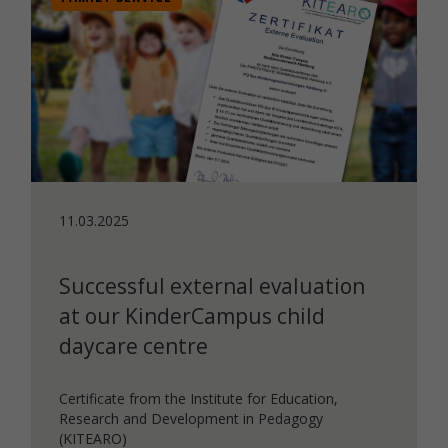
11.03.2025
Successful external evaluation
at our KinderCampus child
daycare centre
Certificate from the Institute for Education,
Research and Development in Pedagogy
(KITEARO)