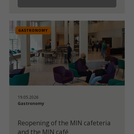
GASTRONOMY
19.05.2026
Gastronomy
Reopening of the MIN cafeteria
and the MIN café