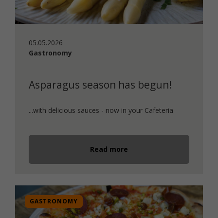
05.05.2026
Gastronomy
Asparagus season has begun!
...with delicious sauces - now in your Cafeteria
Read more
GASTRONOMY