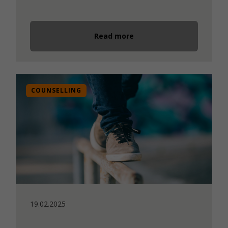
Read more
COUNSELLING
19.02.2025