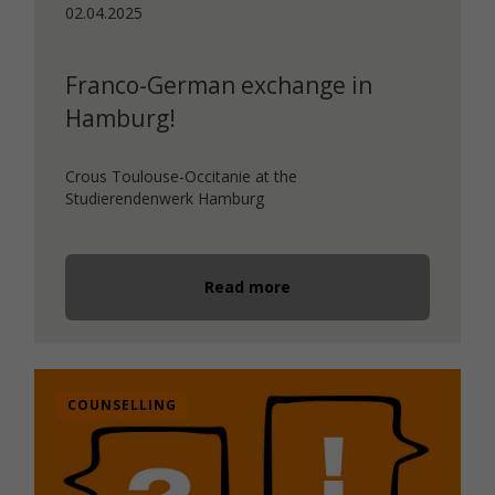
02.04.2025
Franco-German exchange in
Hamburg!
Crous Toulouse-Occitanie at the
Studierendenwerk Hamburg
Read more
COUNSELLING