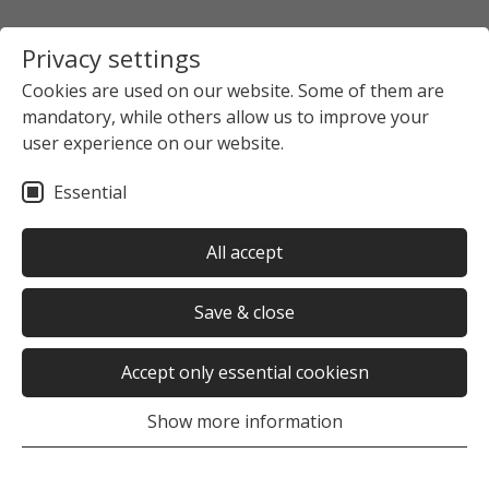
Privacy settings
Cookies are used on our website. Some of them are
mandatory, while others allow us to improve your
user experience on our website.
Essential
All accept
Save & close
Accept only essential cookiesn
Show more information