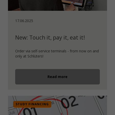
17.06.2025
New: Touch it, pay it, eat it!
Order via self-service terminals - from now on and
only at Schlüters!
Read more
STUDY FINANCING