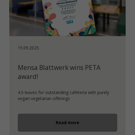
15.09.2025
Mensa Blattwerk wins PETA
award!
4.5 leaves for outstanding cafeteria with purely
vegan-vegetarian offerings
Read more