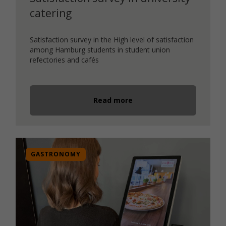
catering
Satisfaction survey in the High level of satisfaction
among Hamburg students in student union
refectories and cafés
Read more
GASTRONOMY