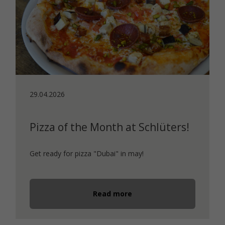
29.04.2026
Pizza of the Month at Schlüters!
Get ready for pizza "Dubai" in may!
Read more