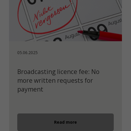
05.06.2025
Broadcasting licence fee: No
more written requests for
payment
Read more