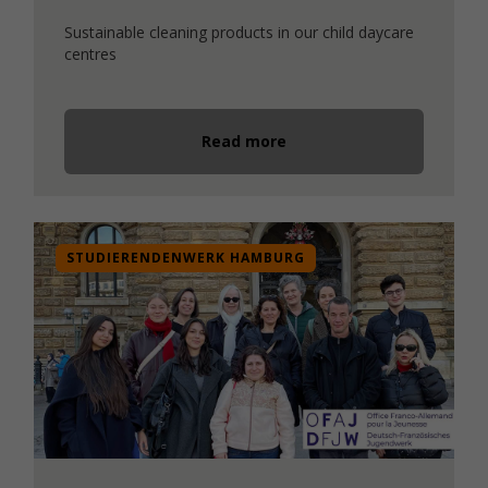
Sustainable cleaning products in our child daycare
centres
Read more
STUDIERENDENWERK HAMBURG