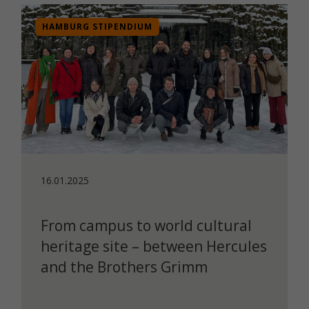
HAMBURG STIPENDIUM
16.01.2025
From campus to world cultural
heritage site – between Hercules
and the Brothers Grimm