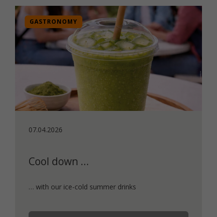
GASTRONOMY
07.04.2026
Cool down …
… with our ice-cold summer drinks