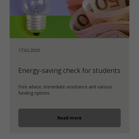
17.02.2025
Energy-saving check for students
Free advice, immediate assistance and various
funding options
Read more