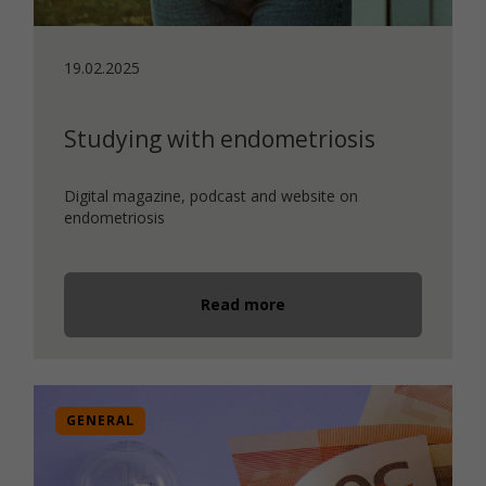
19.02.2025
Studying with endometriosis
Digital magazine, podcast and website on
endometriosis
Read more
GENERAL