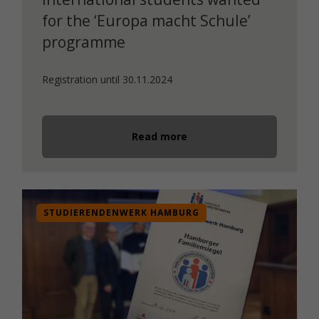
for the ‘Europa macht Schule’
programme
Registration until 30.11.2024
Read more
STUDIERENDENWERK HAMBURG