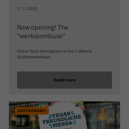
11.11.2025
New opening! The
"werkskombüse"
Street food atmosphere in the Cafeteria
Studierendenhaus
Read more
GASTRONOMY