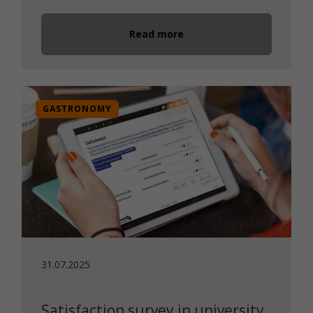
Read more
GASTRONOMY
31.07.2025
Satisfaction survey in university