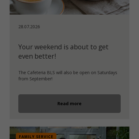
28.07.2026
Your weekend is about to get
even better!
The Cafeteria BLS will also be open on Saturdays
from September!
Read more
FAMILY SERVICE