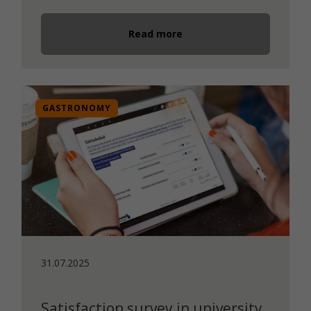
Read more
GASTRONOMY
31.07.2025
Satisfaction survey in university