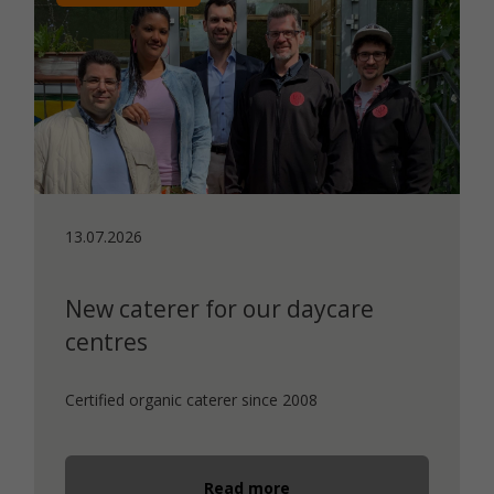
13.07.2026
New caterer for our daycare
centres
Certified organic caterer since 2008
Read more