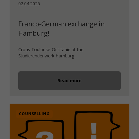
02.04.2025
Franco-German exchange in
Hamburg!
Crous Toulouse-Occitanie at the
Studierendenwerk Hamburg
Read more
COUNSELLING