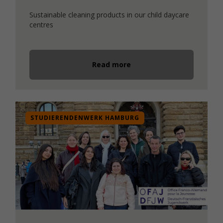
Sustainable cleaning products in our child daycare
centres
Read more
STUDIERENDENWERK HAMBURG