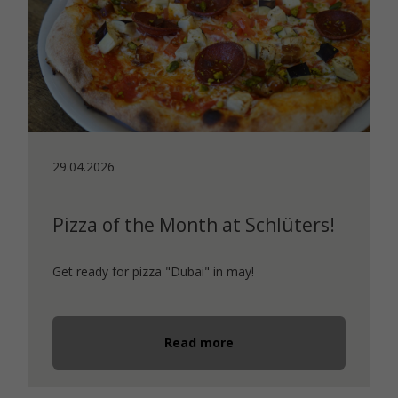
29.04.2026
Pizza of the Month at Schlüters!
Get ready for pizza "Dubai" in may!
Read more