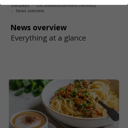
Startpage
The Studierendenwerk Hamburg
News overview
News overview
Everything at a glance