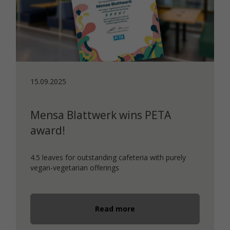
15.09.2025
Mensa Blattwerk wins PETA
award!
4.5 leaves for outstanding cafeteria with purely
vegan-vegetarian offerings
Read more