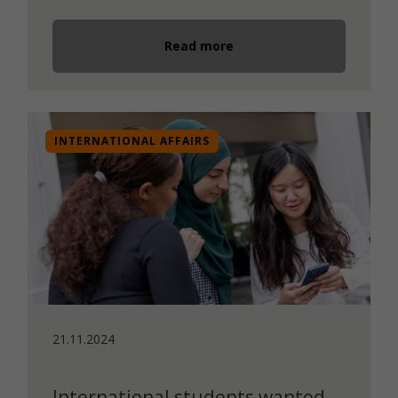
Read more
INTERNATIONAL AFFAIRS
21.11.2024
International students wanted