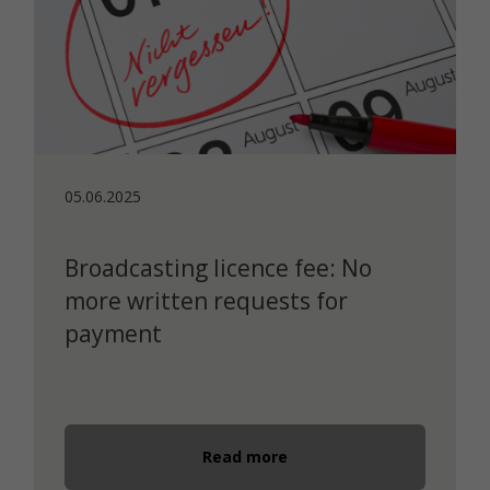
05.06.2025
Broadcasting licence fee: No
more written requests for
payment
Read more