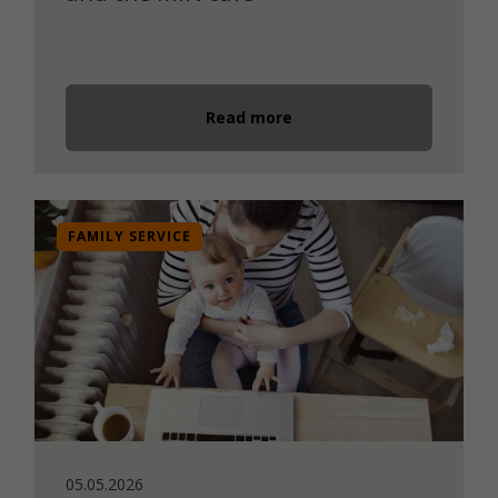
Read more
FAMILY SERVICE
05.05.2026