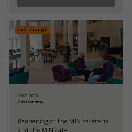
GASTRONOMY
19.05.2026
Gastronomy
Reopening of the MIN cafeteria
and the MIN café