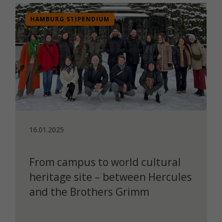
HAMBURG STIPENDIUM
16.01.2025
From campus to world cultural
heritage site – between Hercules
and the Brothers Grimm