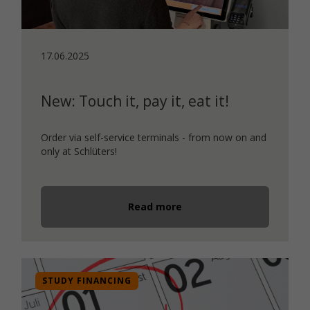
17.06.2025
New: Touch it, pay it, eat it!
Order via self-service terminals - from now on and
only at Schlüters!
Read more
STUDY FINANCING