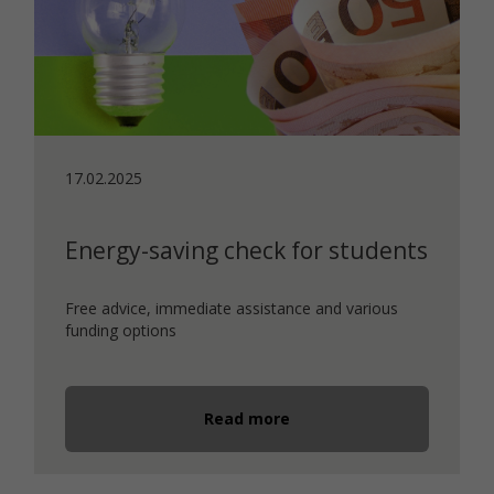
17.02.2025
Energy-saving check for students
Free advice, immediate assistance and various
funding options
Read more