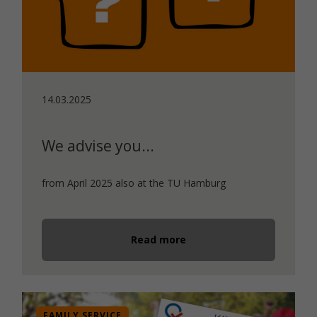
14.03.2025
We advise you...
from April 2025 also at the TU Hamburg
Read more
FAMILY SERVICE