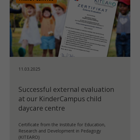
11.03.2025
Successful external evaluation
at our KinderCampus child
daycare centre
Certificate from the Institute for Education,
Research and Development in Pedagogy
(KITEARO)