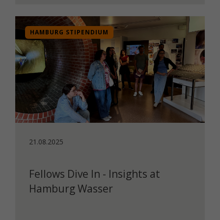
HAMBURG STIPENDIUM
21.08.2025
Fellows Dive In - Insights at
Hamburg Wasser