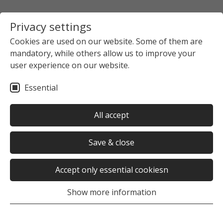
Privacy settings
Cookies are used on our website. Some of them are
mandatory, while others allow us to improve your
user experience on our website.
Essential
All accept
Save & close
Accept only essential cookiesn
Show more information