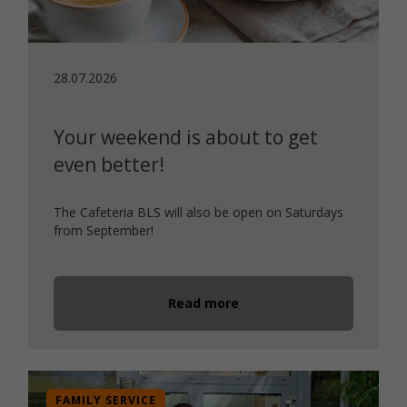
28.07.2026
Your weekend is about to get
even better!
The Cafeteria BLS will also be open on Saturdays
from September!
Read more
FAMILY SERVICE