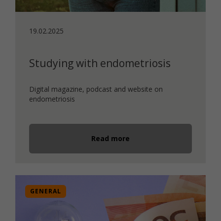
19.02.2025
Studying with endometriosis
Digital magazine, podcast and website on
endometriosis
Read more
GENERAL