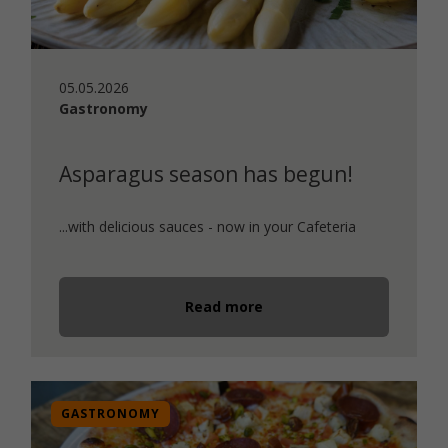
05.05.2026
Gastronomy
Asparagus season has begun!
...with delicious sauces - now in your Cafeteria
Read more
GASTRONOMY