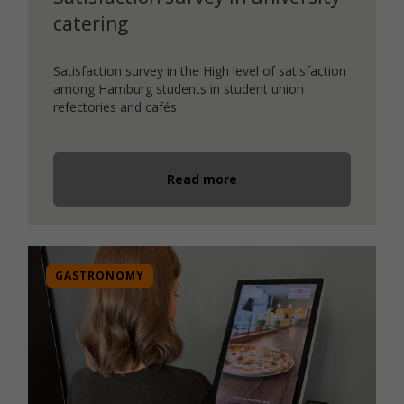
catering
Satisfaction survey in the High level of satisfaction
among Hamburg students in student union
refectories and cafés
Read more
GASTRONOMY