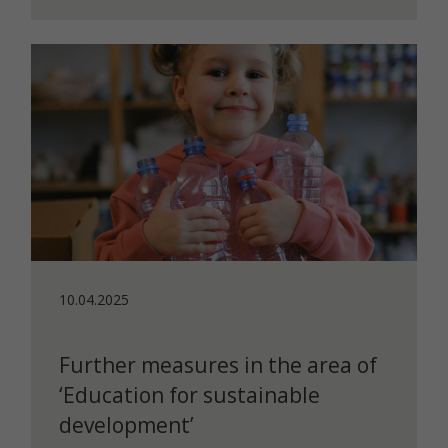
10.04.2025
Further measures in the area of
‘Education for sustainable
development’