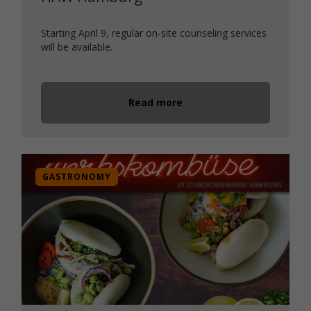
Starting April 9, regular on-site counseling services
will be available.
Read more
GASTRONOMY