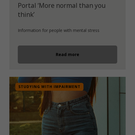
Portal ‘More normal than you
think’
Information for people with mental stress
Read more
STUDYING WITH IMPAIRMENT