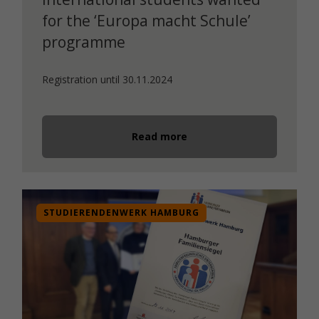
for the ‘Europa macht Schule’
programme
Registration until 30.11.2024
Read more
STUDIERENDENWERK HAMBURG