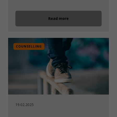
Read more
COUNSELLING
19.02.2025