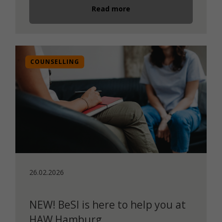
Read more
COUNSELLING
26.02.2026
NEW! BeSI is here to help you at
HAW Hamburg