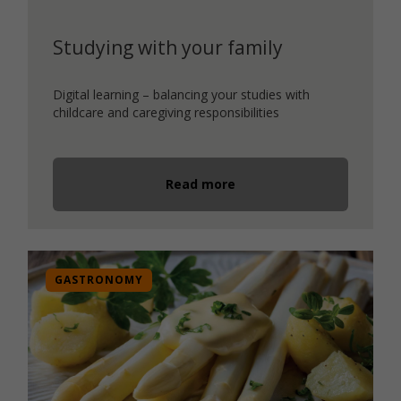
Studying with your family
Digital learning – balancing your studies with
childcare and caregiving responsibilities
Read more
GASTRONOMY