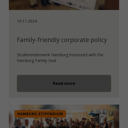
19.11.2024
Family-friendly corporate policy
Studierendenwerk Hamburg honoured with the
Hamburg Family Seal
Read more
HAMBURG STIPENDIUM