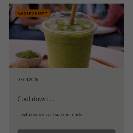
GASTRONOMY
07.04.2026
Cool down …
… with our ice-cold summer drinks