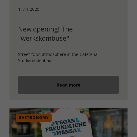
11.11.2025
New opening! The
"werkskombüse"
Street food atmosphere in the Cafeteria
Studierendenhaus
Read more
GASTRONOMY