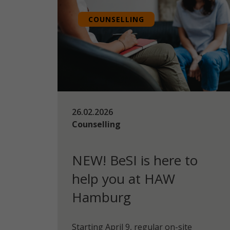
COUNSELLING
26.02.2026
Counselling
NEW! BeSI is here to
help you at HAW
Hamburg
Starting April 9, regular on-site