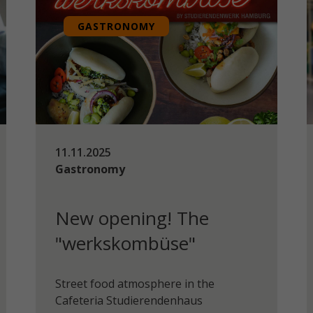
GASTRONOMY
11.11.2025
Gastronomy
New opening! The
"werkskombüse"
Street food atmosphere in the
Cafeteria Studierendenhaus