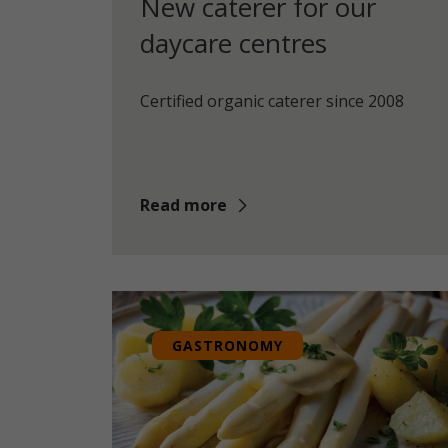
New caterer for our
daycare centres
Certified organic caterer since 2008
Read more
GASTRONOMY