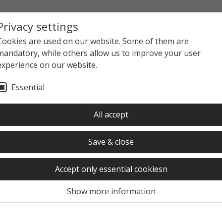
Privacy settings
Cookies are used on our website. Some of them are
mandatory, while others allow us to improve your user
experience on our website.
Essential
All accept
Save & close
Accept only essential cookiesn
Show more information