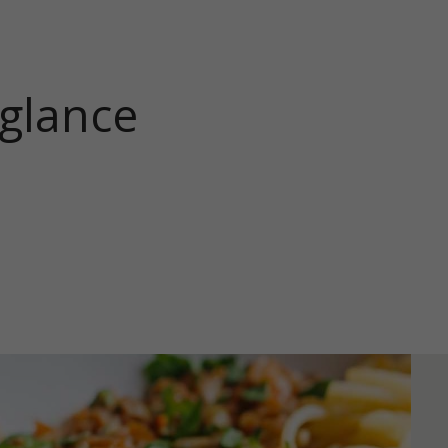
 glance