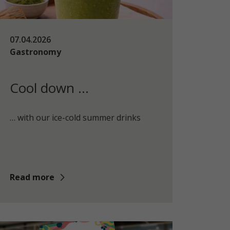
07.04.2026
Gastronomy
Cool down …
… with our ice-cold summer drinks
Read more