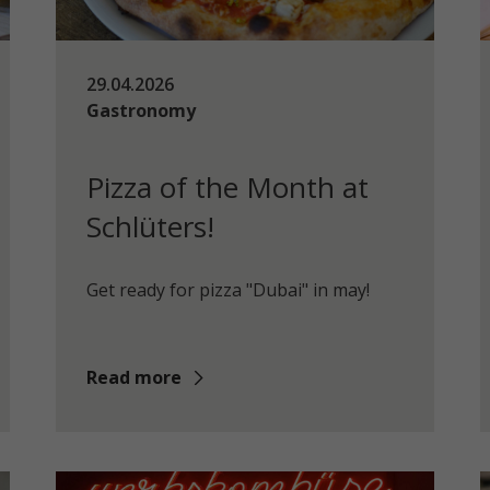
29.04.2026
Gastronomy
Pizza of the Month at
Schlüters!
Get ready for pizza "Dubai" in may!
Read more