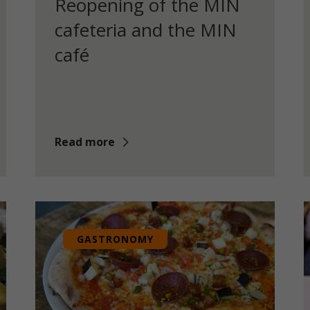
Reopening of the MIN
cafeteria and the MIN
café
Read more
GASTRONOMY