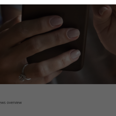
ews overview