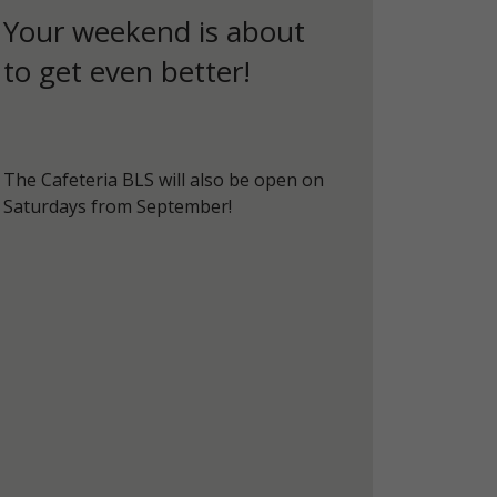
Your weekend is about
to get even better!
The Cafeteria BLS will also be open on
Saturdays from September!