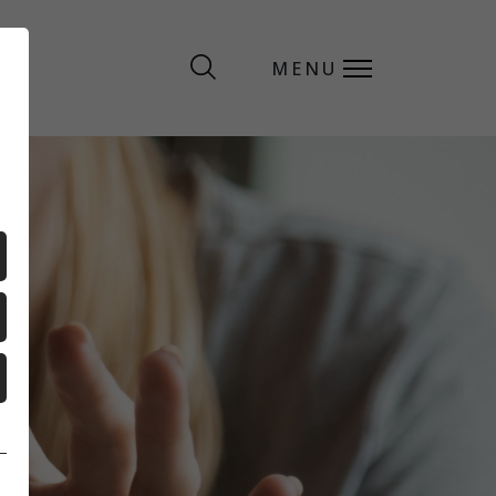
MENU
MENU