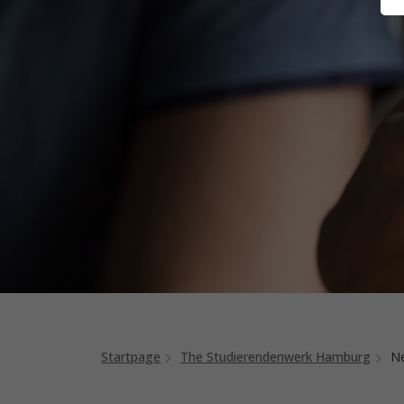
Startpage
The Studierendenwerk Hamburg
N