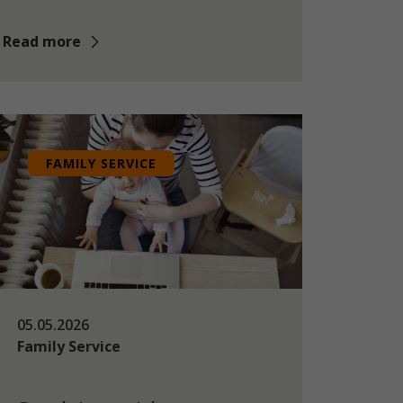
Read more
FAMILY SERVICE
05.05.2026
Family Service