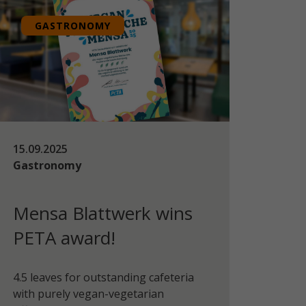
GASTRONOMY
15.09.2025
Gastronomy
Mensa Blattwerk wins
PETA award!
4.5 leaves for outstanding cafeteria
with purely vegan-vegetarian