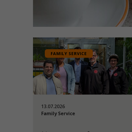
FAMILY SERVICE
13.07.2026
Family Service