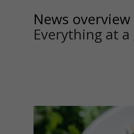
News overview
Everything at a