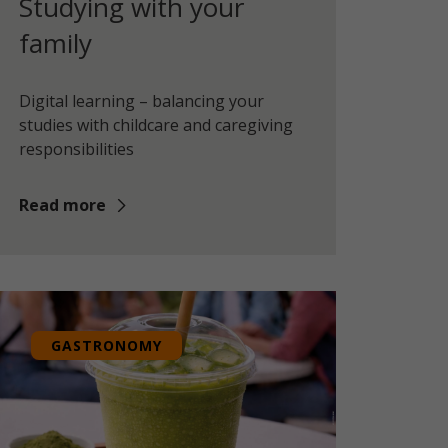
Studying with your
family
Digital learning – balancing your
studies with childcare and caregiving
responsibilities
Read more
GASTRONOMY