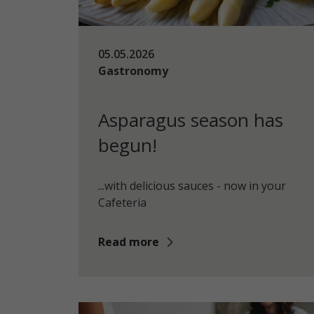
05.05.2026
Gastronomy
Asparagus season has
begun!
...with delicious sauces - now in your
Cafeteria
Read more