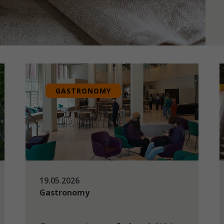
GASTRONOMY
19.05.2026
Gastronomy