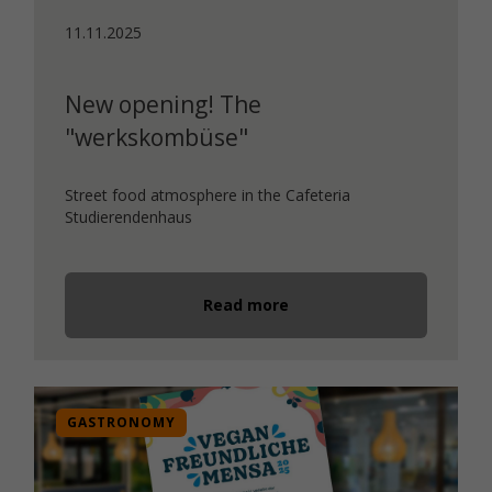
11.11.2025
New opening! The
"werkskombüse"
Street food atmosphere in the Cafeteria
Studierendenhaus
Read more
GASTRONOMY