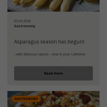
05.05.2026
Gastronomy
Asparagus season has begun!
...with delicious sauces - now in your Cafeteria
Read more
GASTRONOMY