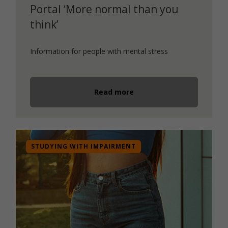
Portal ‘More normal than you
think’
Information for people with mental stress
Read more
STUDYING WITH IMPAIRMENT