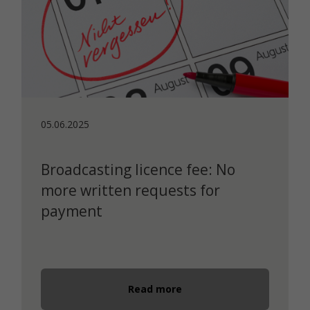
05.06.2025
Broadcasting licence fee: No
more written requests for
payment
Read more