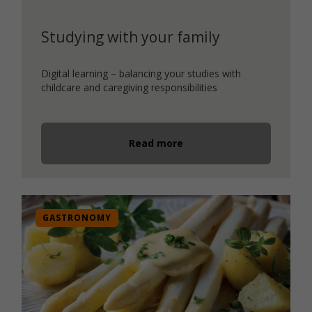
Studying with your family
Digital learning – balancing your studies with
childcare and caregiving responsibilities
Read more
GASTRONOMY