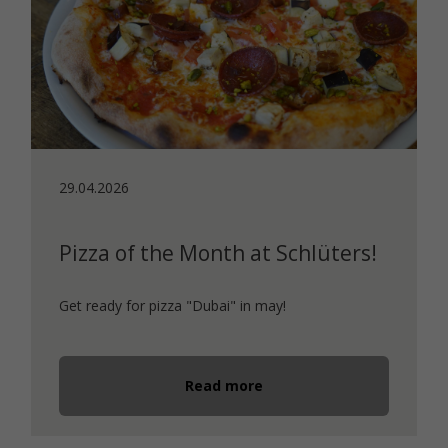
29.04.2026
Pizza of the Month at Schlüters!
Get ready for pizza "Dubai" in may!
Read more