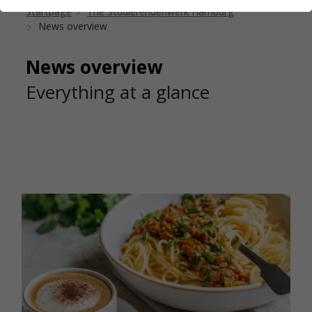
Startpage
The Studierendenwerk Hamburg
News overview
News overview
Everything at a glance