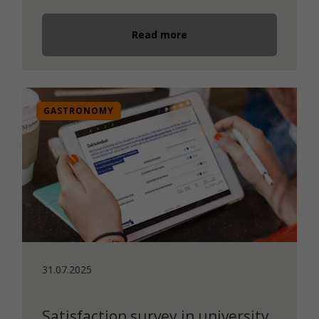
Read more
GASTRONOMY
31.07.2025
Satisfaction survey in university