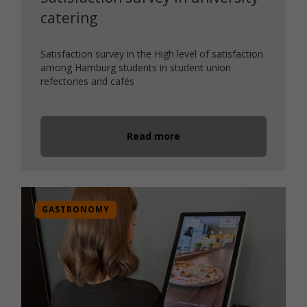
catering
Satisfaction survey in the High level of satisfaction
among Hamburg students in student union
refectories and cafés
Read more
GASTRONOMY