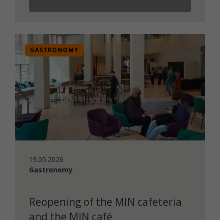
GASTRONOMY
19.05.2026
Gastronomy
Reopening of the MIN cafeteria
and the MIN café