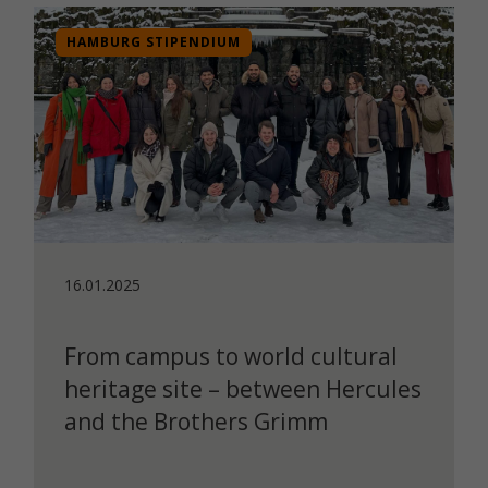
HAMBURG STIPENDIUM
16.01.2025
From campus to world cultural
heritage site – between Hercules
and the Brothers Grimm