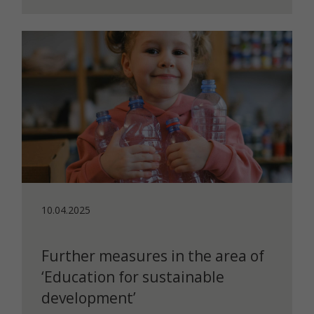
10.04.2025
Further measures in the area of
‘Education for sustainable
development’