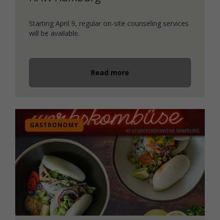
Starting April 9, regular on-site counseling services
will be available.
Read more
GASTRONOMY