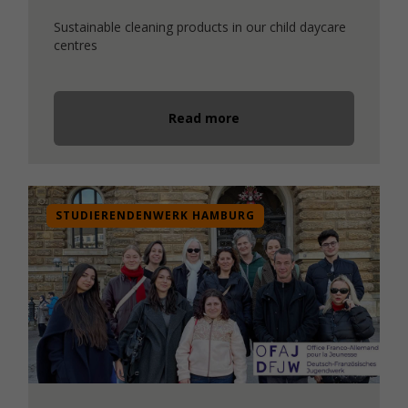
Sustainable cleaning products in our child daycare
centres
Read more
STUDIERENDENWERK HAMBURG