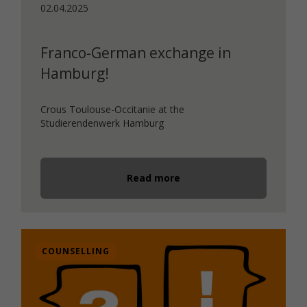
02.04.2025
Franco-German exchange in
Hamburg!
Crous Toulouse-Occitanie at the
Studierendenwerk Hamburg
Read more
COUNSELLING