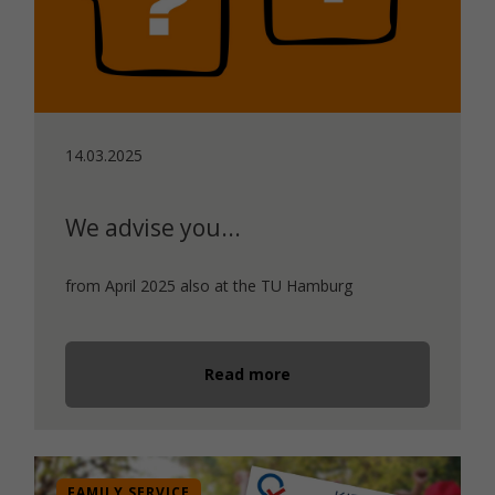
14.03.2025
We advise you...
from April 2025 also at the TU Hamburg
Read more
FAMILY SERVICE