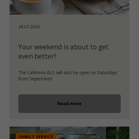
28.07.2026
Your weekend is about to get
even better!
The Cafeteria BLS will also be open on Saturdays
from September!
Read more
FAMILY SERVICE