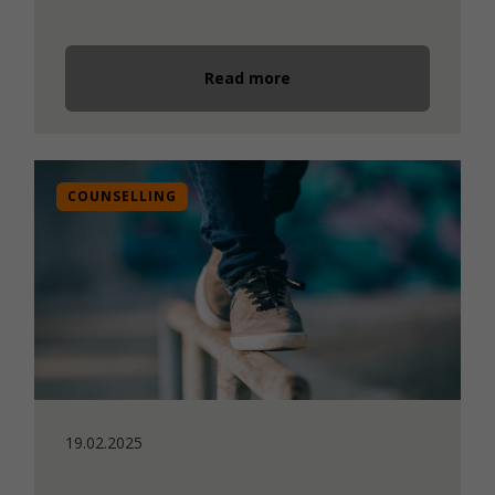
Read more
COUNSELLING
19.02.2025