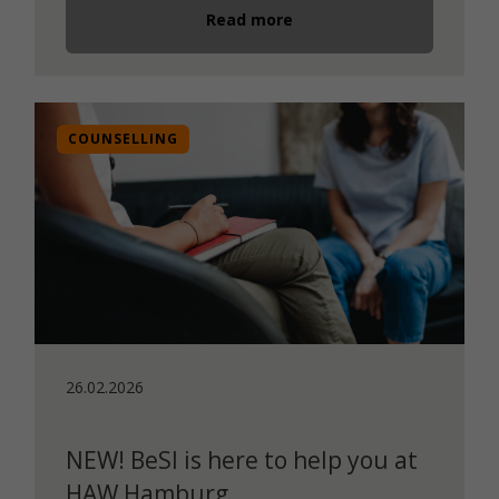
Read more
COUNSELLING
26.02.2026
NEW! BeSI is here to help you at
HAW Hamburg