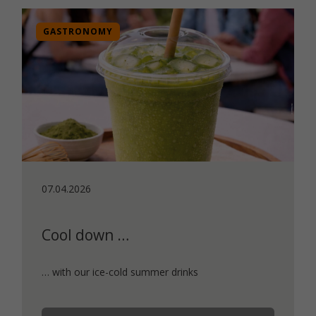
GASTRONOMY
07.04.2026
Cool down …
… with our ice-cold summer drinks