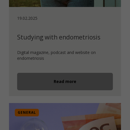
19.02.2025
Studying with endometriosis
Digital magazine, podcast and website on
endometriosis
Read more
GENERAL