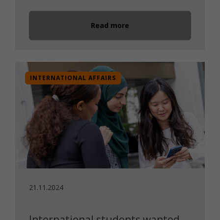
Read more
INTERNATIONAL AFFAIRS
21.11.2024
International students wanted