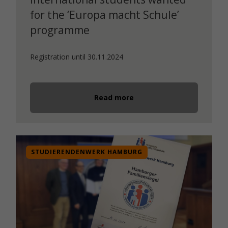
for the ‘Europa macht Schule’
programme
Registration until 30.11.2024
Read more
STUDIERENDENWERK HAMBURG