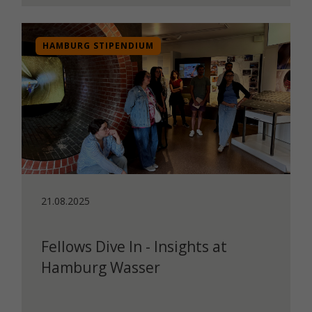
HAMBURG STIPENDIUM
21.08.2025
Fellows Dive In - Insights at
Hamburg Wasser