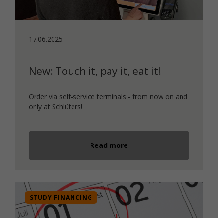
17.06.2025
New: Touch it, pay it, eat it!
Order via self-service terminals - from now on and
only at Schlüters!
Read more
STUDY FINANCING