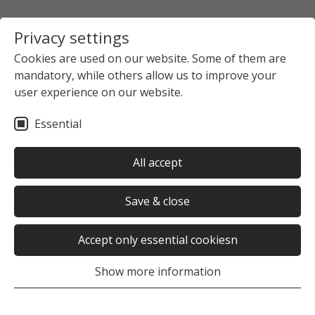
Privacy settings
Cookies are used on our website. Some of them are
mandatory, while others allow us to improve your
user experience on our website.
Essential
All accept
Save & close
Accept only essential cookiesn
Show more information