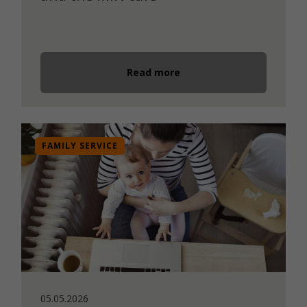
Read more
FAMILY SERVICE
05.05.2026