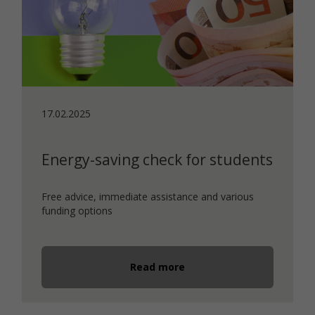
17.02.2025
Energy-saving check for students
Free advice, immediate assistance and various
funding options
Read more