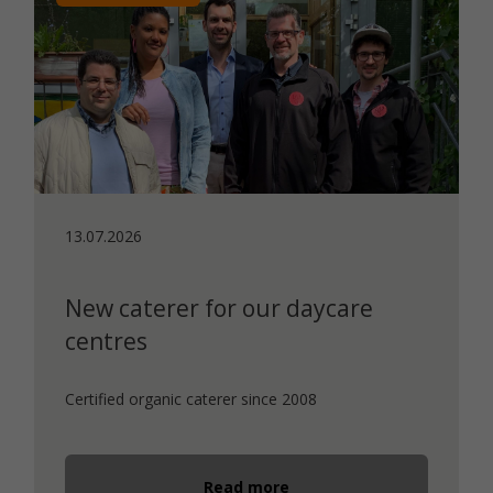
13.07.2026
New caterer for our daycare
centres
Certified organic caterer since 2008
Read more