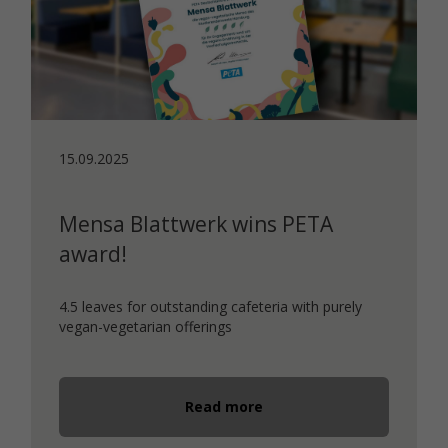
15.09.2025
Mensa Blattwerk wins PETA
award!
4.5 leaves for outstanding cafeteria with purely
vegan-vegetarian offerings
Read more