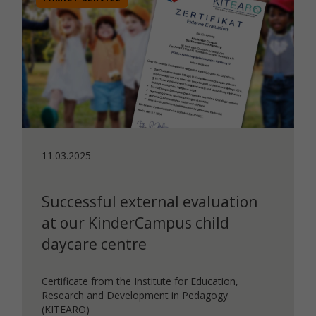
11.03.2025
Successful external evaluation
at our KinderCampus child
daycare centre
Certificate from the Institute for Education,
Research and Development in Pedagogy
(KITEARO)