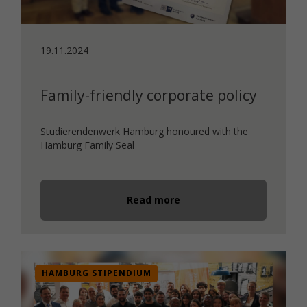
19.11.2024
Family-friendly corporate policy
Studierendenwerk Hamburg honoured with the
Hamburg Family Seal
Read more
HAMBURG STIPENDIUM