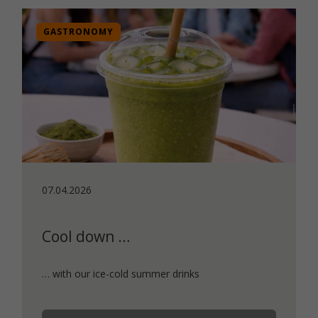
GASTRONOMY
07.04.2026
Cool down …
… with our ice-cold summer drinks