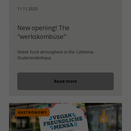
11.11.2025
New opening! The
"werkskombüse"
Street food atmosphere in the Cafeteria
Studierendenhaus
Read more
GASTRONOMY