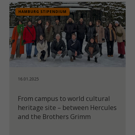
HAMBURG STIPENDIUM
16.01.2025
From campus to world cultural
heritage site – between Hercules
and the Brothers Grimm