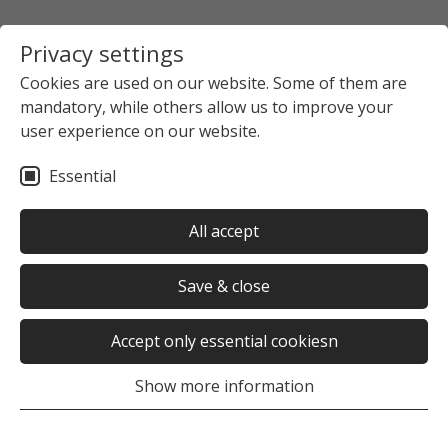
Privacy settings
Cookies are used on our website. Some of them are
mandatory, while others allow us to improve your
user experience on our website.
Essential
All accept
Save & close
Accept only essential cookiesn
Show more information