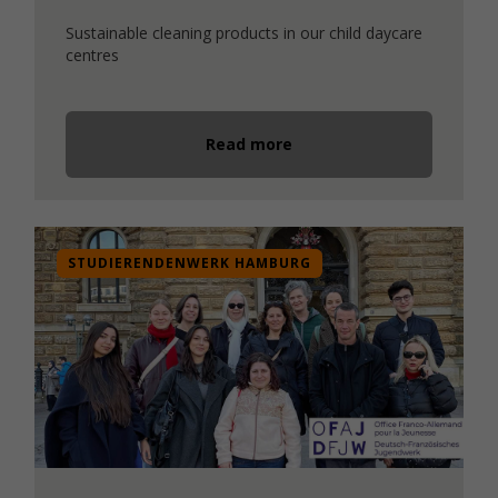
Sustainable cleaning products in our child daycare
centres
Read more
STUDIERENDENWERK HAMBURG