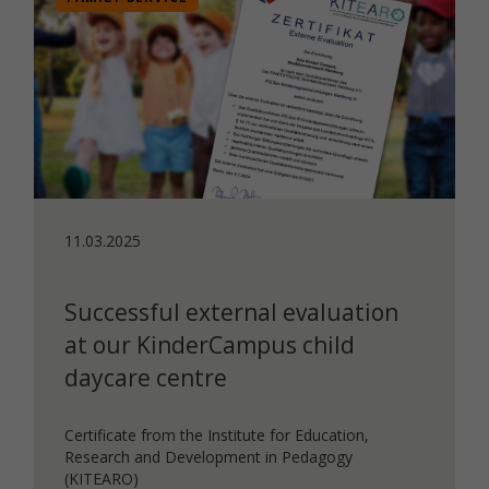
11.03.2025
Successful external evaluation
at our KinderCampus child
daycare centre
Certificate from the Institute for Education,
Research and Development in Pedagogy
(KITEARO)