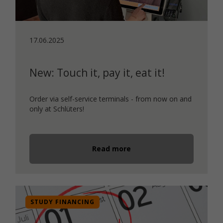
17.06.2025
New: Touch it, pay it, eat it!
Order via self-service terminals - from now on and
only at Schlüters!
Read more
STUDY FINANCING