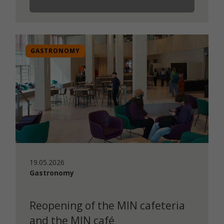
GASTRONOMY
19.05.2026
Gastronomy
Reopening of the MIN cafeteria
and the MIN café