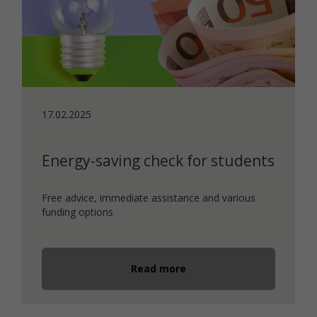
17.02.2025
Energy-saving check for students
Free advice, immediate assistance and various
funding options
Read more