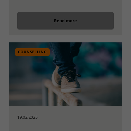
Read more
COUNSELLING
19.02.2025