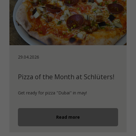
29.04.2026
Pizza of the Month at Schlüters!
Get ready for pizza "Dubai" in may!
Read more