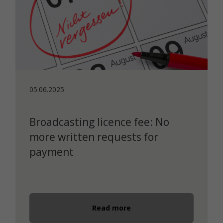
05.06.2025
Broadcasting licence fee: No
more written requests for
payment
Read more