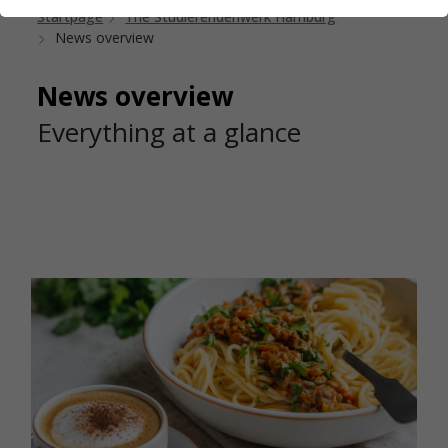
Startpage
The Studierendenwerk Hamburg
News overview
News overview
Everything at a glance