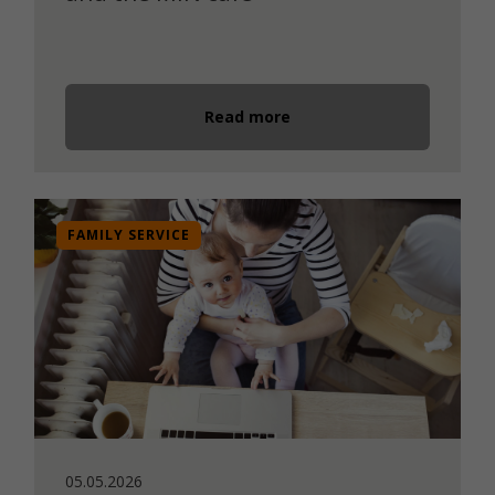
Read more
FAMILY SERVICE
05.05.2026