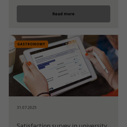
Read more
GASTRONOMY
31.07.2025
Satisfaction survey in university