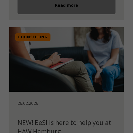
Read more
COUNSELLING
26.02.2026
NEW! BeSI is here to help you at
HAW Hamburg