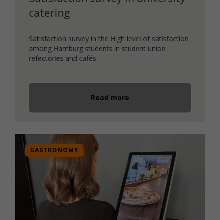
catering
Satisfaction survey in the High level of satisfaction
among Hamburg students in student union
refectories and cafés
Read more
GASTRONOMY