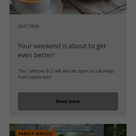
28.07.2026
Your weekend is about to get
even better!
The Cafeteria BLS will also be open on Saturdays
from September!
Read more
FAMILY SERVICE