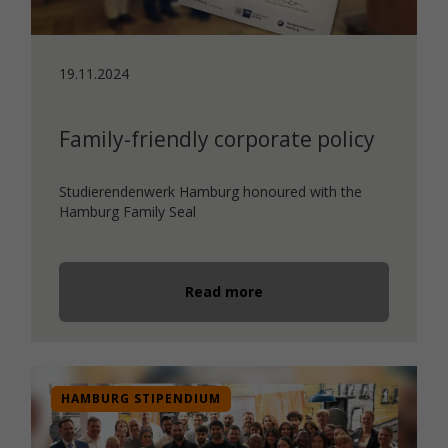
19.11.2024
Family-friendly corporate policy
Studierendenwerk Hamburg honoured with the
Hamburg Family Seal
Read more
HAMBURG STIPENDIUM