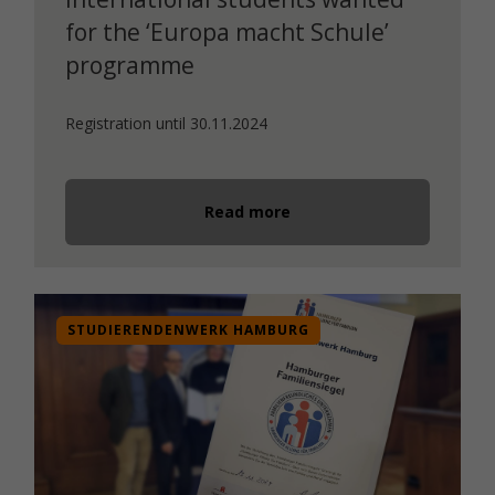
for the ‘Europa macht Schule’
programme
Registration until 30.11.2024
Read more
STUDIERENDENWERK HAMBURG