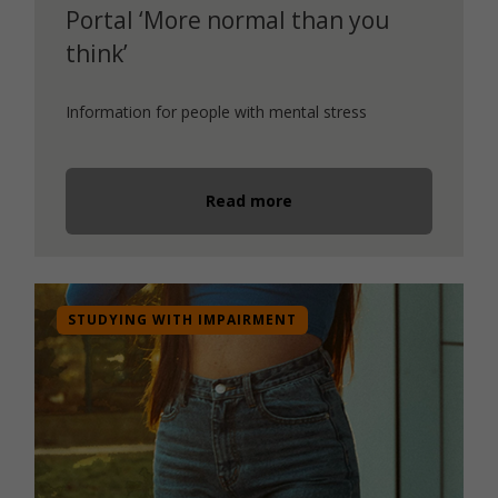
Portal ‘More normal than you
think’
Information for people with mental stress
Read more
STUDYING WITH IMPAIRMENT