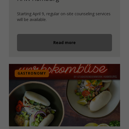
Starting April 9, regular on-site counseling services
will be available.
Read more
GASTRONOMY