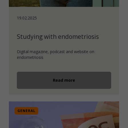
19.02.2025
Studying with endometriosis
Digital magazine, podcast and website on
endometriosis
Read more
GENERAL