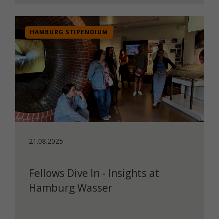
HAMBURG STIPENDIUM
21.08.2025
Fellows Dive In - Insights at
Hamburg Wasser