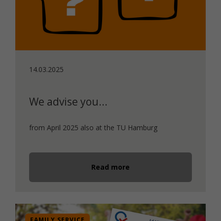
14.03.2025
We advise you...
from April 2025 also at the TU Hamburg
Read more
FAMILY SERVICE