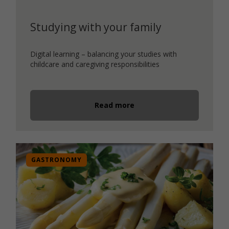
Studying with your family
Digital learning – balancing your studies with
childcare and caregiving responsibilities
Read more
GASTRONOMY