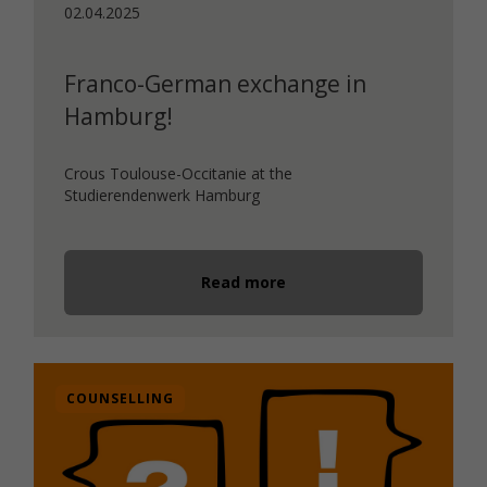
02.04.2025
Franco-German exchange in
Hamburg!
Crous Toulouse-Occitanie at the
Studierendenwerk Hamburg
Read more
COUNSELLING