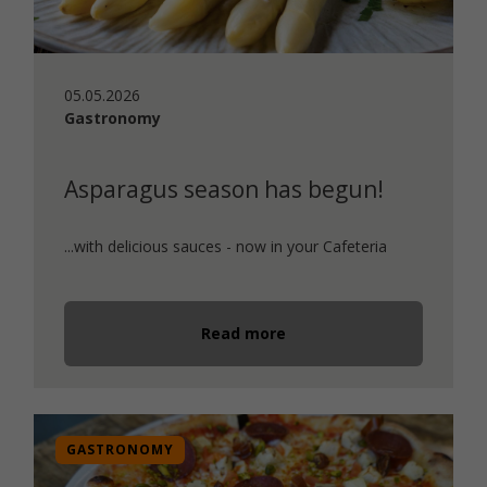
05.05.2026
Gastronomy
Asparagus season has begun!
...with delicious sauces - now in your Cafeteria
Read more
GASTRONOMY