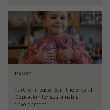
10.04.2025
Further measures in the area of
‘Education for sustainable
development’