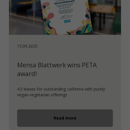
15.09.2025
Mensa Blattwerk wins PETA
award!
4.5 leaves for outstanding cafeteria with purely
vegan-vegetarian offerings
Read more