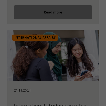
Read more
INTERNATIONAL AFFAIRS
21.11.2024
International students wanted