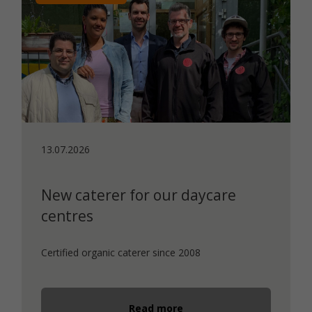
13.07.2026
New caterer for our daycare
centres
Certified organic caterer since 2008
Read more