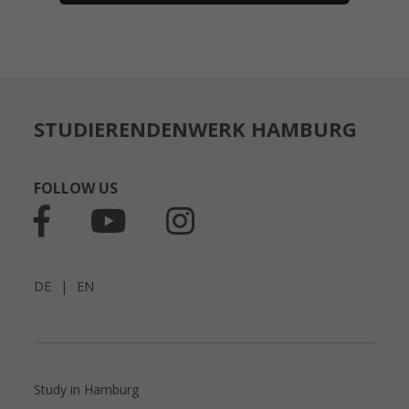
STUDIERENDENWERK HAMBURG
FOLLOW US
DE
|
EN
Study in Hamburg