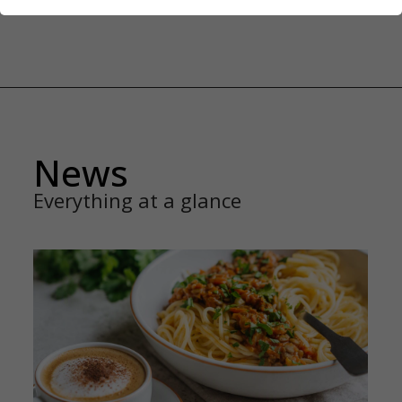
News
Everything at a glance