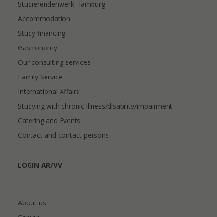
Studierendenwerk Hamburg
Accommodation
Study financing
Gastronomy
Our consulting services
Family Service
International Affairs
Studying with chronic illness/disability/impairment
Catering and Events
Contact and contact persons
LOGIN AR/VV
About us