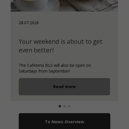
28.07.2026
Your weekend is about to get
even better!
The Cafeteria BLS will also be open on
Saturdays from September!
Read more
To News-Overview