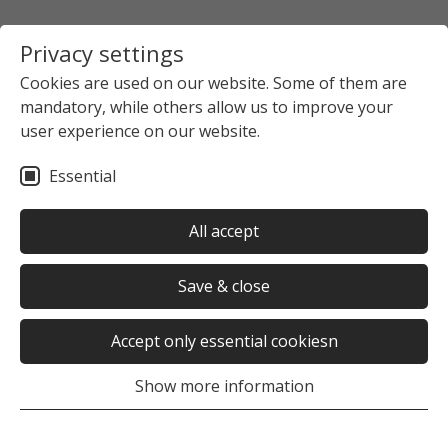
Privacy settings
Cookies are used on our website. Some of them are
mandatory, while others allow us to improve your
Startpage
The Studierendenwerk Hamburg
user experience on our website.
News overview
News detail view
Essential
no news selected
All accept
Save & close
Accept only essential cookiesn
Was this page helpful?
Show more information
Yes
No