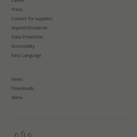
Career
Press
Contact for suppliers
Imprint/Disclaimer
Data Protection
Accessibility
Easy Language
News
Downloads
Menu