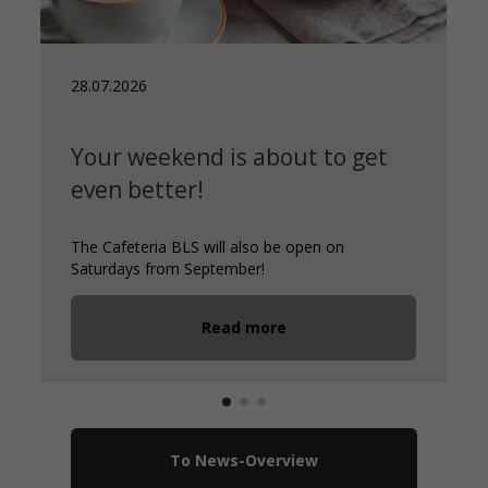
28.07.2026
Your weekend is about to get
even better!
The Cafeteria BLS will also be open on
Saturdays from September!
Read more
To News-Overview