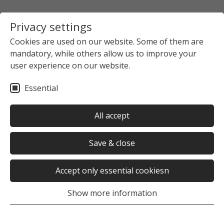
Privacy settings
Cookies are used on our website. Some of them are
mandatory, while others allow us to improve your
Startpage
The Studierendenwerk Hamburg
user experience on our website.
News overview
News detail view
Essential
no news selected
All accept
Save & close
Accept only essential cookiesn
Was this page helpful?
Show more information
Yes
No