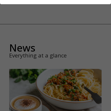
News
Everything at a glance