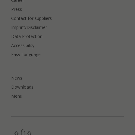
Career
Press
Contact for suppliers
Imprint/Disclaimer
Data Protection
Accessibility
Easy Language
News
Downloads
Menu