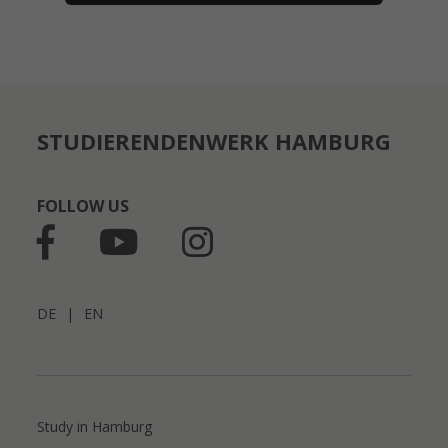
STUDIERENDENWERK HAMBURG
FOLLOW US
DE
|
EN
Study in Hamburg