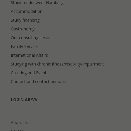
Studierendenwerk Hamburg
Accommodation
Study financing
Gastronomy
Our consulting services
Family Service
International Affairs
Studying with chronic illness/disability/impairment
Catering and Events
Contact and contact persons
LOGIN AR/VV
About us