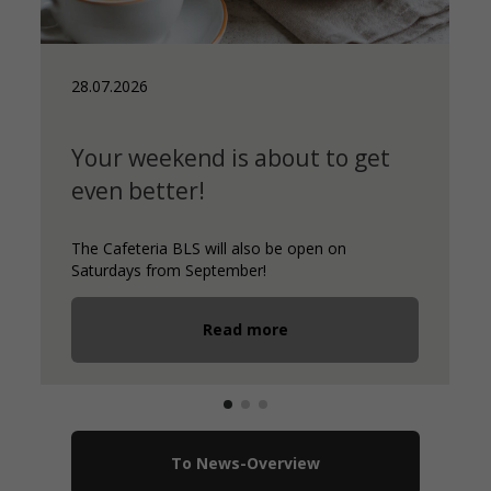
28.07.2026
Your weekend is about to get
even better!
The Cafeteria BLS will also be open on
Saturdays from September!
Read more
To News-Overview