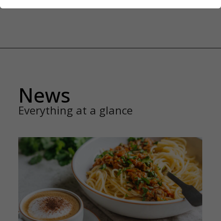
News
Everything at a glance