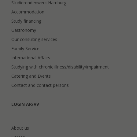
Studierendenwerk Hamburg
Accommodation
Study financing
Gastronomy
Our consulting services
Family Service
International Affairs
Studying with chronic illness/disability/impairment
Catering and Events
Contact and contact persons
LOGIN AR/VV
About us