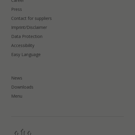
Career
Press
Contact for suppliers
Imprint/Disclaimer
Data Protection
Accessibility
Easy Language
News
Downloads
Menu