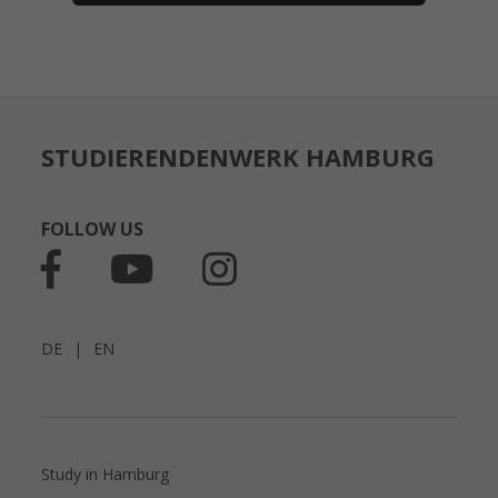
STUDIERENDENWERK HAMBURG
FOLLOW US
DE
|
EN
Study in Hamburg