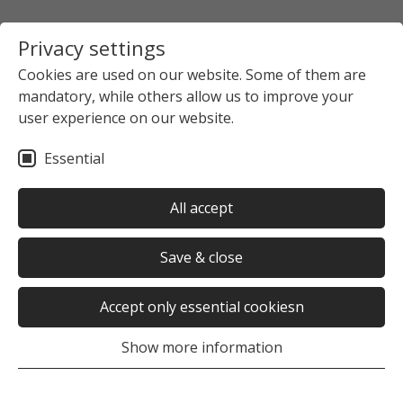
Privacy settings
Cookies are used on our website. Some of them are
mandatory, while others allow us to improve your
Startpage
The Studierendenwerk Hamburg
user experience on our website.
News overview
News detail view
Essential
no news selected
All accept
Save & close
Accept only essential cookiesn
Was this page helpful?
Show more information
Yes
No