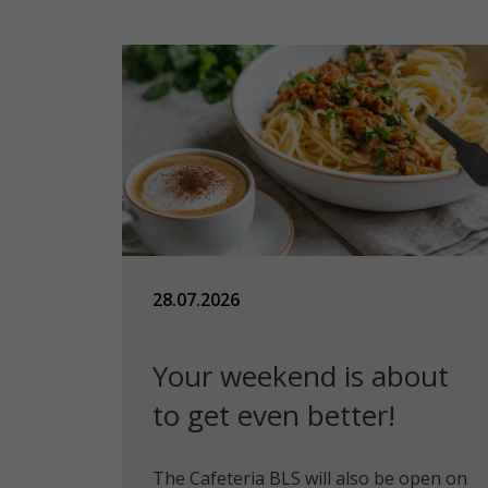
28.07.2026
Your weekend is about
to get even better!
The Cafeteria BLS will also be open on