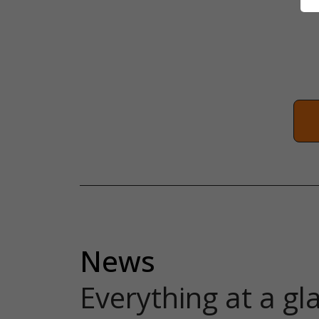
News
Everything at a gl