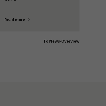
Read more
To News-Overview