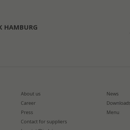
K HAMBURG
About us
News
Career
Download
Press
Menu
Contact for suppliers