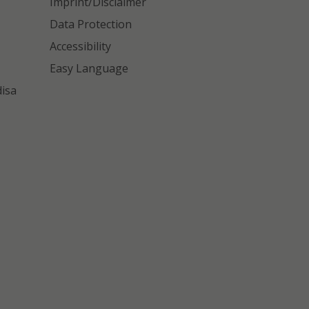
Imprint/Disclaimer
Data Protection
Accessibility
Easy Language
disa