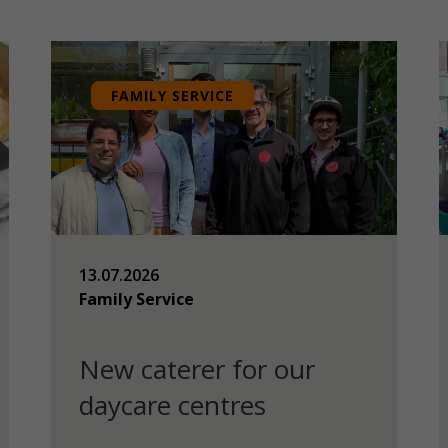
FAMILY SERVICE
13.07.2026
Family Service
New caterer for our
daycare centres