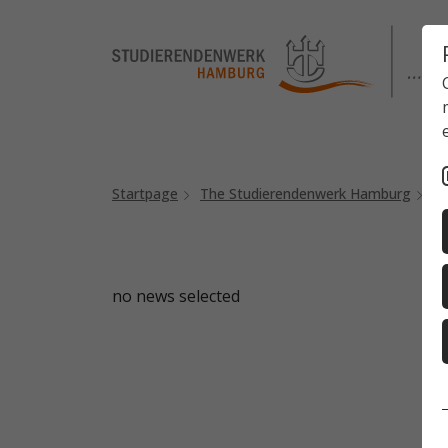
Startpage
The Studierendenwerk Hamburg
N
no news selected