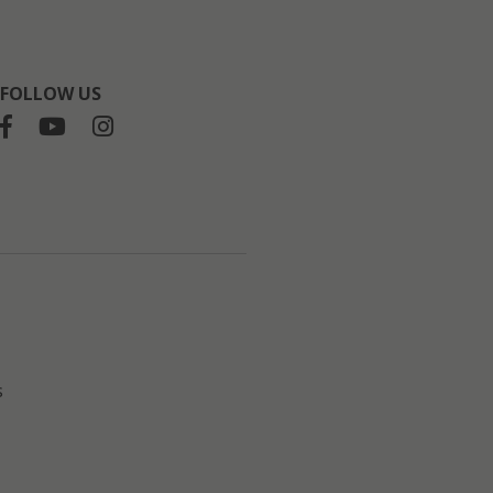
FOLLOW US
s