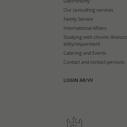
Gastronomy
Our consulting services
Family Service
International Affairs
Studying with chronic illness/
bility/impairment
Catering and Events
Contact and contact persons
LOGIN AR/VV