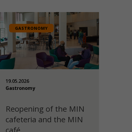
GASTRONOMY
19.05.2026
Gastronomy
Reopening of the MIN
cafeteria and the MIN
café