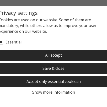
Privacy settings
Cookies are used on our website. Some of them are
mandatory, while others allow us to improve your user
experience on our website.
Essential
ews overview
News detail view
All accept
Save & close
Accept only essential cookiesn
Show more information