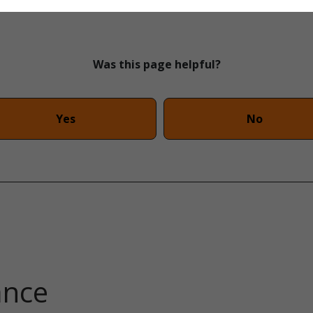
Was this page helpful?
Yes
No
ance