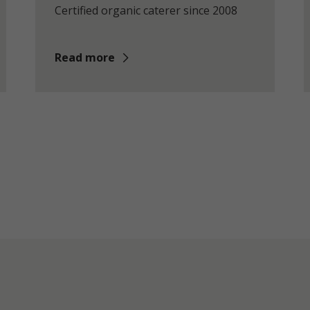
Certified organic caterer since 2008
Read more