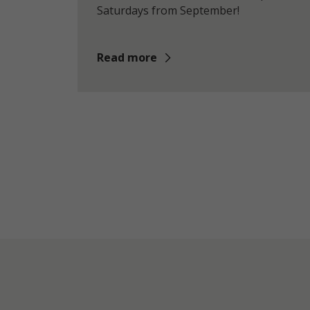
Saturdays from September!
Read more