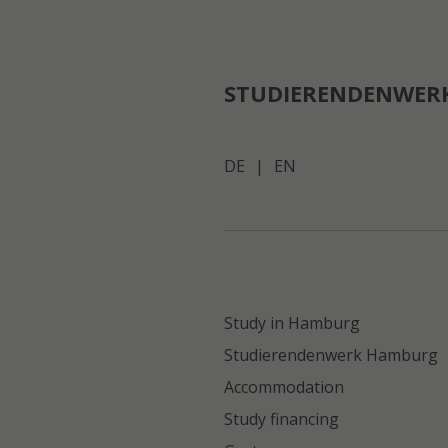
STUDIERENDENWER
DE
|
EN
Study in Hamburg
Studierendenwerk Hamburg
Accommodation
Study financing