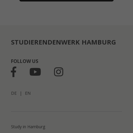
STUDIERENDENWERK HAMBURG
FOLLOW US
DE
|
EN
Study in Hamburg