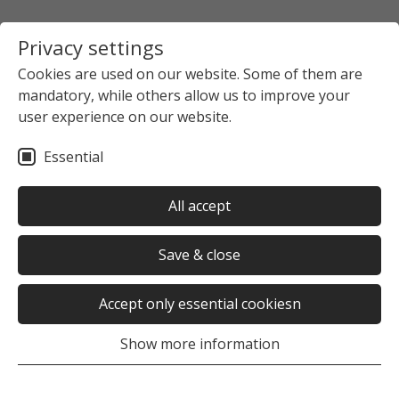
Privacy settings
Cookies are used on our website. Some of them are
mandatory, while others allow us to improve your
Startpage
The Studierendenwerk Hamburg
user experience on our website.
News overview
News detail view
Essential
no news selected
All accept
Save & close
Accept only essential cookiesn
Was this page helpful?
Show more information
Yes
No