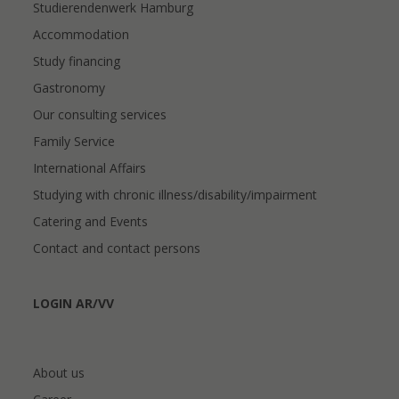
Studierendenwerk Hamburg
Accommodation
Study financing
Gastronomy
Our consulting services
Family Service
International Affairs
Studying with chronic illness/disability/impairment
Catering and Events
Contact and contact persons
LOGIN AR/VV
About us