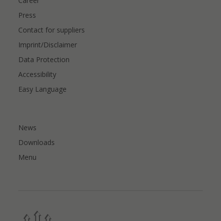
Career
Press
Contact for suppliers
Imprint/Disclaimer
Data Protection
Accessibility
Easy Language
News
Downloads
Menu