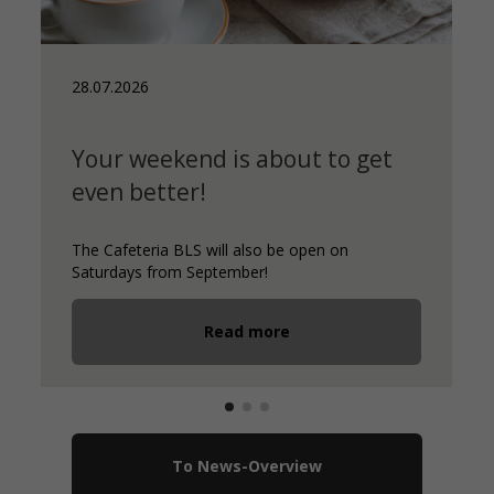
28.07.2026
Your weekend is about to get
even better!
The Cafeteria BLS will also be open on
Saturdays from September!
Read more
To News-Overview