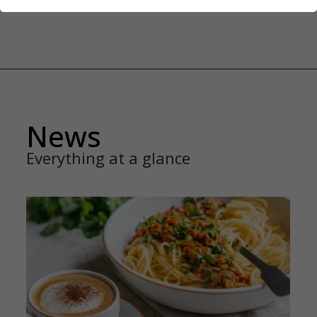
News
Everything at a glance