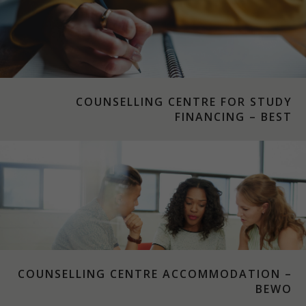
COUNSELLING CENTRE FOR STUDY
FINANCING – BEST
COUNSELLING CENTRE ACCOMMODATION –
BEWO