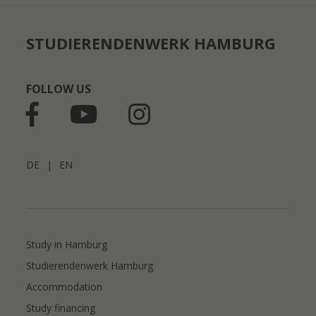
STUDIERENDENWERK HAMBURG
FOLLOW US
DE
|
EN
Study in Hamburg
Studierendenwerk Hamburg
Accommodation
Study financing