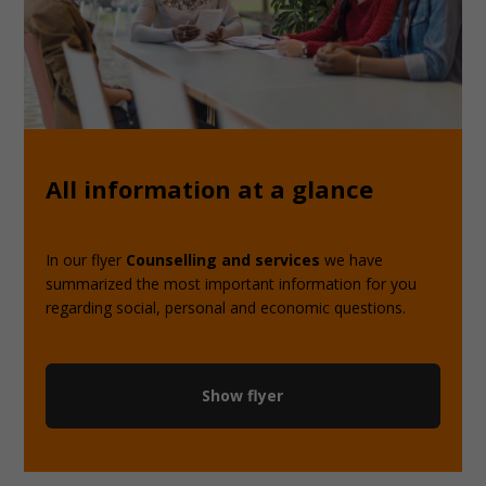
All information at a glance
In our flyer
Counselling and services
we have
summarized the most important information for you
regarding social, personal and economic questions.
Show flyer