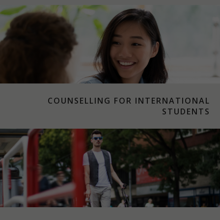
COUNSELLING FOR INTERNATIONAL
STUDENTS