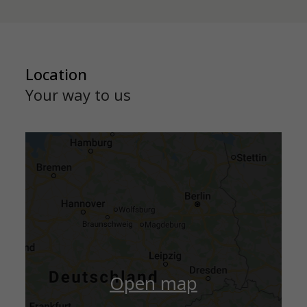
Location
Your way to us
Open map