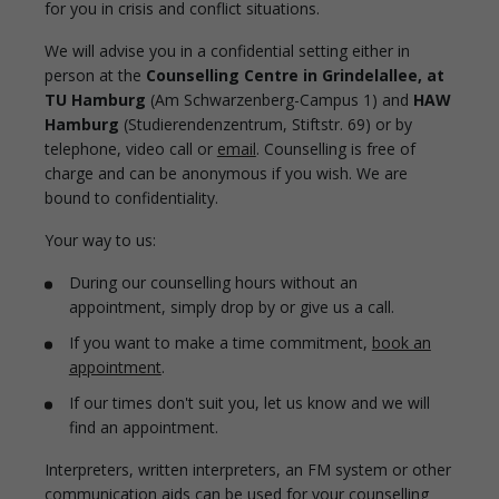
for you in crisis and conflict situations.
We will advise you in a confidential setting either in
person at the
Counselling Centre in Grindelallee, at
TU Hamburg
(Am Schwarzenberg-Campus 1) and
HAW
Hamburg
(Studierendenzentrum, Stiftstr. 69) or by
telephone, video call or
email
. Counselling is free of
charge and can be anonymous if you wish. We are
bound to confidentiality.
Your way to us:
During our counselling hours without an
appointment, simply drop by or give us a call.
If you want to make a time commitment,
book an
appointment
.
If our times don't suit you, let us know and we will
find an appointment.
Interpreters, written interpreters, an FM system or other
communication aids can be used for your counselling