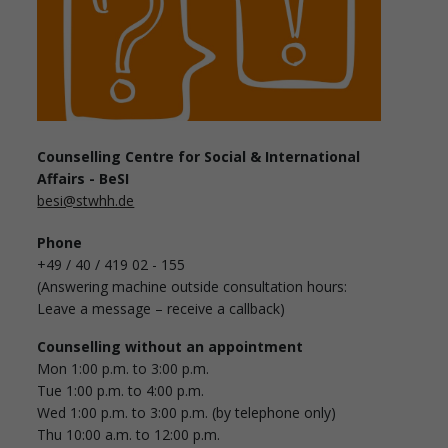
Counselling Centre for Social & International
Affairs - BeSI
besi@stwhh.de
Phone
+49 / 40 / 419 02 - 155
(Answering machine outside consultation hours:
Leave a message – receive a callback)
Counselling without an appointment
Mon 1:00 p.m. to 3:00 p.m.
Tue 1:00 p.m. to 4:00 p.m.
Wed 1:00 p.m. to 3:00 p.m. (by telephone only)
Thu 10:00 a.m. to 12:00 p.m.