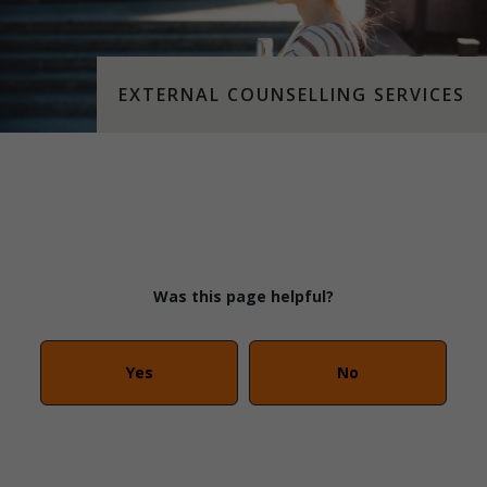
EXTERNAL COUNSELLING SERVICES
Was this page helpful?
Yes
No