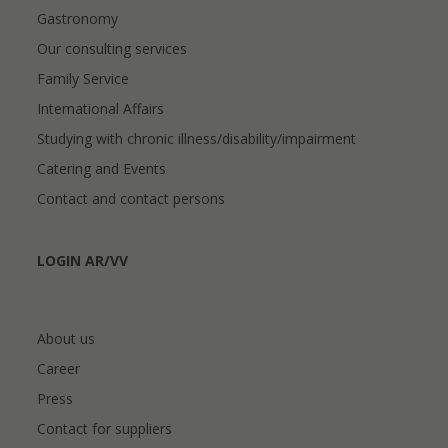
Gastronomy
Our consulting services
Family Service
International Affairs
Studying with chronic illness/disability/impairment
Catering and Events
Contact and contact persons
LOGIN AR/VV
About us
Career
Press
Contact for suppliers