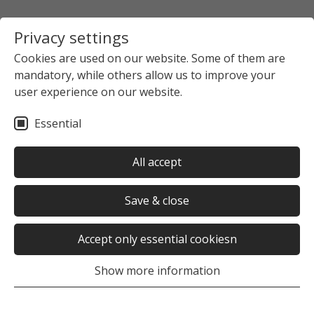
Privacy settings
Cookies are used on our website. Some of them are
mandatory, while others allow us to improve your
user experience on our website.
Essential
All accept
Save & close
Accept only essential cookiesn
Show more information