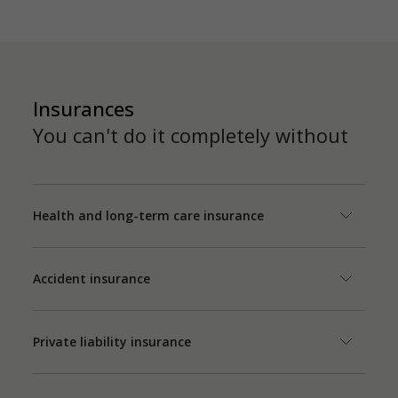
Insurances
You can't do it completely without
Health and long-term care insurance
Accident insurance
Private liability insurance