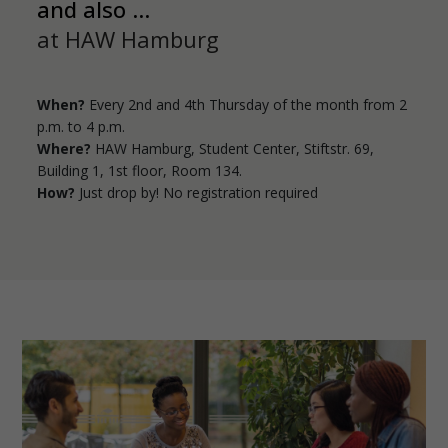
and also ...
at HAW Hamburg
When?
Every 2nd and 4th Thursday of the month from 2
p.m. to 4 p.m.
Where?
HAW Hamburg, Student Center, Stiftstr. 69,
Building 1, 1st floor, Room 134.
How?
Just drop by! No registration required