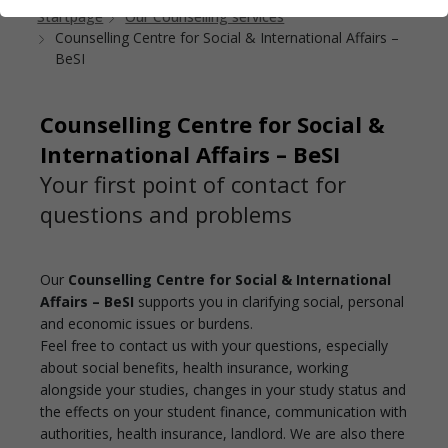
Startpage
Our Counselling services
Counselling Centre for Social & International Affairs –
BeSI
Counselling Centre for Social &
International Affairs – BeSI
Your first point of contact for
questions and problems
Our
Counselling Centre for Social & International
Affairs – BeSI
supports you in clarifying social, personal
and economic issues or burdens.
Feel free to contact us with your questions, especially
about social benefits, health insurance, working
alongside your studies, changes in your study status and
the effects on your student finance, communication with
authorities, health insurance, landlord. We are also there