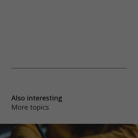
Also interesting
More topics