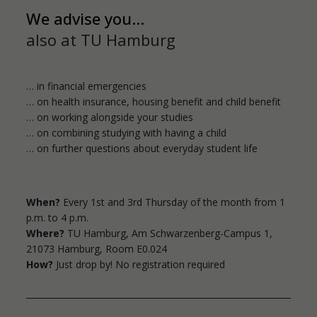
We advise you...
Wednesday
also at TU Hamburg
Counselling without an appointment (by
telephone only) / (Grindelallee)
… in financial emergencies
1:00 a.m. to 3:00 p.m.
… on health insurance, housing benefit and child benefit
… on working alongside your studies
Thursday
… on combining studying with having a child
Counselling without an appointment
… on further questions about everyday student life
(Grindelallee)
10:00 a.m. to 12:00 p.m.
When?
Every 1st and 3rd Thursday of the month from 1
p.m. to 4 p.m.
Where?
TU Hamburg,
Am Schwarzenberg-Campus 1,
21073 Hamburg, Room E0.024
How?
Just drop by! No registration required