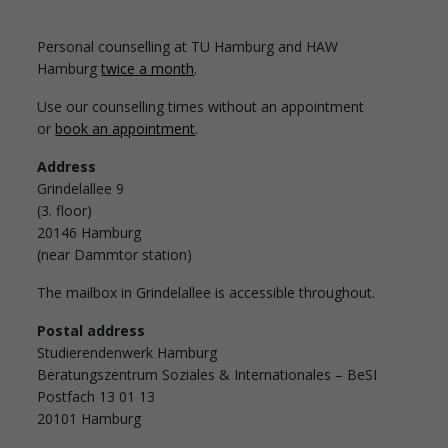
Personal counselling at TU Hamburg and HAW
Hamburg
twice a month
.
Use our counselling times without an appointment
or
book an appointment
.
Address
Grindelallee 9
(3. floor)
20146 Hamburg
(near Dammtor station)
The mailbox in Grindelallee is accessible throughout.
Postal address
Studierendenwerk Hamburg
Beratungszentrum Soziales & Internationales – BeSI
Postfach 13 01 13
20101 Hamburg