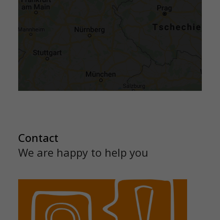
Contact
We are happy to help you