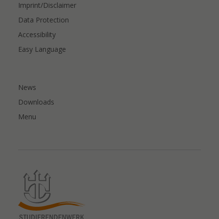
Imprint/Disclaimer
Data Protection
Accessibility
Easy Language
News
Downloads
Menu