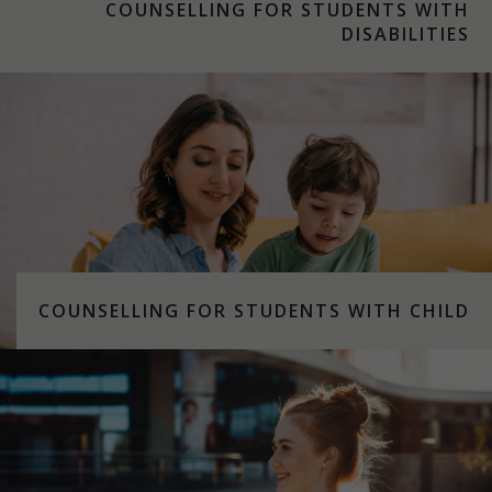
COUNSELLING FOR STUDENTS WITH
DISABILITIES
COUNSELLING FOR STUDENTS WITH CHILD