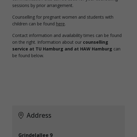
sessions by prior arrangement.
Counselling for pregnant women and students with
children can be found
here
.
Contact information and availability times can be found
on the right. Information about our
counselling
service at TU Hamburg and at HAW Hamburg
can
be found below.
Address
Grindelallee 9