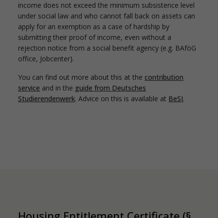
income does not exceed the minimum subsistence level
under social law and who cannot fall back on assets can
apply for an exemption as a case of hardship by
submitting their proof of income, even without a
rejection notice from a social benefit agency (e.g. BAföG
office, Jobcenter).
You can find out more about this at the
contribution
service
and in the
guide from Deutsches
Studierendenwerk
. Advice on this is available at
BeSI
.
Housing Entitlement Certificate (§