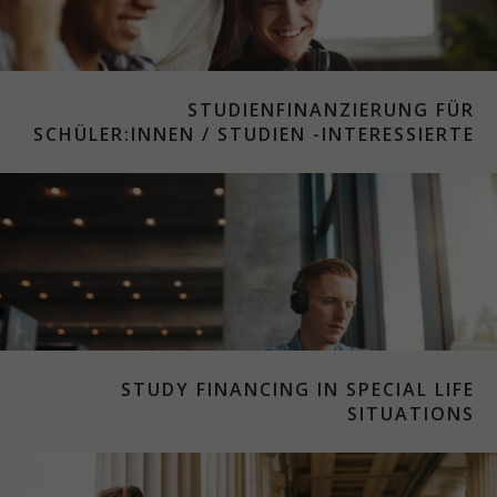
STUDIENFINANZIERUNG FÜR
SCHÜLER:INNEN / STUDIEN -INTERESSIERTE
STUDY FINANCING IN SPECIAL LIFE
SITUATIONS