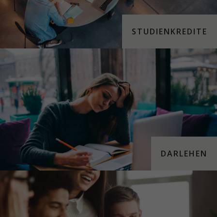
STUDIENKREDITE
DARLEHEN