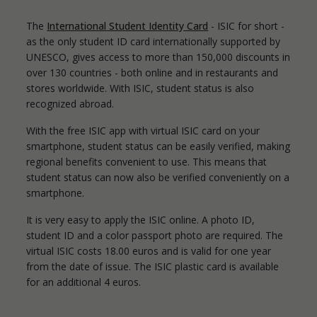
The
International Student Identity Card
- ISIC for short -
as the only student ID card internationally supported by
UNESCO, gives access to more than 150,000 discounts in
over 130 countries - both online and in restaurants and
stores worldwide. With ISIC, student status is also
recognized abroad.
With the free ISIC app with virtual ISIC card on your
smartphone, student status can be easily verified, making
regional benefits convenient to use. This means that
student status can now also be verified conveniently on a
smartphone.
It is very easy to apply the ISIC online. A photo ID,
student ID and a color passport photo are required. The
virtual ISIC costs 18.00 euros and is valid for one year
from the date of issue. The ISIC plastic card is available
for an additional 4 euros.