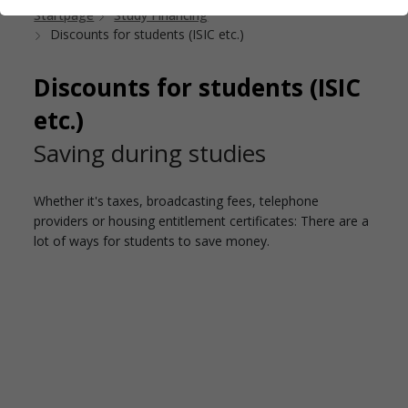
Startpage
Study Financing
Discounts for students (ISIC etc.)
Discounts for students (ISIC
etc.)
Saving during studies
Whether it's taxes, broadcasting fees, telephone
providers or housing entitlement certificates: There are a
lot of ways for students to save money.