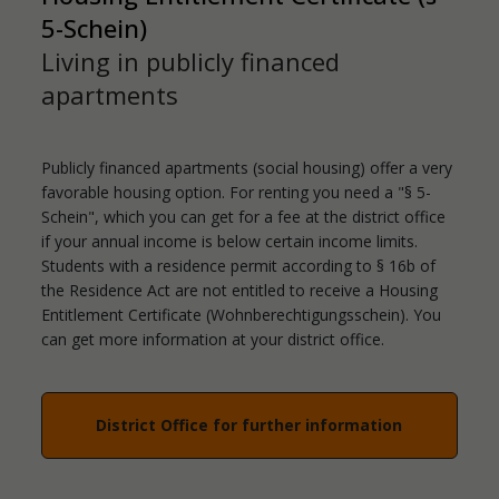
5-Schein)
Living in publicly financed
apartments
Publicly financed apartments (social housing) offer a very
favorable housing option. For renting you need a "§ 5-
Schein", which you can get for a fee at the district office
if your annual income is below certain income limits.
Students with a residence permit according to § 16b of
the Residence Act are not entitled to receive a Housing
Entitlement Certificate (Wohnberechtigungsschein). You
can get more information at your district office.
District Office for further information