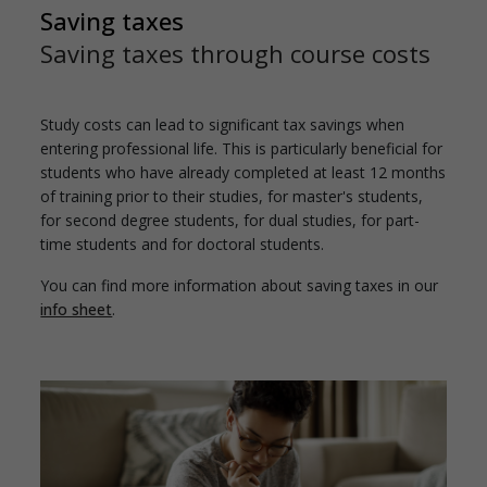
Saving taxes
Saving taxes through course costs
Study costs can lead to significant tax savings when
entering professional life. This is particularly beneficial for
students who have already completed at least 12 months
of training prior to their studies, for master's students,
for second degree students, for dual studies, for part-
time students and for doctoral students.
You can find more information about saving taxes in our
info sheet
.