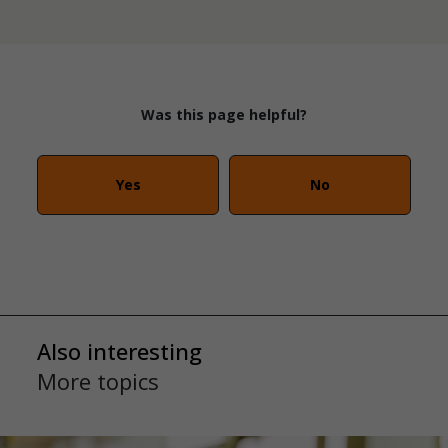
Was this page helpful?
Yes
No
Also interesting
More topics