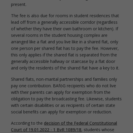
present.
The fee is also due for rooms in student residences that
lead off from a generally accessible corridor (regardless
of whether they have their own bathroom or kitchen). If
several rooms in the student housing complex are
arranged like a flat and you live like in a shared flat, only
one person per shared flat has to pay the fee. However,
this only applies if the shared flat is separated from the
generally accessible hallway or staircase by a flat door
and only the residents of the shared flat have a key to it.
Shared flats, non-marital partnerships and families only
pay one contribution. BAföG recipients who do not live
with their parents can apply for exemption from the
obligation to pay the broadcasting fee. Likewise, students
with certain disabilities or as recipients of certain state
social benefits can apply for exemption or reduction.
According to the
decision of the Federal Constitutional
Court of 19.01.2022 - 1 BvR 1089/18
, students whose