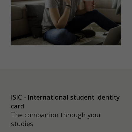
ISIC - International student identity
card
The companion through your
studies