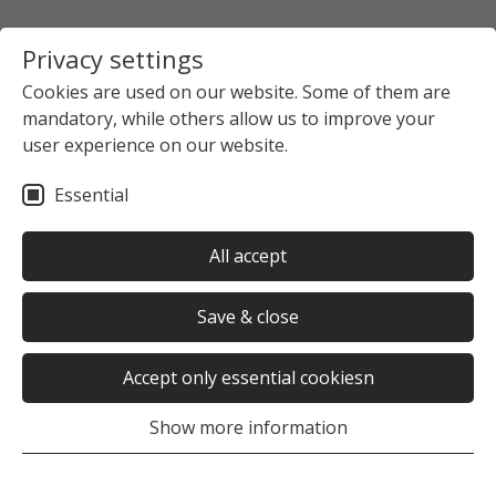
Privacy settings
Cookies are used on our website. Some of them are
mandatory, while others allow us to improve your
user experience on our website.
Essential
All accept
Save & close
Accept only essential cookiesn
Show more information