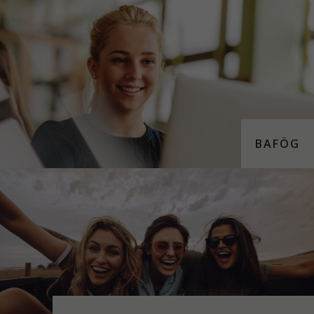
BAFÖG