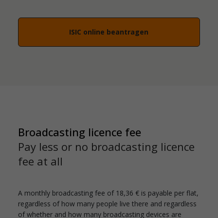
ISIC online beantragen
Broadcasting licence fee
Pay less or no broadcasting licence
fee at all
A monthly broadcasting fee of 18,36 € is payable per flat,
regardless of how many people live there and regardless
of whether and how many broadcasting devices are