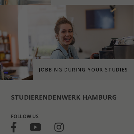
JOBBING DURING YOUR STUDIES
STUDIERENDENWERK HAMBURG
FOLLOW US