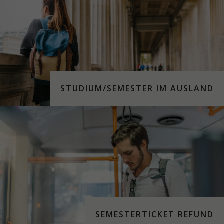
STUDIUM/SEMESTER IM AUSLAND
SEMESTERTICKET REFUND