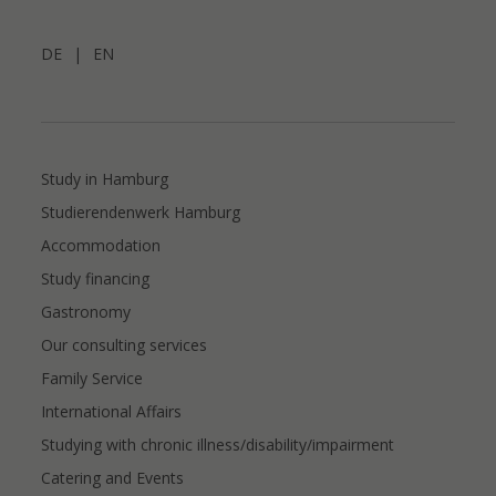
DE
|
EN
Study in Hamburg
Studierendenwerk Hamburg
Accommodation
Study financing
Gastronomy
Our consulting services
Family Service
International Affairs
Studying with chronic illness/disability/impairment
Catering and Events