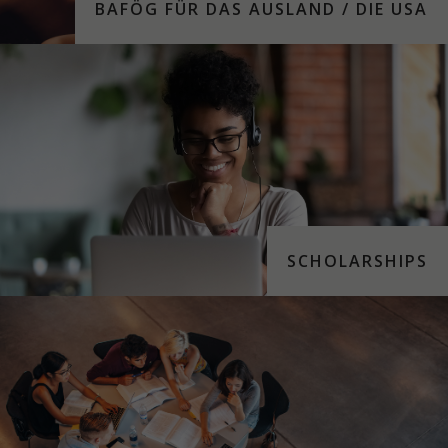
BAFÖG FÜR DAS AUS­LAND / DIE USA
SCHOLARSHIPS