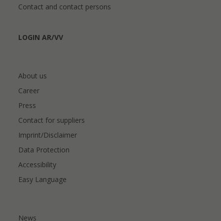
Contact and contact persons
LOGIN AR/VV
About us
Career
Press
Contact for suppliers
Imprint/Disclaimer
Data Protection
Accessibility
Easy Language
News