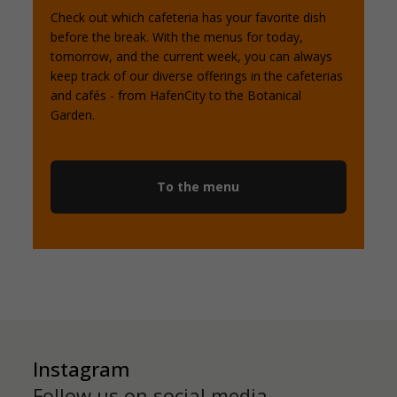
Check out which cafeteria has your favorite dish
before the break. With the menus for today,
tomorrow, and the current week, you can always
keep track of our diverse offerings in the cafeterias
and cafés - from HafenCity to the Botanical
Garden.
To the menu
Instagram
Follow us on social media