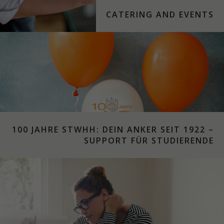
CATERING AND EVENTS
100 JAHRE STWHH: DEIN ANKER SEIT 1922 –
SUPPORT FÜR STUDIERENDE