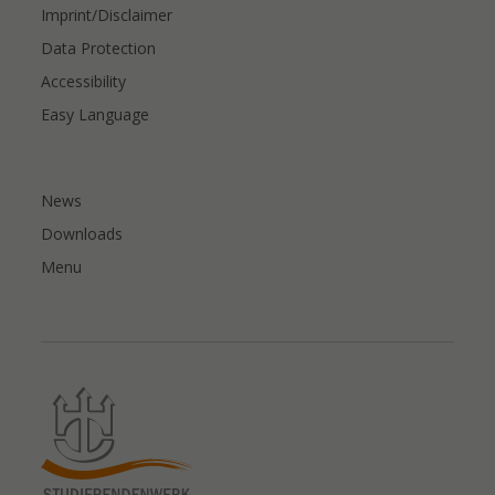
Imprint/Disclaimer
Data Protection
Accessibility
Easy Language
News
Downloads
Menu