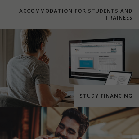
ACCOMMODATION FOR STUDENTS AND
TRAINEES
STUDY FINANCING