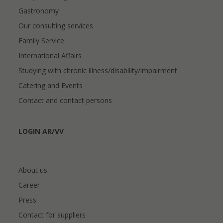
Gastronomy
Our consulting services
Family Service
International Affairs
Studying with chronic illness/disability/impairment
Catering and Events
Contact and contact persons
LOGIN AR/VV
About us
Career
Press
Contact for suppliers