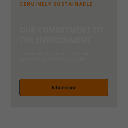
GENUINELY SUSTAINABLE
OUR COMMITMENT TO
THE ENVIRONMENT
Find out everything about the sustainability
concept of our cafeterias and cafés.
Inform now