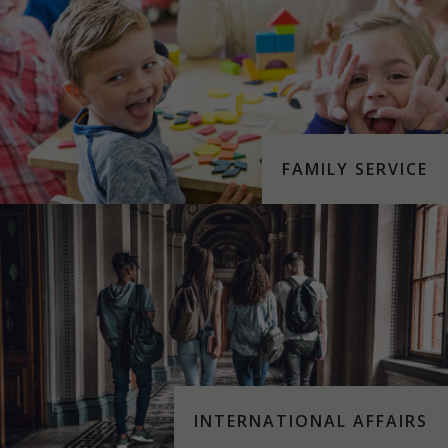
FAMILY SERVICE
INTERNATIONAL AFFAIRS