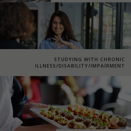
STUDYING WITH CHRONIC
ILLNESS/DISABILITY/IMPAIRMENT