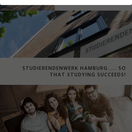
STUDYING IN HAMBURG
STUDIERENDENWERK HAMBURG .... SO
THAT STUDYING SUCCEEDS!