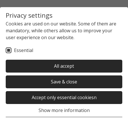
Privacy settings
Cookies are used on our website. Some of them are
mandatory, while others allow us to improve your
user experience on our website.
Essential
All accept
Save & close
Accept only essential cookiesn
Show more information