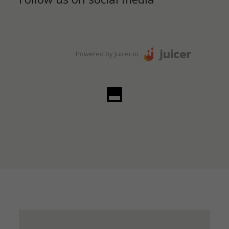
Powered by Juicer.io