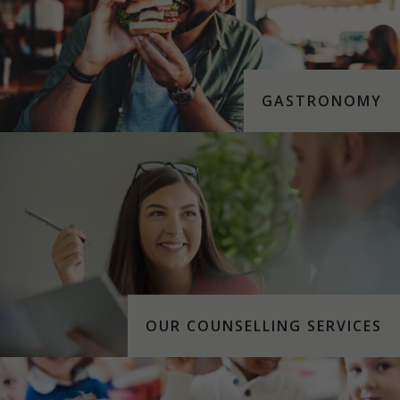
GASTRONOMY
OUR COUNSELLING SERVICES