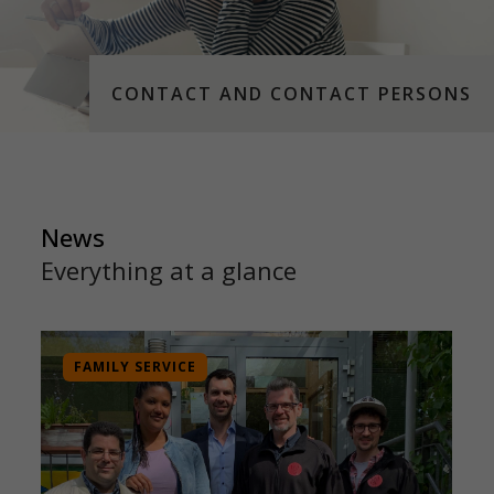
CONTACT AND CONTACT PERSONS
News
Everything at a glance
FAMILY SERVICE