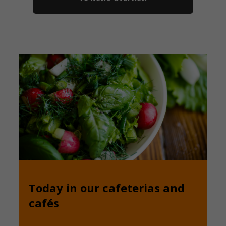
Today in our cafeterias and
cafés