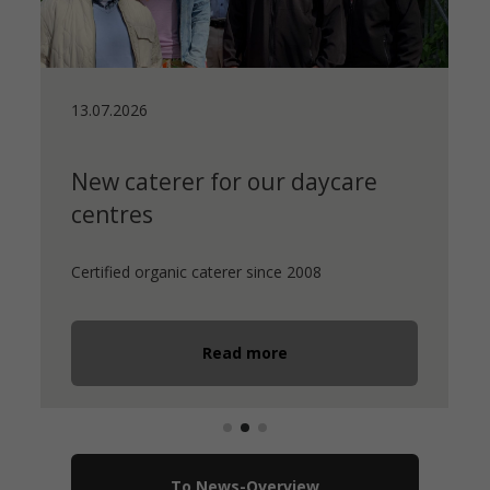
13.07.2026
New caterer for our daycare
centres
Certified organic caterer since 2008
Read more
To News-Overview