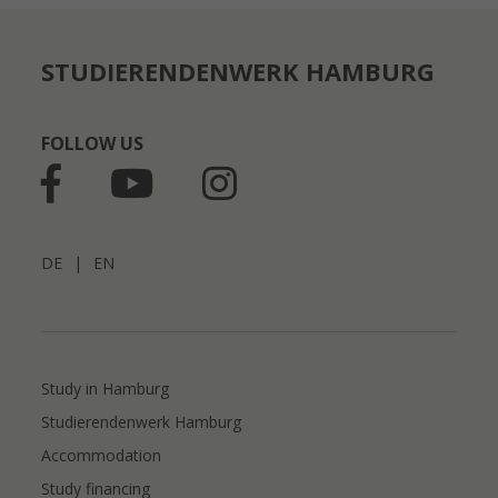
STUDIERENDENWERK HAMBURG
FOLLOW US
DE
|
EN
Study in Hamburg
Studierendenwerk Hamburg
Accommodation
Study financing