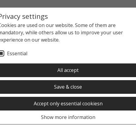
Privacy settings
Cookies are used on our website. Some of them are
mandatory, while others allow us to improve your user
experience on our website.
Essential
All accept
Save & close
Accept only essential cookiesn
Show more information