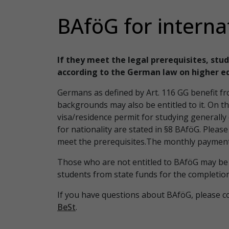
BAföG for interna
If they meet the legal prerequisites, stud
according to the German law on higher e
Germans as defined by Art. 116 GG benefit 
backgrounds may also be entitled to it. On t
visa/residence permit for studying generall
for nationality are stated in §8 BAföG. Pleas
meet the prerequisites.The monthly payment
Those who are not entitled to BAföG may be 
students from state funds for the completion 
If you have questions about BAföG, please c
BeSt
.