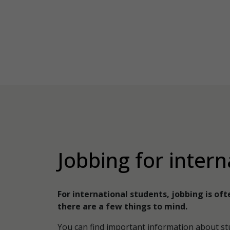
Jobbing for intern
For international students, jobbing is oft
there are a few things to mind.
You can find important information about st