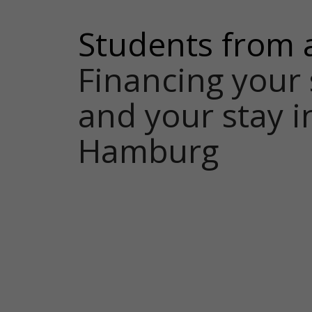
Students from 
Financing your 
and your stay i
Hamburg