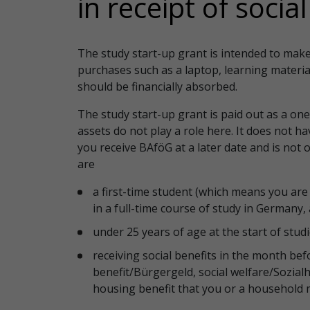
in receipt of socia
The study start-up grant is intended to make i
purchases such as a laptop, learning materia
should be financially absorbed.
The study start-up grant is paid out as a on
assets do not play a role here. It does not h
you receive BAföG at a later date and is not o
are
a first-time student (which means you are 
in a full-time course of study in Germany
under 25 years of age at the start of stud
receiving social benefits in the month befor
benefit/Bürgergeld, social welfare/Sozialhi
housing benefit that you or a household 