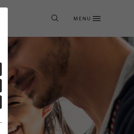
MENU
MENU