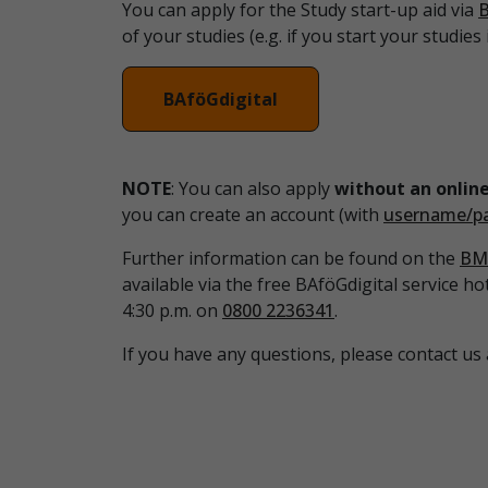
You can apply for the Study start-up aid via
B
of your studies (e.g. if you start your studie
BAföGdigital
NOTE
: You can also apply
without an online
you can create an account (with
username/p
Further information can be found on the
BM
available via the free BAföGdigital service ho
4:30 p.m. on
0800 2236341
.
If you have any questions, please contact us