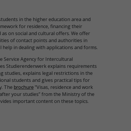
students in the higher education area and
amework for residence, financing their
l as on social and cultural offers. We offer
ties of contact points and authorities in
 help in dealing with applications and forms.
e Service Agency for Intercultural
es Studierendenwerk explains requirements
ng studies, explains legal restrictions in the
ional students and gives practical tips for
y. The
brochure
"Visas, residence and work
after your studies” from the Ministry of the
ovides important content on these topics.