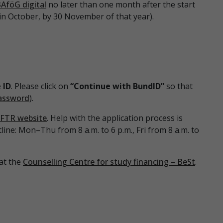
AföG digital
no later than one month after the start
s in October, by 30 November of that year).
 ID
. Please click on
“Continue with BundID”
so that
assword
).
FTR website
. Help with the application process is
tline: Mon–Thu from 8 a.m. to 6 p.m., Fri from 8 a.m. to
 at the
Counselling Centre for study financing – BeSt
.