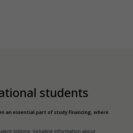
ational students
en an essential part of study financing, where
udent jobbing, including information about