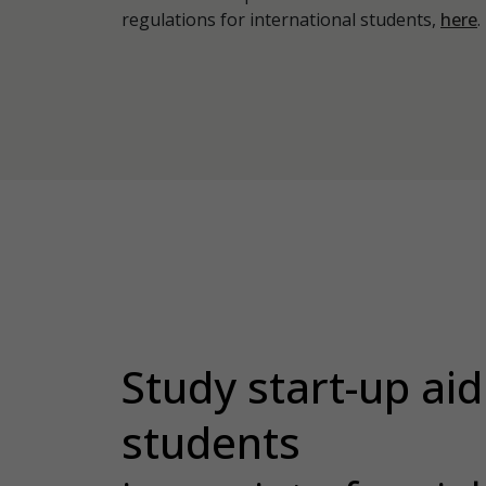
regulations for international students,
here
.
Study start-up aid 
students