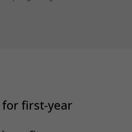
for first-year