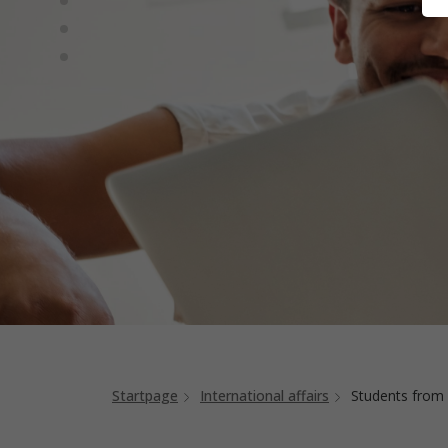
Startpage
International affairs
Students from