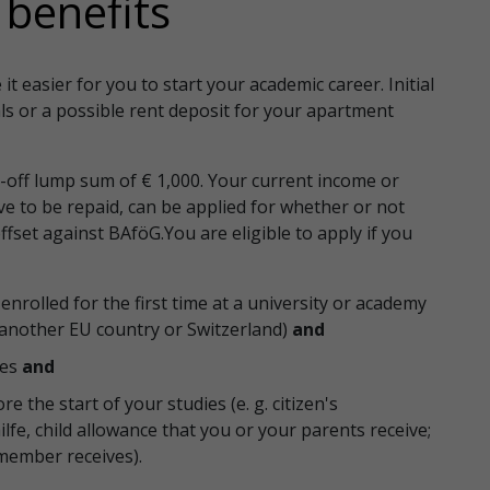
l benefits
t easier for you to start your academic career. Initial
ls or a possible rent deposit for your apartment
e-off lump sum of € 1,000. Your current income or
ave to be repaid, can be applied for whether or not
ffset against BAföG.You are eligible to apply if you
enrolled for the first time at a university or academy
, another EU country or Switzerland)
and
ies
and
e the start of your studies (e. g. citizen's
lfe, child allowance that you or your parents receive;
member receives).