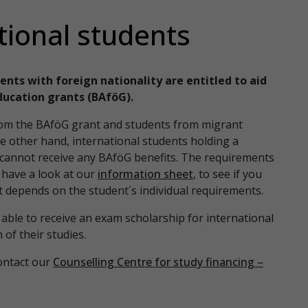
tional students
ents with foreign nationality are entitled to aid
ducation grants (BAföG).
from the BAföG grant and students from migrant
he other hand, international students holding a
y cannot receive any BAföG benefits. The requirements
e have a look at our
information sheet
, to see if you
 depends on the student´s individual requirements.
able to receive an exam scholarship for international
of their studies.
ontact our
Counselling Centre for study financing –