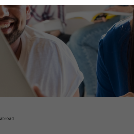
 abroad