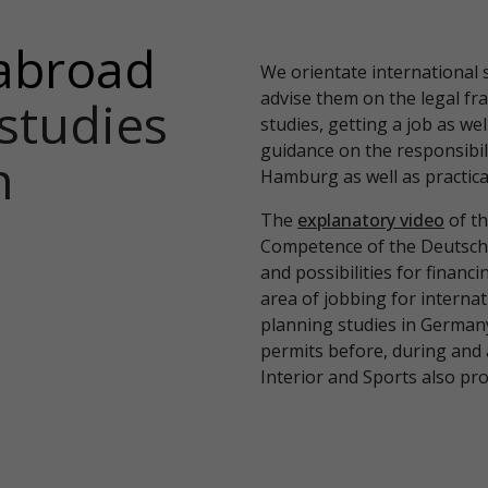
abroad
We orientate international 
advise them on the legal fr
studies
studies, getting a job as wel
guidance on the responsibili
n
Hamburg as well as practical
The
explanatory video
of th
Competence of the Deutsch
and possibilities for financi
area of jobbing for internat
planning studies in German
permits before, during and 
Interior and Sports also pr