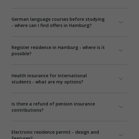
German language courses before studying
- where can I find offers in Hamburg?
Register residence in Hamburg - where is it
possible?
Health insurance for international
students - what are my options?
Is there a refund of pension insurance
contributions?
Electronic residence permit - design and
features?