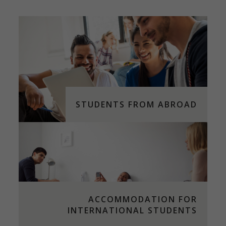
STUDENTS FROM ABROAD
ACCOMMODATION FOR
INTERNATIONAL STUDENTS