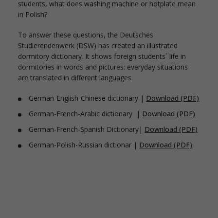
students, what does washing machine or hotplate mean
in Polish?
To answer these questions, the Deutsches
Studierendenwerk (DSW) has created an illustrated
dormitory dictionary. It shows foreign students´ life in
dormitories in words and pictures: everyday situations
are translated in different languages.
German-English-Chinese dictionary |
Download (PDF)
German-French-Arabic dictionary |
Download (PDF)
German-French-Spanish Dictionary|
Download (PDF)
German-Polish-Russian dictionar |
Download (PDF)