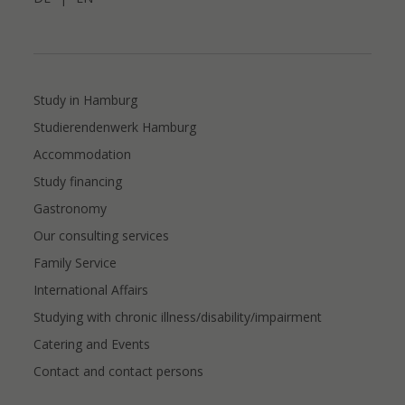
Study in Hamburg
Studierendenwerk Hamburg
Accommodation
Study financing
Gastronomy
Our consulting services
Family Service
International Affairs
Studying with chronic illness/disability/impairment
Catering and Events
Contact and contact persons