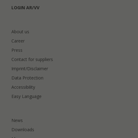
LOGIN AR/VV
About us
Career
Press
Contact for suppliers
Imprint/Disclaimer
Data Protection
Accessibility
Easy Language
News
Downloads