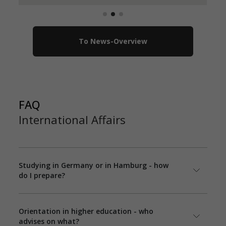
To News-Overview
FAQ
International Affairs
Studying in Germany or in Hamburg - how
do I prepare?
Orientation in higher education - who
advises on what?