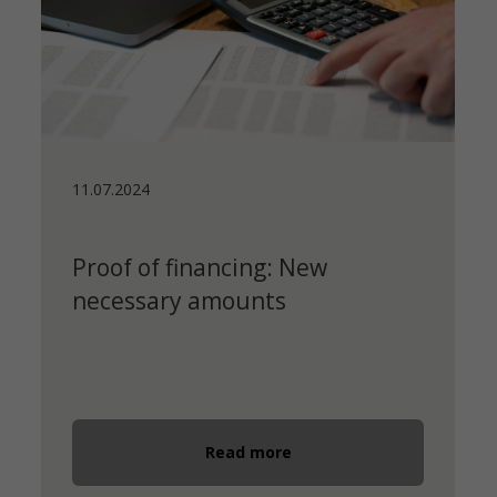
11.07.2024
Proof of financing: New
necessary amounts
Read more