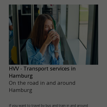
HVV - Transport services in
Hamburg
On the road in and around
Hamburg
If you want to travel by bus and train in and around