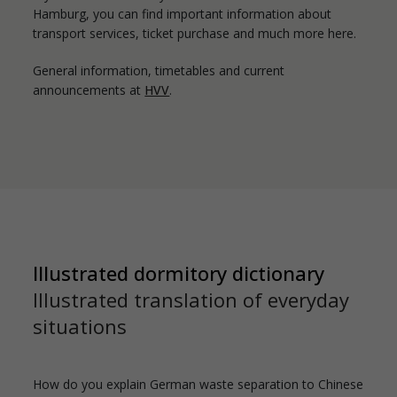
Hamburg, you can find important information about
transport services, ticket purchase and much more here.
General information, timetables and current
announcements at
HVV
.
Illustrated dormitory dictionary
Illustrated translation of everyday
situations
How do you explain German waste separation to Chinese