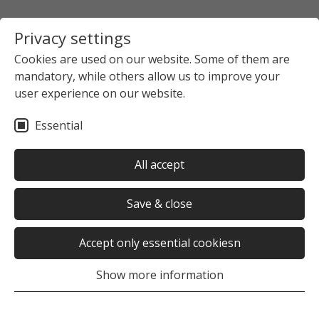
Privacy settings
Cookies are used on our website. Some of them are
mandatory, while others allow us to improve your
user experience on our website.
Essential
All accept
Save & close
Accept only essential cookiesn
Show more information