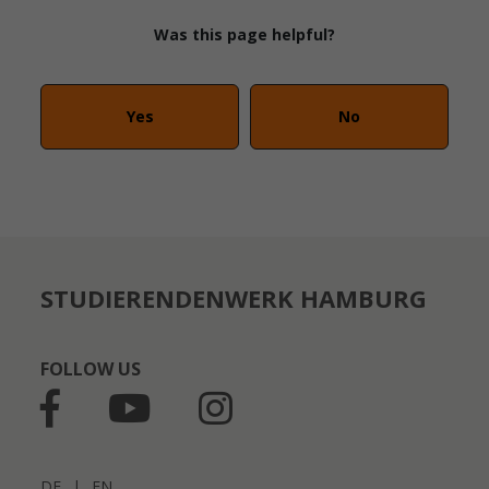
Was this page helpful?
Yes
No
STUDIERENDENWERK HAMBURG
FOLLOW US
DE
|
EN