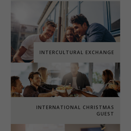
INTERCULTURAL EXCHANGE
INTERNATIONAL CHRISTMAS
GUEST