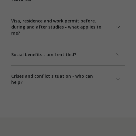
Visa, residence and work permit before,
during and after studies - what applies to
me?
Social benefits - am I entitled?
Crises and conflict situation - who can
help?