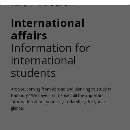
Startpage
International affairs
International
affairs
Information for
international
students
Are you coming from abroad and planning to study in
Hamburg? We have summarised all the important
information about your stay in Hamburg for you at a
glance.