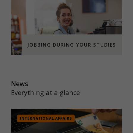
JOBBING DURING YOUR STUDIES
News
Everything at a glance
INTERNATIONAL AFFAIRS