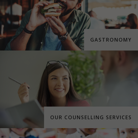
GASTRONOMY
OUR COUNSELLING SERVICES