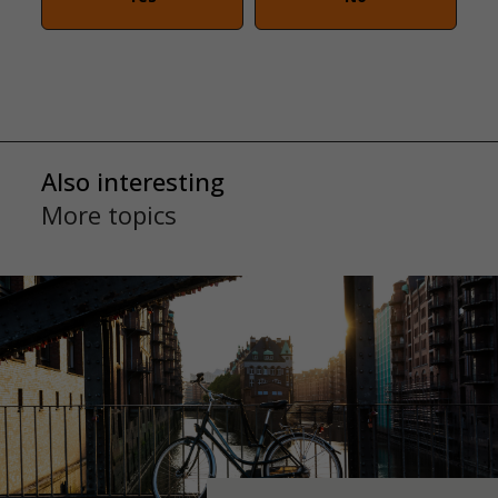
Also interesting
More topics