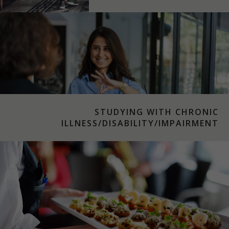
STUDYING WITH CHRONIC
ILLNESS/DISABILITY/IMPAIRMENT