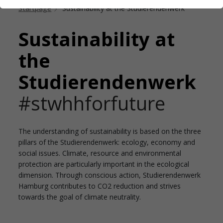
Startpage
Sustainability at the Studierendenwerk
Sustainability at
the
Studierendenwerk
#stwhhforfuture
The understanding of sustainability is based on the three
pillars of the Studierendenwerk: ecology, economy and
social issues. Climate, resource and environmental
protection are particularly important in the ecological
dimension. Through conscious action, Studierendenwerk
Hamburg contributes to CO2 reduction and strives
towards the goal of climate neutrality.