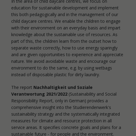
In the area of child daycare centres, we focus on
education for sustainable development and implement
this both pedagogically and in the management of our
child daycare centres. We enable the children to engage
with their environment on an everyday basis and impart
knowledge about the sustainable use of resources. As
part of this, the children learn from the outset how to
separate waste correctly, how to use energy sparingly
and are given opportunities to experience and appreciate
nature. We avoid avoidable waste and encourage our
environment to do the same, e.g. by using wetbags
instead of disposable plastic for dirty laundry.
The report
Nachhaltigkeit und Soziale
Verantwortung 2021/2022
(Sustainability and Social
Responsibility Report, only in German) provides a
comprehensive insight into the Studierendenwerk's
sustainability strategy and the systematically integrated
measures for climate and resource protection in all
service areas. It specifies concrete goals and plans for a
sustainable future - for people and the environment.