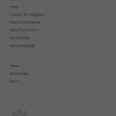
Press
Contact for suppliers
Imprint/Disclaimer
Data Protection
Accessibility
Easy Language
News
Downloads
Menu