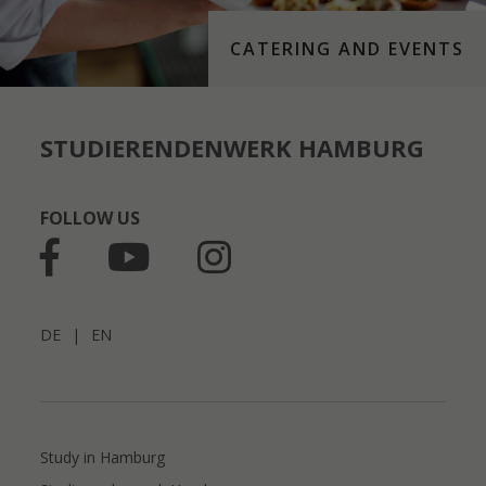
CATERING AND EVENTS
STUDIERENDENWERK HAMBURG
FOLLOW US
DE
|
EN
Study in Hamburg