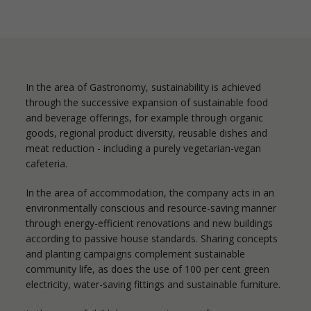
In the area of Gastronomy, sustainability is achieved
through the successive expansion of sustainable food
and beverage offerings, for example through organic
goods, regional product diversity, reusable dishes and
meat reduction - including a purely vegetarian-vegan
cafeteria.
In the area of accommodation, the company acts in an
environmentally conscious and resource-saving manner
through energy-efficient renovations and new buildings
according to passive house standards. Sharing concepts
and planting campaigns complement sustainable
community life, as does the use of 100 per cent green
electricity, water-saving fittings and sustainable furniture.