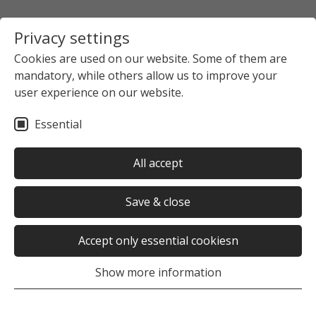
Privacy settings
Cookies are used on our website. Some of them are
mandatory, while others allow us to improve your
user experience on our website.
Essential
All accept
Save & close
Accept only essential cookiesn
Show more information