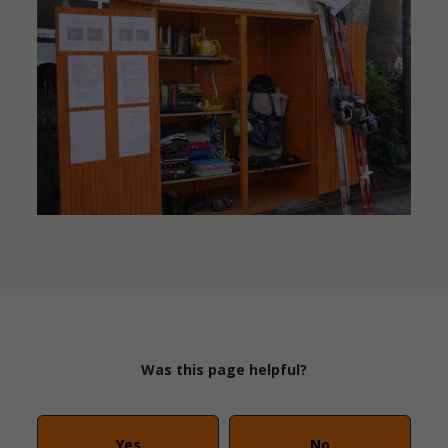
Was this page helpful?
Yes
No