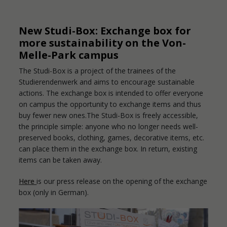
New Studi-Box: Exchange box for
more sustainability on the Von-
Melle-Park campus
The Studi-Box is a project of the trainees of the
Studierendenwerk and aims to encourage sustainable
actions. The exchange box is intended to offer everyone
on campus the opportunity to exchange items and thus
buy fewer new ones.The Studi-Box is freely accessible,
the principle simple: anyone who no longer needs well-
preserved books, clothing, games, decorative items, etc.
can place them in the exchange box. In return, existing
items can be taken away.
Here
is our press release on the opening of the exchange
box (only in German).