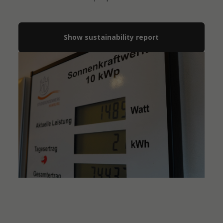
Show sustainability report