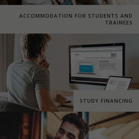
ACCOMMODATION FOR STUDENTS AND
TRAINEES
STUDY FINANCING