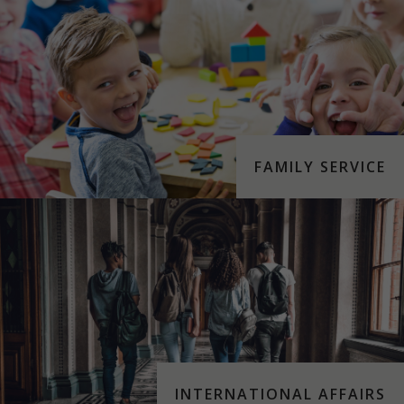
FAMILY SERVICE
INTERNATIONAL AFFAIRS