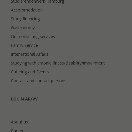
Studierendenwerk Hamburg
Accommodation
Study financing
Gastronomy
Our consulting services
Family Service
International Affairs
Studying with chronic illness/disability/impairment
Catering and Events
Contact and contact persons
LOGIN AR/VV
About us
Career