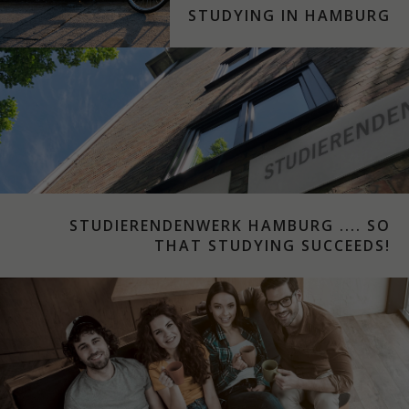
STUDYING IN HAMBURG
STUDIERENDENWERK HAMBURG .... SO
THAT STUDYING SUCCEEDS!