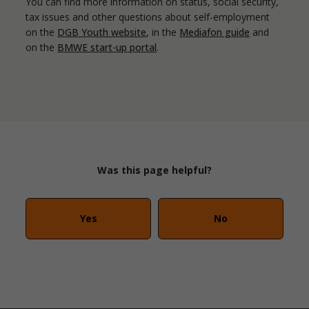
You can find more information on status, social security,
tax issues and other questions about self-employment
on the
DGB Youth website
, in the
Mediafon guide
and
on the
BMWE start-up portal
.
Was this page helpful?
Yes
No