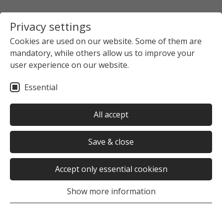
Privacy settings
Cookies are used on our website. Some of them are
mandatory, while others allow us to improve your
user experience on our website.
Essential
All accept
Save & close
Accept only essential cookiesn
Show more information