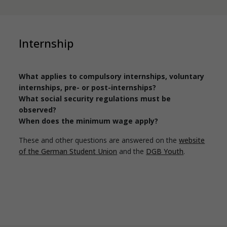
Internship
What applies to compulsory internships, voluntary
internships, pre- or post-internships?
What social security regulations must be
observed?
When does the minimum wage apply?
These and other questions are answered on the
website
of the German Student Union
and the
DGB Youth
.