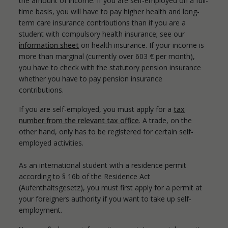
the amount of income. If you are self-employed on a full-
time basis, you will have to pay higher health and long-
term care insurance contributions than if you are a
student with compulsory health insurance; see our
information sheet
on health insurance. If your income is
more than marginal (currently over 603 € per month),
you have to check with the statutory pension insurance
whether you have to pay pension insurance
contributions.
If you are self-employed, you must apply for a
tax
number from the relevant tax office
. A trade, on the
other hand, only has to be registered for certain self-
employed activities.
As an international student with a residence permit
according to § 16b of the Residence Act
(Aufenthaltsgesetz), you must first apply for a permit at
your foreigners authority if you want to take up self-
employment.