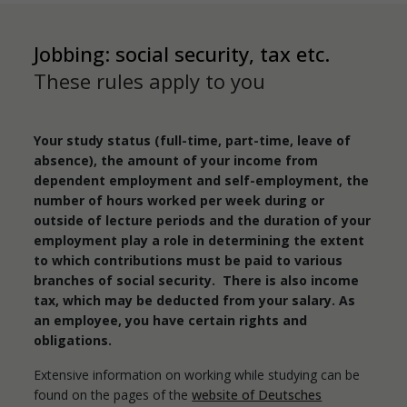
Jobbing: social security, tax etc.
These rules apply to you
Your study status (full-time, part-time, leave of
absence), the amount of your income from
dependent employment and self-employment, the
number of hours worked per week during or
outside of lecture periods and the duration of your
employment play a role in determining the extent
to which contributions must be paid to various
branches of social security. There is also income
tax, which may be deducted from your salary. As
an employee, you have certain rights and
obligations.
Extensive information on working while studying can be
found on the pages of the
website of Deutsches