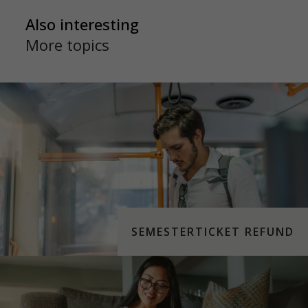
Also interesting
More topics
SEMESTERTICKET REFUND