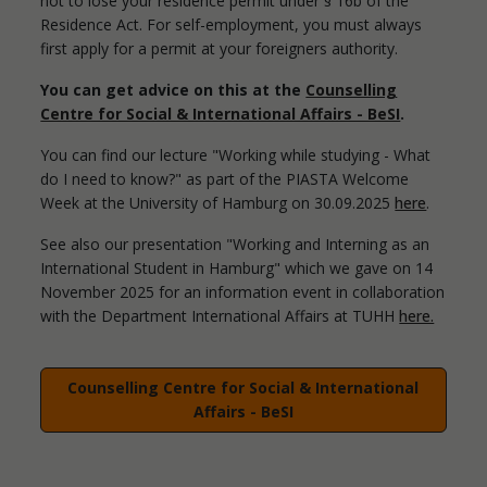
not to lose your residence permit under § 16b of the
Residence Act. For self-employment, you must always
first apply for a permit at your foreigners authority.
You can get advice on this at the
Counselling
Centre for Social & International Affairs - BeSI
.
You can find our lecture "Working while studying - What
do I need to know?" as part of the PIASTA Welcome
Week at the University of Hamburg on 30.09.2025
here
.
See also our presentation "Working and Interning as an
International Student in Hamburg" which we gave on 14
November 2025 for an information event in collaboration
with the Department International Affairs at TUHH
here.
Counselling Centre for Social & International
Affairs - BeSI