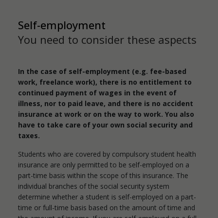
Self-employment
You need to consider these aspects
In the case of self-employment (e.g. fee-based
work, freelance work), there is no entitlement to
continued payment of wages in the event of
illness, nor to paid leave, and there is no accident
insurance at work or on the way to work. You also
have to take care of your own social security and
taxes.
Students who are covered by compulsory student health
insurance are only permitted to be self-employed on a
part-time basis within the scope of this insurance. The
individual branches of the social security system
determine whether a student is self-employed on a part-
time or full-time basis based on the amount of time and