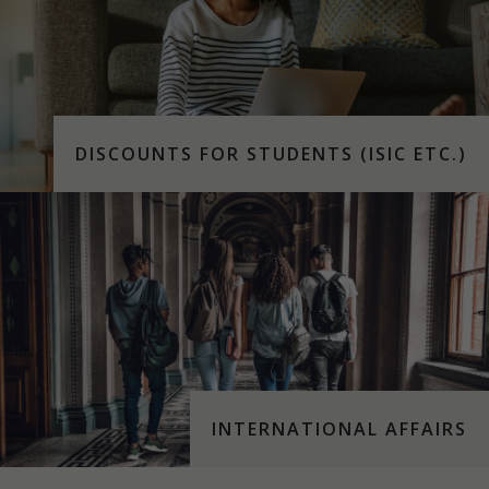
DISCOUNTS FOR STUDENTS (ISIC ETC.)
INTERNATIONAL AFFAIRS