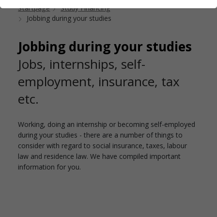
Startpage
Study Financing
Jobbing during your studies
Jobbing during your studies
Jobs, internships, self-
employment, insurance, tax
etc.
Working, doing an internship or becoming self-employed
during your studies - there are a number of things to
consider with regard to social insurance, taxes, labour
law and residence law. We have compiled important
information for you.