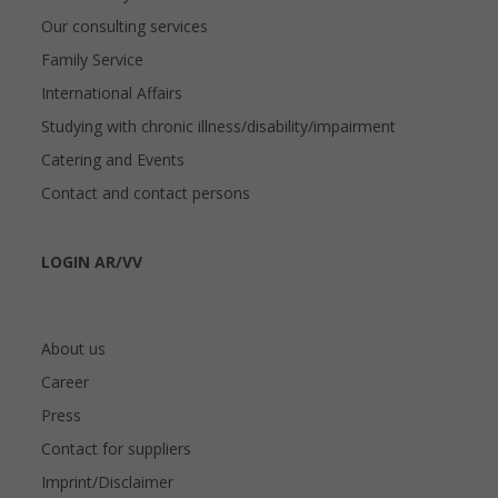
Our consulting services
Family Service
International Affairs
Studying with chronic illness/disability/impairment
Catering and Events
Contact and contact persons
LOGIN AR/VV
About us
Career
Press
Contact for suppliers
Imprint/Disclaimer