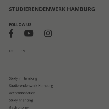
STUDIERENDENWERK HAMBURG
FOLLOW US
DE
|
EN
Study in Hamburg
Studierendenwerk Hamburg
Accommodation
Study financing
Gastronomy