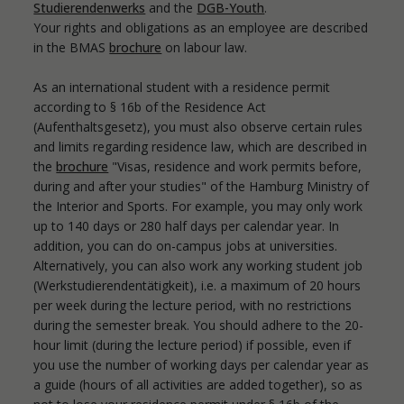
Studierendenwerks
and the
DGB-Youth
.
Your rights and obligations as an employee are described
in the BMAS
brochure
on labour law.
As an international student with a residence permit
according to § 16b of the Residence Act
(Aufenthaltsgesetz), you must also observe certain rules
and limits regarding residence law, which are described in
the
brochure
"Visas, residence and work permits before,
during and after your studies" of the Hamburg Ministry of
the Interior and Sports. For example, you may only work
up to 140 days or 280 half days per calendar year. In
addition, you can do on-campus jobs at universities.
Alternatively, you can also work any working student job
(Werkstudierendentätigkeit), i.e. a maximum of 20 hours
per week during the lecture period, with no restrictions
during the semester break. You should adhere to the 20-
hour limit (during the lecture period) if possible, even if
you use the number of working days per calendar year as
a guide (hours of all activities are added together), so as