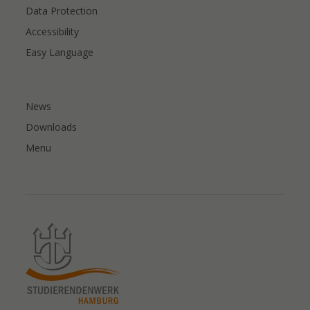
Data Protection
Accessibility
Easy Language
News
Downloads
Menu