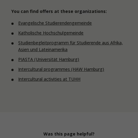
You can find offers at these organizations:
Evangelische Studierendengemeinde
Katholische Hochschulgemeinde
Studienbegleitprogramm für Studierende aus Afrika,
Asien und Lateinamerika
PIASTA (Universität Hamburg)
Intercultural programmes (HAW Hamburg)
Intercultural activities at TUHH
Was this page helpful?