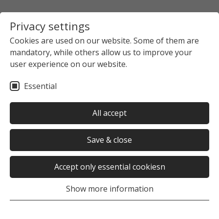
Privacy settings
Cookies are used on our website. Some of them are
mandatory, while others allow us to improve your
user experience on our website.
Essential
All accept
Save & close
Accept only essential cookiesn
Show more information