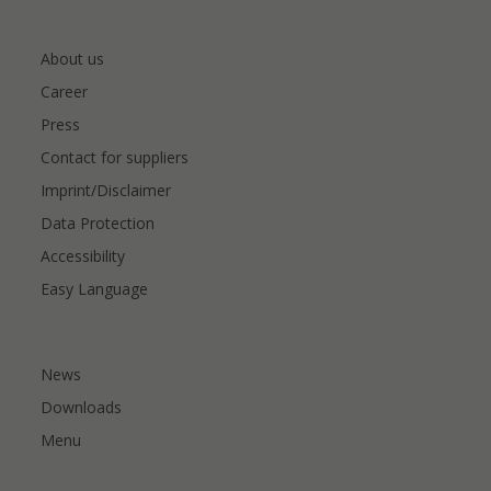
About us
Career
Press
Contact for suppliers
Imprint/Disclaimer
Data Protection
Accessibility
Easy Language
News
Downloads
Menu