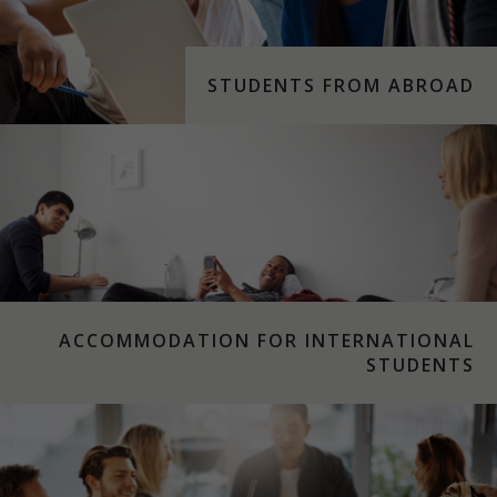
STUDENTS FROM ABROAD
ACCOMMODATION FOR INTERNATIONAL
STUDENTS