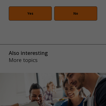
Yes
No
Also interesting
More topics