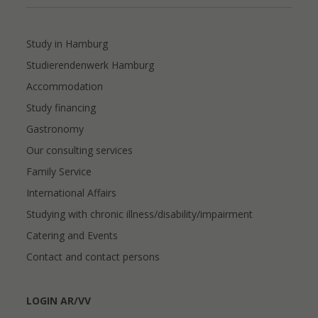
Study in Hamburg
Studierendenwerk Hamburg
Accommodation
Study financing
Gastronomy
Our consulting services
Family Service
International Affairs
Studying with chronic illness/disability/impairment
Catering and Events
Contact and contact persons
LOGIN AR/VV