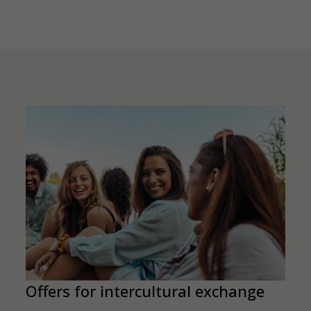
Offers for intercultural exchange