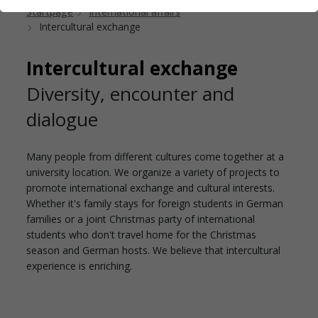
Startpage
International affairs
Intercultural exchange
Intercultural exchange
Diversity, encounter and
dialogue
Many people from different cultures come together at a
university location. We organize a variety of projects to
promote international exchange and cultural interests.
Whether it's family stays for foreign students in German
families or a joint Christmas party of international
students who don't travel home for the Christmas
season and German hosts. We believe that intercultural
experience is enriching.