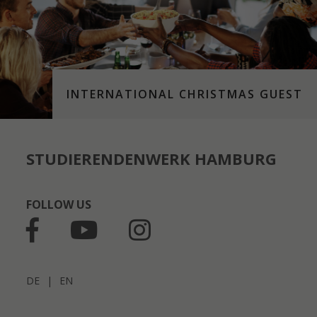
INTERNATIONAL CHRISTMAS GUEST
STUDIERENDENWERK HAMBURG
FOLLOW US
DE
|
EN