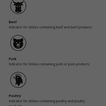
Beef
Indicator for dishes containing beef and beef products.
Pork
Indicator for dishes containing pork or pork products.
Poultry
Indicator for dishes containing poultry and poultry