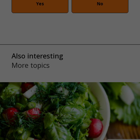
Yes
No
Also interesting
More topics