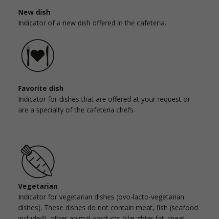
New dish
Indicator of a new dish offered in the cafeteria.
Favorite dish
Indicator for dishes that are offered at your request or
are a specialty of the cafeteria chefs.
Vegetarian
Indicator for vegetarian dishes (ovo-lacto-vegetarian
dishes). These dishes do not contain meat, fish (seafood
included), other animal products (slaughter fat, meat