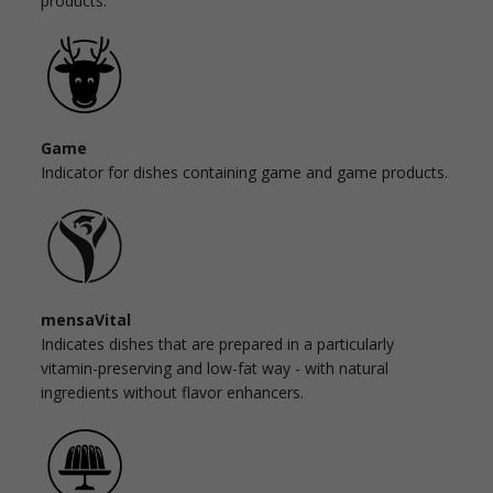
products.
Game
Indicator for dishes containing game and game products.
mensaVital
Indicates dishes that are prepared in a particularly
vitamin-preserving and low-fat way - with natural
ingredients without flavor enhancers.