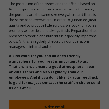
The production of the dishes and the offer is based on
fixed recipes to ensure that it always tastes the same,
the portions are the same size everywhere and there is
the same price everywhere. In order to guarantee great
quality and to produce little surplus, we cook for you as
promptly as possible and always fresh. Preparation that
preserves vitamins and nutrients is especially important
to us. All this is regularly checked by our operations
managers in internal audits.
A kind word for you and an open friendly
atmosphere for your rest is important to us.
That's why we ensure a good atmosphere in our
on-site teams and also regularly train our
employees. And if you don't like it - your feedback
is gold for us. Just contact the staff on site or send
us an e-mail.
Write email