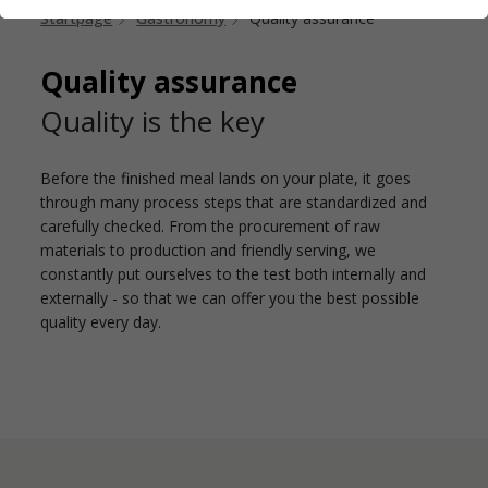
Startpage
Gastronomy
Quality assurance
Quality assurance
Quality is the key
Before the finished meal lands on your plate, it goes
through many process steps that are standardized and
carefully checked. From the procurement of raw
materials to production and friendly serving, we
constantly put ourselves to the test both internally and
externally - so that we can offer you the best possible
quality every day.