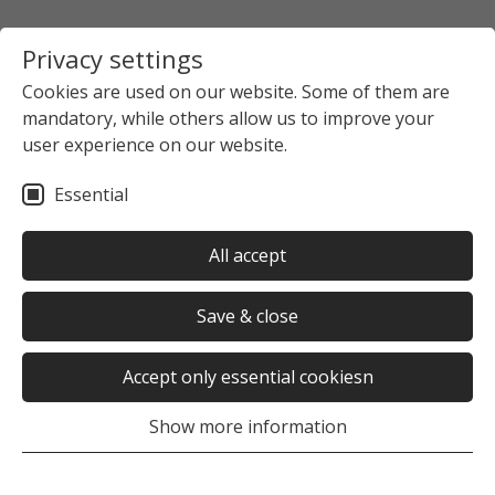
Privacy settings
Cookies are used on our website. Some of them are
mandatory, while others allow us to improve your
user experience on our website.
Essential
All accept
Save & close
Accept only essential cookiesn
Show more information