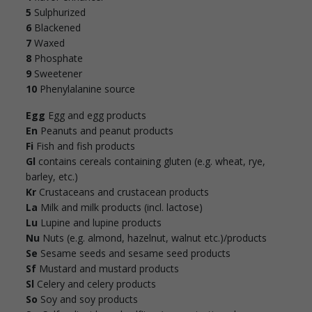
5
Sulphurized
6
Blackened
7
Waxed
8
Phosphate
9
Sweetener
10
Phenylalanine source
Egg
Egg and egg products
En
Peanuts and peanut products
Fi
Fish and fish products
Gl
contains cereals containing gluten (e.g. wheat, rye,
barley, etc.)
Kr
Crustaceans and crustacean products
La
Milk and milk products (incl. lactose)
Lu
Lupine and lupine products
Nu
Nuts (e.g. almond, hazelnut, walnut etc.)/products
Se
Sesame seeds and sesame seed products
Sf
Mustard and mustard products
Sl
Celery and celery products
So
Soy and soy products