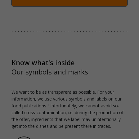
Know what's inside
Our symbols and marks
We want to be as transparent as possible. For your
information, we use various symbols and labels on our
food publications. Unfortunately, we cannot avoid so-
called cross-contamination, i.e. during the production of
the offer, ingredients that we label may unintentionally
get into the dishes and be present there in traces.