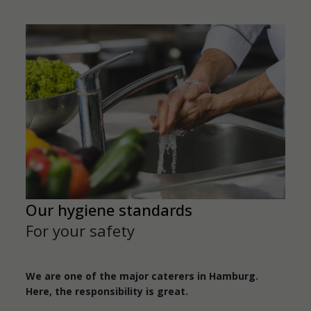
Our hygiene standards
For your safety
We are one of the major caterers in Hamburg.
Here, the responsibility is great.