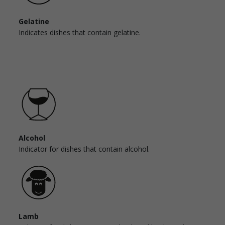
Gelatine
Indicates dishes that contain gelatine.
Alcohol
Indicator for dishes that contain alcohol.
Lamb