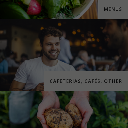
MENUS
CAFETERIAS, CAFÉS, OTHER