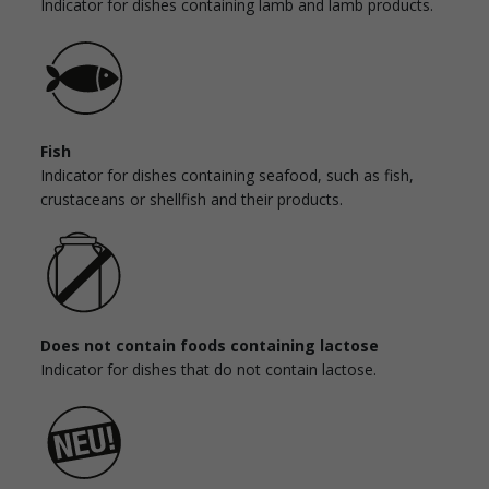
Indicator for dishes containing lamb and lamb products.
Fish
Indicator for dishes containing seafood, such as fish,
crustaceans or shellfish and their products.
Does not contain foods containing lactose
Indicator for dishes that do not contain lactose.