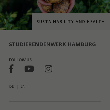
SUSTAINABILITY AND HEALTH
STUDIERENDENWERK HAMBURG
FOLLOW US
DE
|
EN