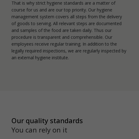
That is why strict hygiene standards are a matter of
course for us and are our top priority. Our hygiene
management system covers all steps from the delivery
of goods to serving. All relevant steps are documented
and samples of the food are taken daily. Thus our
procedure is transparent and comprehensible. Our
employees receive regular training. In addition to the
legally required inspections, we are regularly inspected by
an external hygiene institute.
Our quality standards
You can rely on it