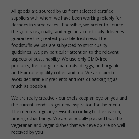
All goods are sourced by us from selected certified
suppliers with whom we have been working reliably for
decades in some cases. If possible, we prefer to source
the goods regionally, and regular, almost daily deliveries
guarantee the greatest possible freshness. The
foodstuffs we use are subjected to strict quality
guidelines. We pay particular attention to the relevant
aspects of sustainability. We use only GMO-free
products, free-range or barn-raised eggs, and organic
and Fairtrade-quality coffee and tea. We also aim to
avoid declarable ingredients and lots of packaging as
much as possible.
We are really creative - our chefs keep an eye on you and
the current trends to get new inspiration for the menu.
The menu is regularly revised according to the season,
among other things. We are especially pleased that the
vegetarian and vegan dishes that we develop are so well
received by you.