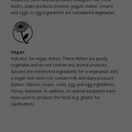
broth). Dairy products (cheese, yogurt, butter, cream)
and eggs or egg ingredients are considered vegetarian.
Vegan
Indicator for vegan dishes. These dishes are purely
vegetable and do not contain any animal products.
Besides the mentioned ingredients for a vegetarian dish,
a vegan dish does not contain milk and dairy products
(butter, cheese, cream, curd), egg and egg ingredients,
honey, beeswax. In addition, no animal excipients have
been used to produce the food (e.g. gelatin for
clarification).