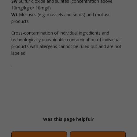
Sw
Sulfur dioxide and sulfites (concentration above
10mg/kg or 10mg/l)
Wt
Molluscs (e.g. mussels and snails) and mollusc
products
Cross-contamination of individual ingredients and
technologically unavoidable contamination of individual
products with allergens cannot be ruled out and are not
labeled.
.
Was this page helpful?