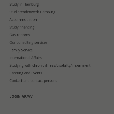
Study in Hamburg
Studierendenwerk Hamburg
Accommodation
Study financing
Gastronomy
Our consulting services
Family Service
International Affairs
Studying with chronic illness/disability/impairment
Catering and Events
Contact and contact persons
LOGIN AR/VV