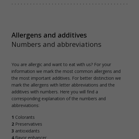
Allergens and additives
Numbers and abbreviations
You are allergic and want to eat with us? For your
information we mark the most common allergens and
the most important additives. For better distinction we
mark the allergens with letter abbreviations and the
additives with numbers. Here you will find a
corresponding explanation of the numbers and
abbreviations:
1
Colorants
2
Preservatives
3
antioxidants
4
flavor enhancer