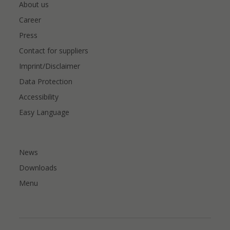
About us
Career
Press
Contact for suppliers
Imprint/Disclaimer
Data Protection
Accessibility
Easy Language
News
Downloads
Menu