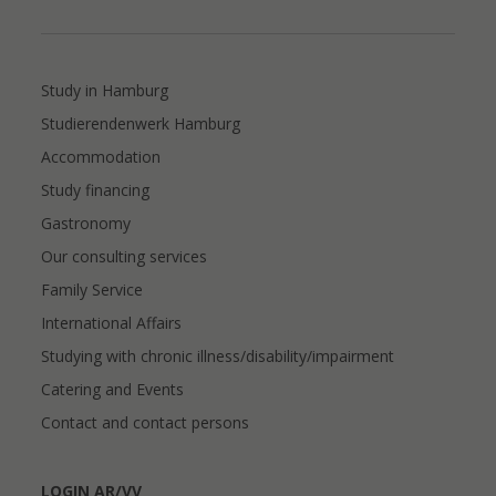
Study in Hamburg
Studierendenwerk Hamburg
Accommodation
Study financing
Gastronomy
Our consulting services
Family Service
International Affairs
Studying with chronic illness/disability/impairment
Catering and Events
Contact and contact persons
LOGIN AR/VV