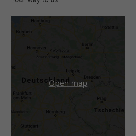
Open map