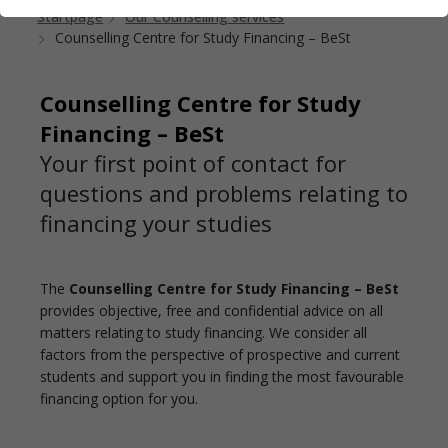
Startpage
Our Counselling services
Counselling Centre for Study Financing – BeSt
Counselling Centre for Study
Financing – BeSt
Your first point of contact for
questions and problems relating to
financing your studies
The
Counselling Centre for Study Financing – BeSt
provides objective, free and confidential advice on all
matters relating to study financing. We consider all
factors from the perspective of prospective and current
students and support you in finding the most favourable
financing option for you.