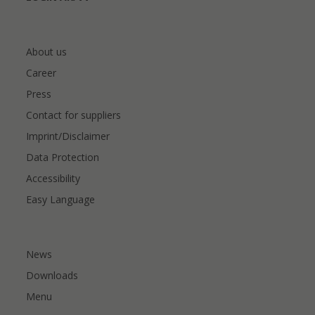
About us
Career
Press
Contact for suppliers
Imprint/Disclaimer
Data Protection
Accessibility
Easy Language
News
Downloads
Menu