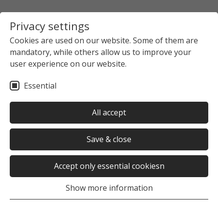
Privacy settings
Cookies are used on our website. Some of them are
mandatory, while others allow us to improve your
user experience on our website.
Essential
All accept
Save & close
Accept only essential cookiesn
Show more information