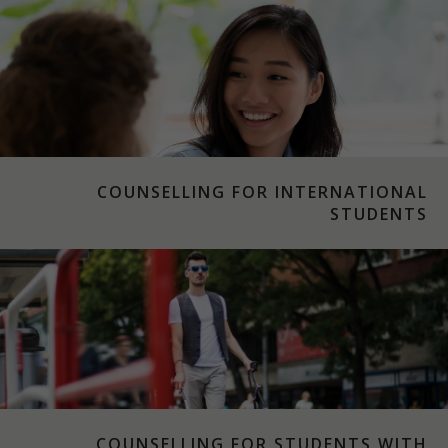
COUNSELLING FOR INTERNATIONAL
STUDENTS
COUNSELLING FOR STUDENTS WITH