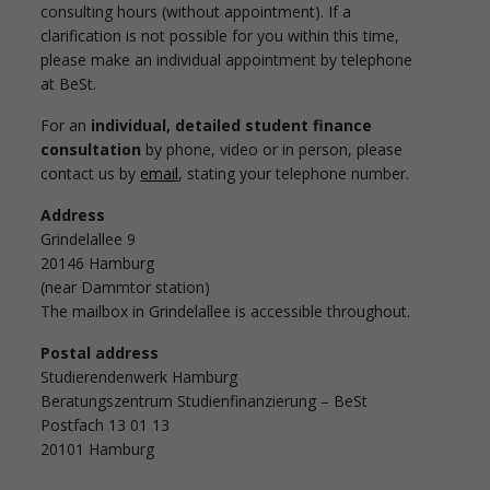
consulting hours (without appointment). If a
clarification is not possible for you within this time,
please make an individual appointment by telephone
at BeSt.
For an
individual, detailed student finance
consultation
by phone, video or in person, please
contact us by
email
, stating your telephone number.
Address
Grindelallee 9
20146 Hamburg
(near Dammtor station)
The mailbox in Grindelallee is accessible throughout.
Postal address
Studierendenwerk Hamburg
Beratungszentrum Studienfinanzierung – BeSt
Postfach 13 01 13
20101 Hamburg