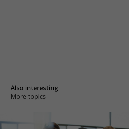
Also interesting
More topics