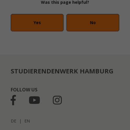
Was this page helpful?
Yes
No
STUDIERENDENWERK HAMBURG
FOLLOW US
DE
|
EN