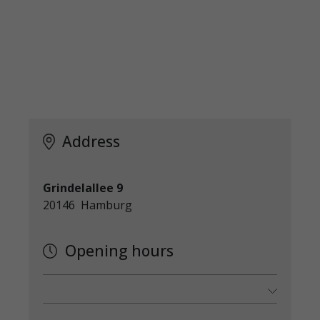
Address
Grindelallee 9
20146 Hamburg
Opening hours
Monday