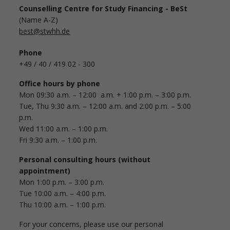
Counselling Centre for Study Financing - BeSt
(Name A-Z)
best@stwhh.de
Phone
+49 / 40 / 419 02 - 300
Office hours by phone
Mon 09:30 a.m. – 12:00 a.m. + 1:00 p.m. – 3:00 p.m.
Tue, Thu 9:30 a.m. – 12:00 a.m. and 2:00 p.m. – 5:00
p.m.
Wed 11:00 a.m. – 1:00 p.m.
Fri 9:30 a.m. – 1:00 p.m.
Personal consulting hours (without
appointment)
Mon 1:00 p.m. – 3:00 p.m.
Tue 10:00 a.m. – 4:00 p.m.
Thu 10:00 a.m. – 1:00 p.m.
For your concerns, please use our personal