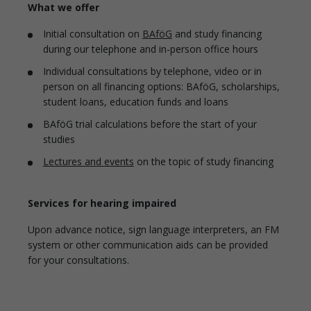
What we offer
Initial consultation on
BAföG
and study financing
during our telephone and in-person office hours
Individual consultations by telephone, video or in
person on all financing options: BAföG, scholarships,
student loans, education funds and loans
BAföG trial calculations before the start of your
studies
Lectures and events
on the topic of study financing
Services for hearing impaired
Upon advance notice, sign language interpreters, an FM
system or other communication aids can be provided
for your consultations.