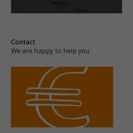
Contact
We are happy to help you