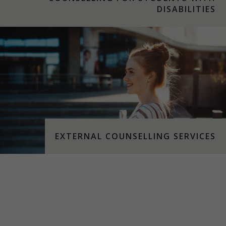
DISABILITIES
EXTERNAL COUNSELLING SERVICES