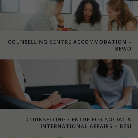
COUNSELLING CENTRE ACCOMMODATION –
BEWO
COUNSELLING CENTRE FOR SOCIAL &
INTERNATIONAL AFFAIRS – BESI