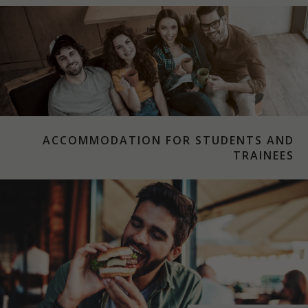
ACCOMMODATION FOR STUDENTS AND
TRAINEES