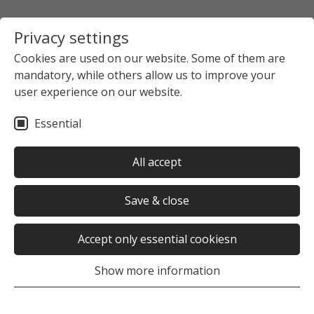
Privacy settings
Cookies are used on our website. Some of them are
mandatory, while others allow us to improve your
user experience on our website.
Essential
All accept
Save & close
Accept only essential cookiesn
Show more information