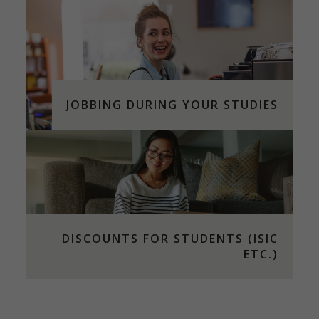
JOBBING DURING YOUR STUDIES
DISCOUNTS FOR STUDENTS (ISIC
ETC.)