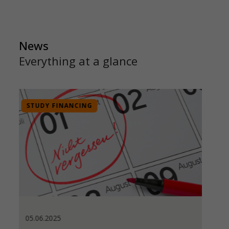
News
Everything at a glance
INTERNATIONAL AFFAIRS
21.11.2024