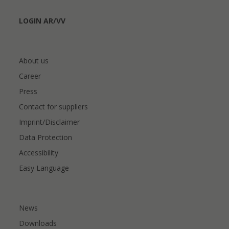
LOGIN AR/VV
About us
Career
Press
Contact for suppliers
Imprint/Disclaimer
Data Protection
Accessibility
Easy Language
News
Downloads