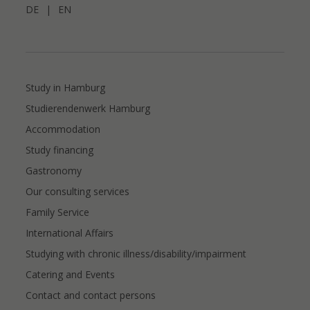
DE
|
EN
Study in Hamburg
Studierendenwerk Hamburg
Accommodation
Study financing
Gastronomy
Our consulting services
Family Service
International Affairs
Studying with chronic illness/disability/impairment
Catering and Events
Contact and contact persons