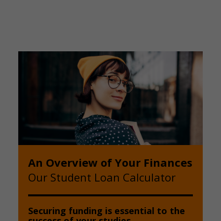
An Overview of Your Finances
Our Student Loan Calculator
Securing funding is essential to the
success of your studies.