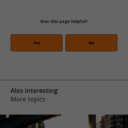
Was this page helpful?
Yes
No
Also interesting
More topics