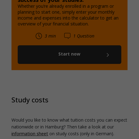
Whether you’re already enrolled in a program or
planning to start one, simply enter your monthly
income and expenses into the calculator to get an
overview of your financial situation.
3 min
1 Question
Start now
Study costs
Would you like to know what tuition costs you can expect
nationwide or in Hamburg? Then take a look at our
information sheet
on study costs (only in German).