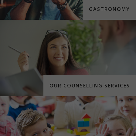
GASTRONOMY
OUR COUNSELLING SERVICES