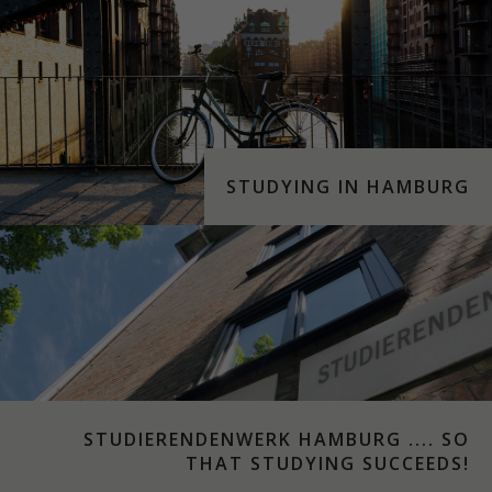
STUDYING IN HAMBURG
STUDIERENDENWERK HAMBURG .... SO
THAT STUDYING SUCCEEDS!