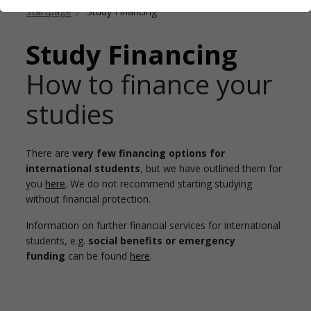
Startpage
Study Financing
Study Financing
How to finance your
studies
There are
very few financing options for
international students
, but we have outlined them for
you
here
. We do not recommend starting studying
without financial protection.
Information on further financial services for international
students, e.g.
social benefits or emergency
funding
can be found
here
.