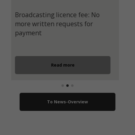
International students wanted
for the ‘Europa macht Schule’
programme
Registration until 30.11.2024
Read more
To News-Overview