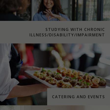
STUDYING WITH CHRONIC
ILLNESS/DISABILITY/IMPAIRMENT
CATERING AND EVENTS