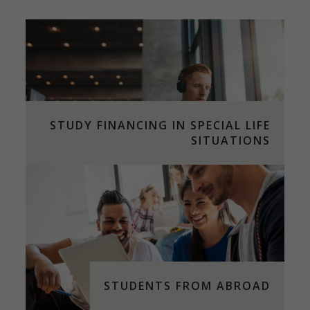
STUDY FINANCING IN SPECIAL LIFE
SITUATIONS
STUDENTS FROM ABROAD