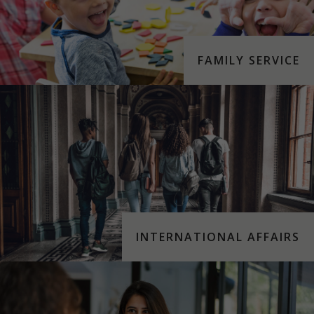
FAMILY SERVICE
INTERNATIONAL AFFAIRS