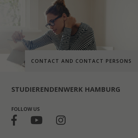
CONTACT AND CONTACT PERSONS
STUDIERENDENWERK HAMBURG
FOLLOW US