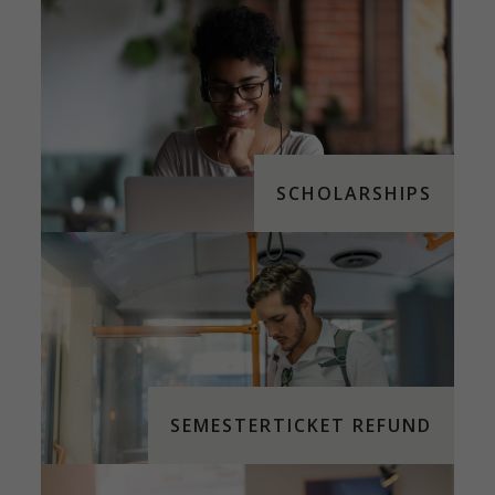
SCHOLARSHIPS
SEMESTERTICKET REFUND