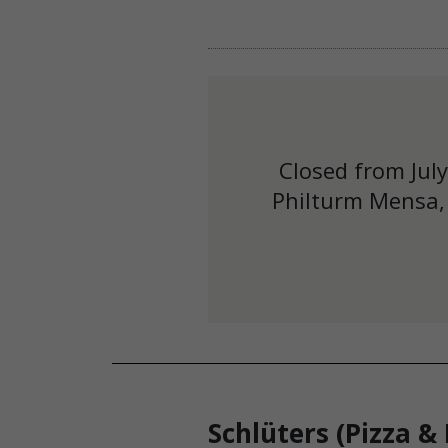
Closed from Jul
Philturm Mensa, 
Schlüters (Pizza &