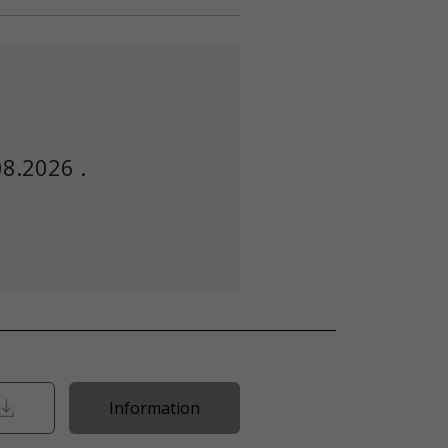
08.2026 .
Information