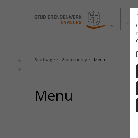
Startpage
Gastronomy
Menu
Menu