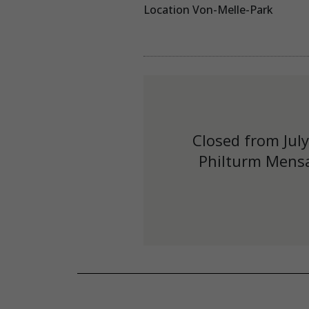
Location Von-Melle-Park
Closed from Jul
Philturm Mensa