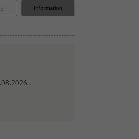
Information
.08.2026 .