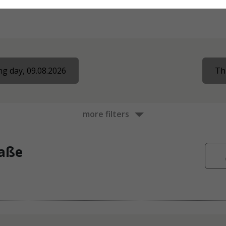
g day, 09.08.2026
Th
more filters
raße