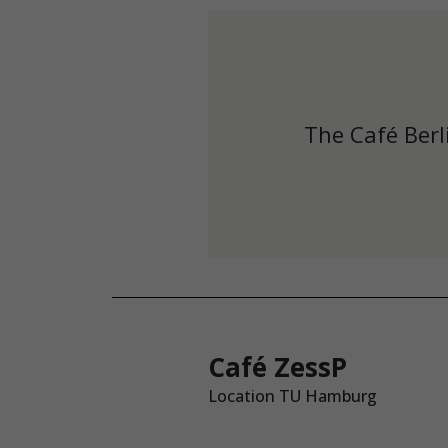
The Café Berl
Café ZessP
Location TU Hamburg