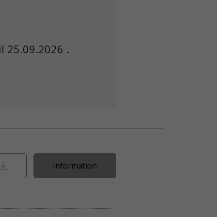
l 25.09.2026 .
Information