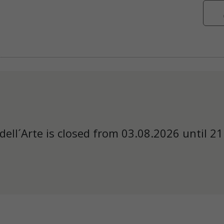
dell´Arte is closed from 03.08.2026 until 21