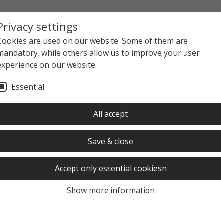
Privacy settings
Cookies are used on our website. Some of them are
mandatory, while others allow us to improve your user
experience on our website.
Essential
All accept
Save & close
Subscribe to the daily or we
menu" button.
Accept only essential cookiesn
Show more information