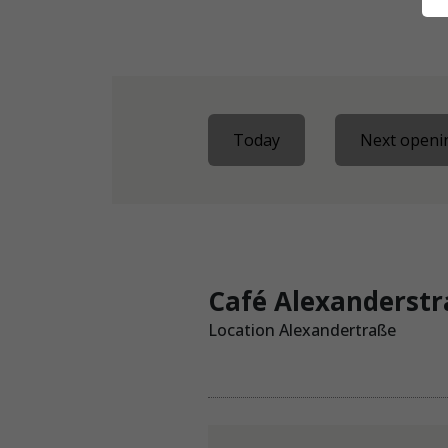
Today
Next openin
Café Alexanderst
Location Alexandertraße