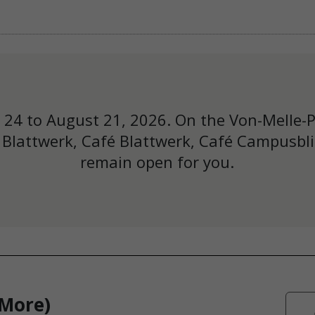
y 24 to August 21, 2026. On the Von-Melle-
Blattwerk, Café Blattwerk, Café Campusbli
remain open for you.
 More)