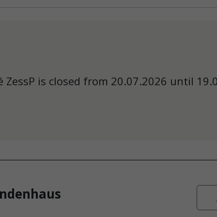
 ZessP is closed from 20.07.2026 until 19.
endenhaus