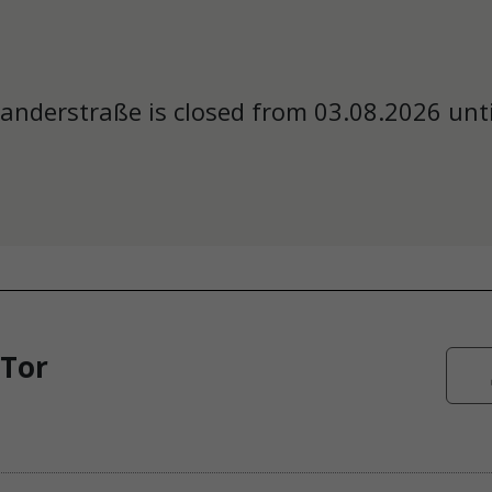
anderstraße is closed from 03.08.2026 unti
 Tor