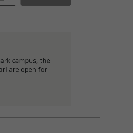
Park campus, the
rl are open for