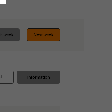
is week
Next week
Information