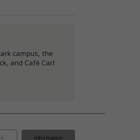
Park campus, the
ck, and Café Carl
Information