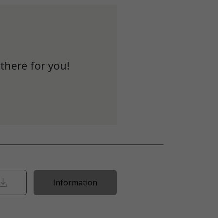
there for you!
Information