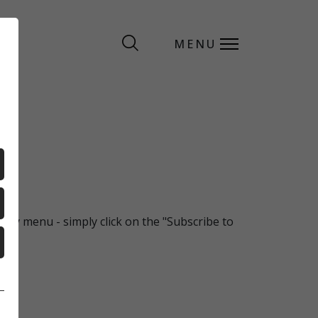
MENU
MENU
ekly menu - simply click on the "Subscribe to