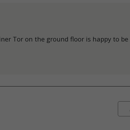
iner Tor on the ground floor is happy to be 