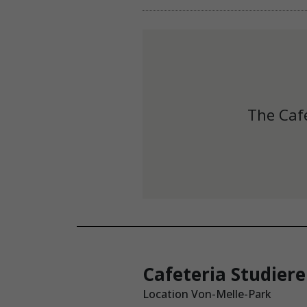
The Café
Cafeteria Studier
Location Von-Melle-Park