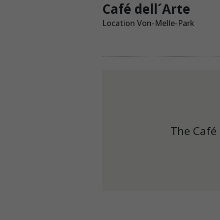
Café dell´Arte
Location Von-Melle-Park
The Café 