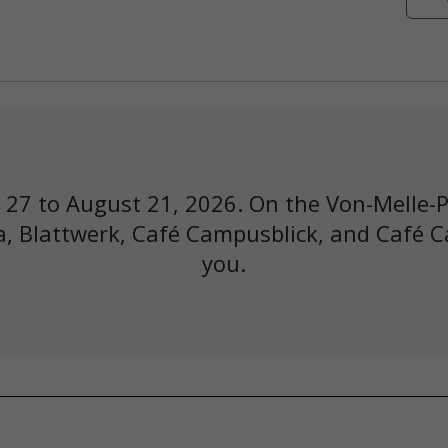
y 27 to August 21, 2026. On the Von-Melle-
, Blattwerk, Café Campusblick, and Café Ca
you.