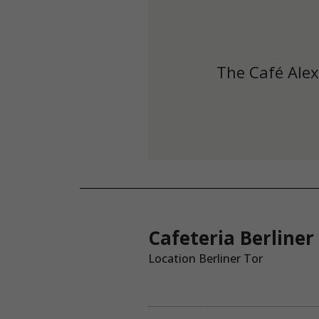
The Café Alex
Cafeteria Berliner
Location Berliner Tor