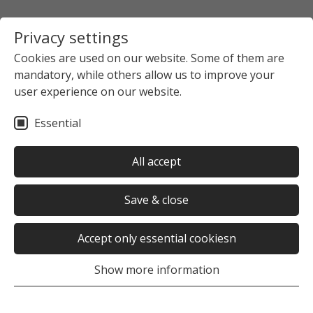
Privacy settings
Cookies are used on our website. Some of them are
mandatory, while others allow us to improve your
Startpage
The Studierendenwerk Hamburg
user experience on our website.
News overview
News detail view
Essential
no news selected
All accept
Save & close
Accept only essential cookiesn
Was this page helpful?
Show more information
Yes
No