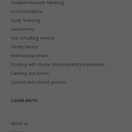
Studierendenwerk Hamburg
Accommodation
Study financing
Gastronomy
Our consulting services
Family Service
International Affairs
Studying with chronic illness/disability/impairment
Catering and Events
Contact and contact persons
LOGIN AR/VV
About us