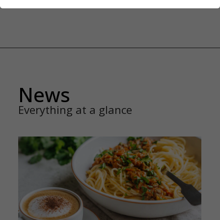
News
Everything at a glance