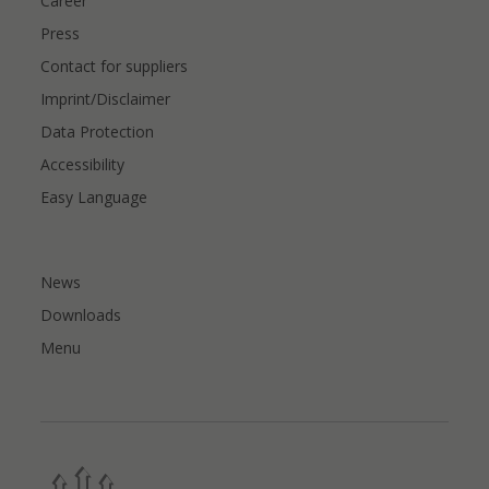
Career
Press
Contact for suppliers
Imprint/Disclaimer
Data Protection
Accessibility
Easy Language
News
Downloads
Menu