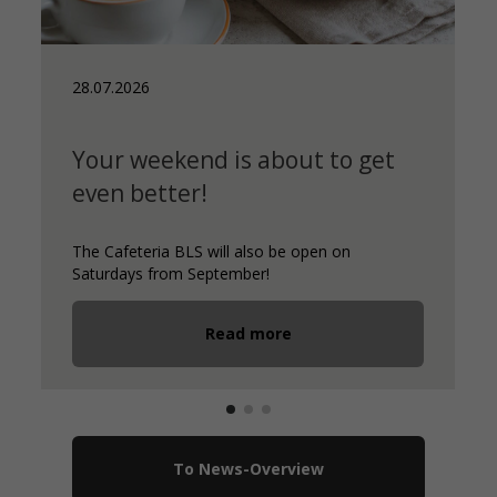
28.07.2026
Your weekend is about to get
even better!
The Cafeteria BLS will also be open on
Saturdays from September!
Read more
To News-Overview