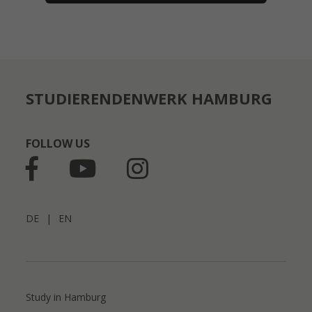
STUDIERENDENWERK HAMBURG
FOLLOW US
DE
|
EN
Study in Hamburg