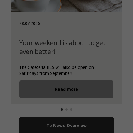
28.07.2026
Your weekend is about to get
even better!
The Cafeteria BLS will also be open on
Saturdays from September!
Read more
To News-Overview