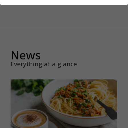
News
Everything at a glance