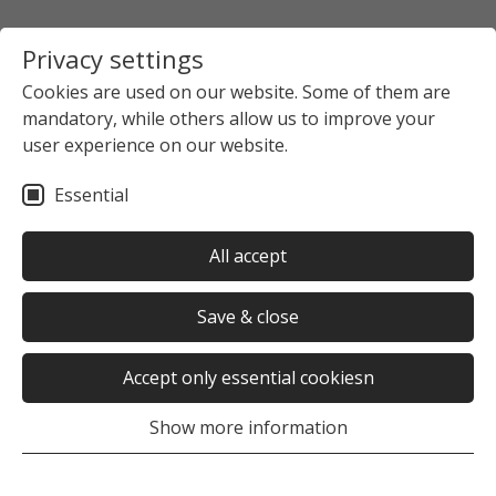
Privacy settings
Cookies are used on our website. Some of them are
mandatory, while others allow us to improve your
Startpage
The Studierendenwerk Hamburg
user experience on our website.
News overview
News detail view
Essential
no news selected
All accept
Save & close
Accept only essential cookiesn
Was this page helpful?
Show more information
Yes
No