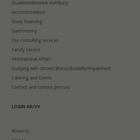
Studierendenwerk Hamburg
Accommodation
Study financing
Gastronomy
Our consulting services
Family Service
International Affairs
Studying with chronic illness/disability/impairment
Catering and Events
Contact and contact persons
LOGIN AR/VV
About us