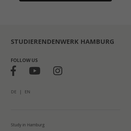
STUDIERENDENWERK HAMBURG
FOLLOW US
DE
|
EN
Study in Hamburg