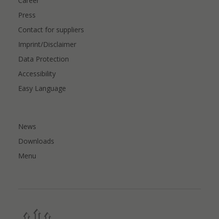
Career
Press
Contact for suppliers
Imprint/Disclaimer
Data Protection
Accessibility
Easy Language
News
Downloads
Menu