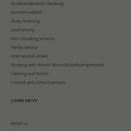
Studierendenwerk Hamburg
Accommodation
Study financing
Gastronomy
Our consulting services
Family Service
International Affairs
Studying with chronic illness/disability/impairment
Catering and Events
Contact and contact persons
LOGIN AR/VV
About us