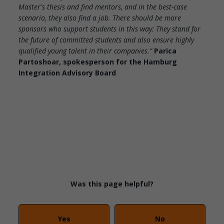
Master's thesis and find mentors, and in the best-case
scenario, they also find a job. There should be more
sponsors who support students in this way: They stand for
the future of committed students and also ensure highly
qualified young talent in their companies.”
Parica
Partoshoar, spokesperson for the Hamburg
Integration Advisory Board
Was this page helpful?
Yes
No