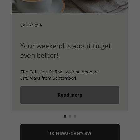
13.07.2026
et
New caterer for our daycare
centres
Certified organic caterer since 2008
Read more
To News-Overview