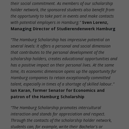
their social commitment. As members of our scholarship
holder network, the sponsored students also benefit from
the opportunity to take part in events and make contacts
with potential employers in Hamburg.”
Sven Lorenz,
Managing Director of Studierendenwerk Hamburg
“The Hamburg Scholarship has impressive potential on
several levels: It offers a personal and social dimension
that contributes to the personal development of the
scholarship holders, creates educational opportunities and
has a positive impact on their personal lives. At the same
time, its economic dimension opens up the opportunity for
Hamburg companies to retain exceptionally committed
talent, especially in times of a shortage of skilled labour.”
Ian Karan, former Senator for Economics and
patron of the Hamburg Scholarship
“The Hamburg Scholarship promotes intercultural
interaction and stands for appreciation and respect.
Through the contacts of the scholarship holder network,
students can, for example, write their Bachelor's or