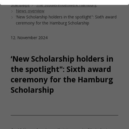
Startpage
The Studierendenwerk Hamburg
News overview
‘New Scholarship holders in the spotlight": Sixth award
ceremony for the Hamburg Scholarship
12. November 2024
‘New Scholarship holders in
the spotlight": Sixth award
ceremony for the Hamburg
Scholarship