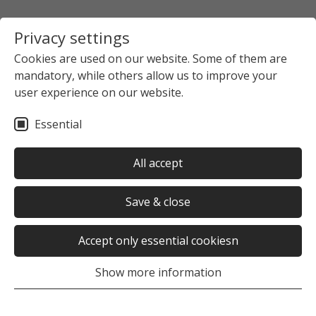
Privacy settings
Cookies are used on our website. Some of them are
mandatory, while others allow us to improve your
user experience on our website.
Essential
All accept
Save & close
Accept only essential cookiesn
Show more information