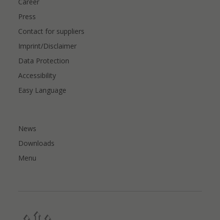
Career
Press
Contact for suppliers
Imprint/Disclaimer
Data Protection
Accessibility
Easy Language
News
Downloads
Menu