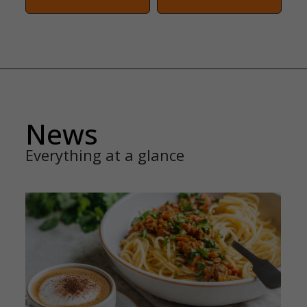
News
Everything at a glance
FAMILY SERVICE