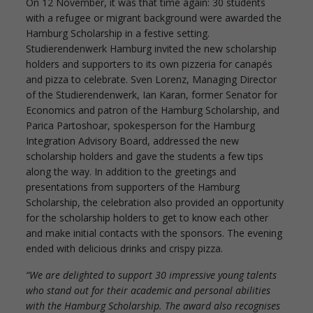
On 12 November, it was that time again: 30 students
with a refugee or migrant background were awarded the
Hamburg Scholarship in a festive setting.
Studierendenwerk Hamburg invited the new scholarship
holders and supporters to its own pizzeria for canapés
and pizza to celebrate. Sven Lorenz, Managing Director
of the Studierendenwerk, Ian Karan, former Senator for
Economics and patron of the Hamburg Scholarship, and
Parica Partoshoar, spokesperson for the Hamburg
Integration Advisory Board, addressed the new
scholarship holders and gave the students a few tips
along the way. In addition to the greetings and
presentations from supporters of the Hamburg
Scholarship, the celebration also provided an opportunity
for the scholarship holders to get to know each other
and make initial contacts with the sponsors. The evening
ended with delicious drinks and crispy pizza.
“We are delighted to support 30 impressive young talents
who stand out for their academic and personal abilities
with the Hamburg Scholarship. The award also recognises