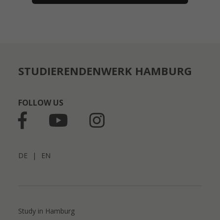
STUDIERENDENWERK HAMBURG
FOLLOW US
DE
|
EN
Study in Hamburg