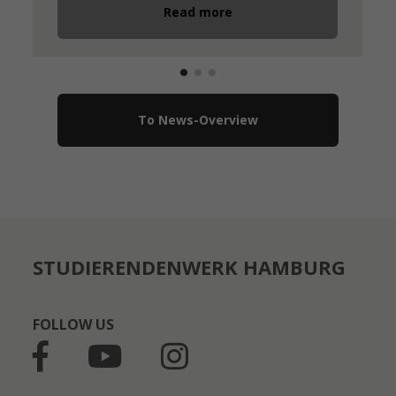
Read more
To News-Overview
STUDIERENDENWERK HAMBURG
FOLLOW US