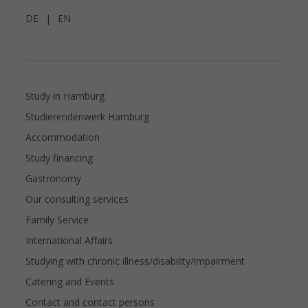
DE
|
EN
Study in Hamburg
Studierendenwerk Hamburg
Accommodation
Study financing
Gastronomy
Our consulting services
Family Service
International Affairs
Studying with chronic illness/disability/impairment
Catering and Events
Contact and contact persons