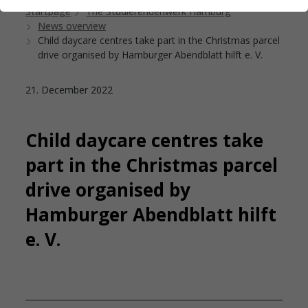
Startpage
The Studierendenwerk Hamburg
News overview
Child daycare centres take part in the Christmas parcel
drive organised by Hamburger Abendblatt hilft e. V.
21. December 2022
Child daycare centres take
part in the Christmas parcel
drive organised by
Hamburger Abendblatt hilft
e. V.