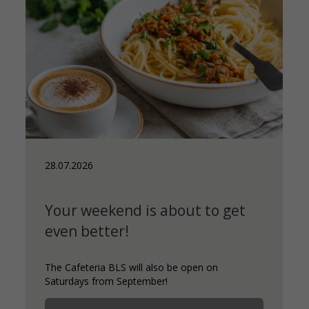
28.07.2026
Your weekend is about to get
even better!
The Cafeteria BLS will also be open on
Saturdays from September!