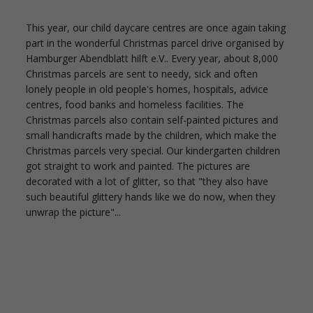
This year, our child daycare centres are once again taking
part in the wonderful Christmas parcel drive organised by
Hamburger Abendblatt hilft e.V.. Every year, about 8,000
Christmas parcels are sent to needy, sick and often
lonely people in old people's homes, hospitals, advice
centres, food banks and homeless facilities. The
Christmas parcels also contain self-painted pictures and
small handicrafts made by the children, which make the
Christmas parcels very special. Our kindergarten children
got straight to work and painted. The pictures are
decorated with a lot of glitter, so that "they also have
such beautiful glittery hands like we do now, when they
unwrap the picture"...