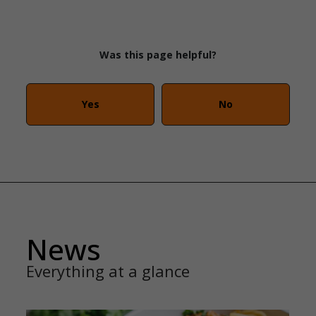
Was this page helpful?
Yes
No
News
Everything at a glance