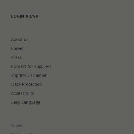
LOGIN AR/VV
About us
Career
Press
Contact for suppliers
Imprint/Disclaimer
Data Protection
Accessibility
Easy Language
News