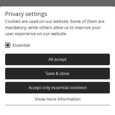
Privacy settings
Cookies are used on our website. Some of them are
mandatory, while others allow us to improve your
user experience on our website.
Essential
All accept
Save & close
Accept only essential cookiesn
Show more information