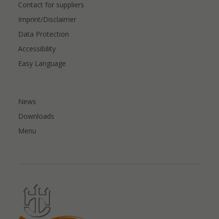
Contact for suppliers
Imprint/Disclaimer
Data Protection
Accessibility
Easy Language
News
Downloads
Menu