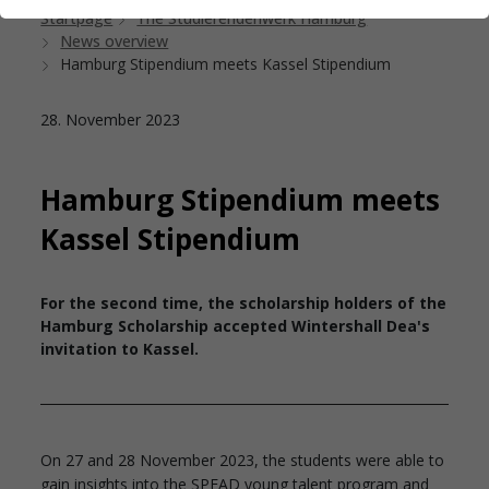
Startpage
The Studierendenwerk Hamburg
News overview
Hamburg Stipendium meets Kassel Stipendium
28. November 2023
Hamburg Stipendium meets
Kassel Stipendium
For the second time, the scholarship holders of the
Hamburg Scholarship accepted Wintershall Dea's
invitation to Kassel.
On 27 and 28 November 2023, the students were able to
gain insights into the SPEAD young talent program and