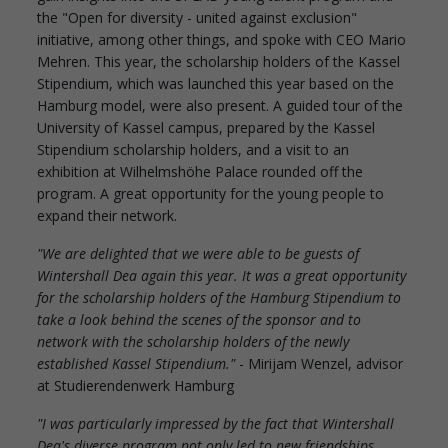
the "Open for diversity - united against exclusion"
initiative, among other things, and spoke with CEO Mario
Mehren. This year, the scholarship holders of the Kassel
Stipendium, which was launched this year based on the
Hamburg model, were also present. A guided tour of the
University of Kassel campus, prepared by the Kassel
Stipendium scholarship holders, and a visit to an
exhibition at Wilhelmshöhe Palace rounded off the
program. A great opportunity for the young people to
expand their network.
"We are delighted that we were able to be guests of
Wintershall Dea again this year. It was a great opportunity
for the scholarship holders of the Hamburg Stipendium to
take a look behind the scenes of the sponsor and to
network with the scholarship holders of the newly
established Kassel Stipendium."
- Mirijam Wenzel, advisor
at Studierendenwerk Hamburg
"I was particularly impressed by the fact that Wintershall
Dea's diverse program not only led to new friendships