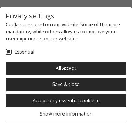
Privacy settings
Cookies are used on our website. Some of them are
mandatory, while others allow us to improve your
user experience on our website.
Essential
All accept
Save & close
Accept only essential cookiesn
Show more information