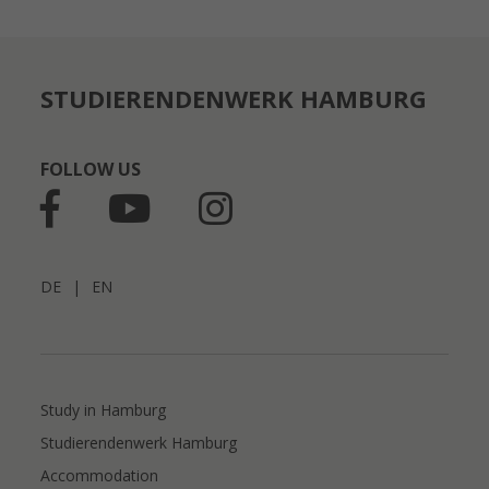
STUDIERENDENWERK HAMBURG
FOLLOW US
DE
|
EN
Study in Hamburg
Studierendenwerk Hamburg
Accommodation