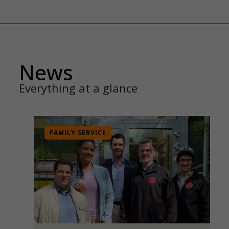
News
Everything at a glance
FAMILY SERVICE