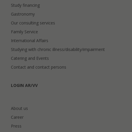
Study financing
Gastronomy
Our consulting services
Family Service
International Affairs
Studying with chronic illness/disability/impairment
Catering and Events
Contact and contact persons
LOGIN AR/VV
About us
Career
Press