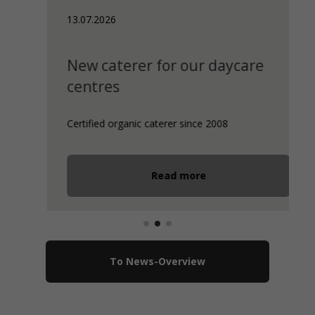
13.07.2026
New caterer for our daycare
centres
Certified organic caterer since 2008
Read more
To News-Overview