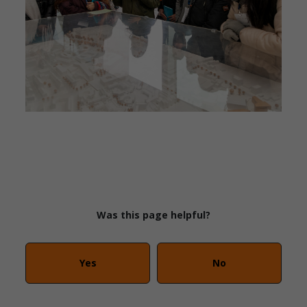
Was this page helpful?
Yes
No