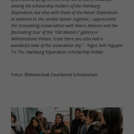
among the scholarship holders of the Hamburg
Stipendium, but also with those of the Kassel Stipendium.
In addition to the cordial dinner together, I appreciated
the stimulating conversation with Mario Mehren and the
fascinating tour of the "Old Masters" gallery in
Wilhelmshöhe Palace. From there you also had a
wonderful view of the snow-white city."
- Ngoc Anh Nguyen
To Thi, Hamburg Stipendium scholarship holder
Fotos: ©Wintershall Dea/Bernd Schoelzchen