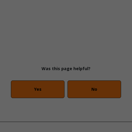
Was this page helpful?
Yes
No