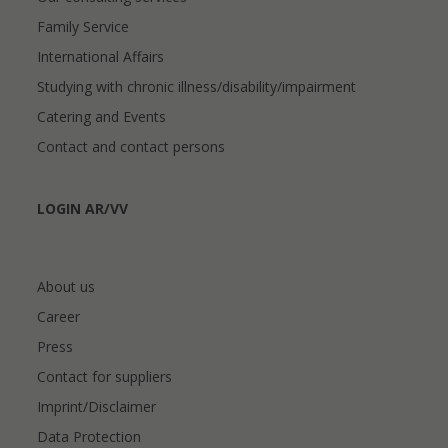
Family Service
International Affairs
Studying with chronic illness/disability/impairment
Catering and Events
Contact and contact persons
LOGIN AR/VV
About us
Career
Press
Contact for suppliers
Imprint/Disclaimer
Data Protection