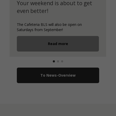
Your weekend is about to get
even better!
The Cafeteria BLS will also be open on
Saturdays from September!
Read more
To News-Overview