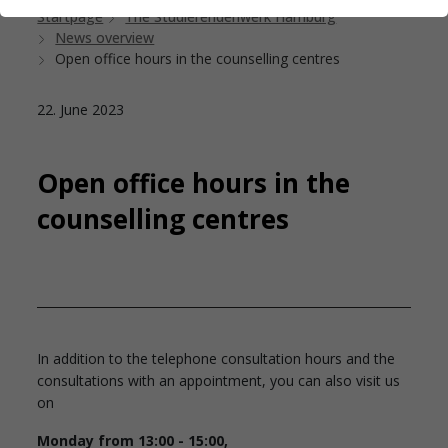
Startpage
The Studierendenwerk Hamburg
News overview
Open office hours in the counselling centres
22. June 2023
Open office hours in the
counselling centres
In addition to the telephone consultation hours and the
consultations with an appointment, you can also visit us
on
Monday from 13:00 - 15:00,