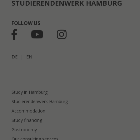
STUDIERENDENWERK HAMBURG
FOLLOW US
DE
|
EN
Study in Hamburg
Studierendenwerk Hamburg
Accommodation
Study financing
Gastronomy
Our consulting services