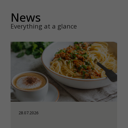
News
Everything at a glance
28.07.2026