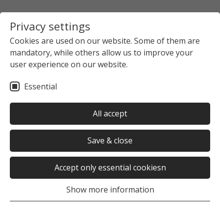
Privacy settings
Cookies are used on our website. Some of them are
mandatory, while others allow us to improve your
user experience on our website.
Essential
All accept
Save & close
Accept only essential cookiesn
Show more information