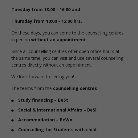
Tuesday from 13:00 - 16:00 and
Thursday from 10:00 - 12:00 hrs.
On these days, you can come to the counselling centres
in person
without an appointment.
Since all counselling centres offer open office hours at
the same time, you can visit and use several counselling
centres directly without an appointment.
We look forward to seeing you!
The teams from the
counselling centres
Study financing – BeSt
Social & International Affairs – BeSI
Accommodation – BeWo
Counselling for Students with child