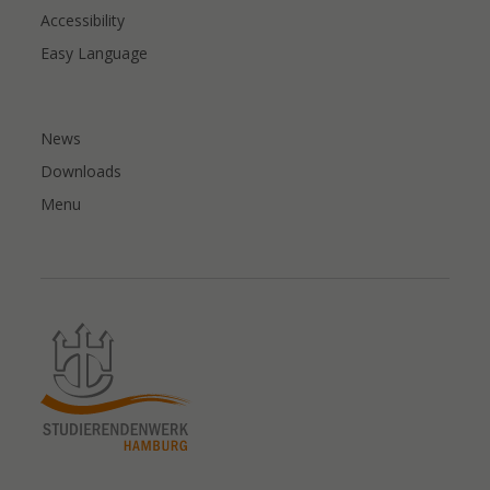
Accessibility
Easy Language
News
Downloads
Menu