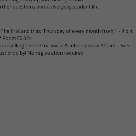
rther questions about everyday student life
The first and third Thursday of every month from 1 - 4 p.m.
?
Room E0.024
ounselling Centre for Social & International Affairs – BeSI
ust drop by! No registration required