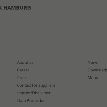
K HAMBURG
About us
News
Career
Download
Press
Menu
Contact for suppliers
Imprint/Disclaimer
Data Protection