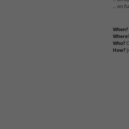
… on fu
When?
Where
Who?
C
How?
J