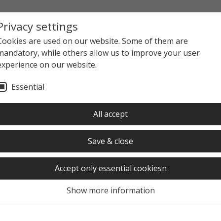
Privacy settings
Cookies are used on our website. Some of them are
mandatory, while others allow us to improve your user
experience on our website.
Essential
All accept
Save & close
Accept only essential cookiesn
Show more information