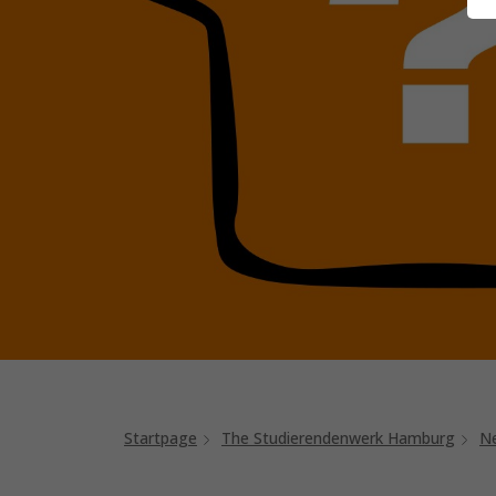
Startpage
The Studierendenwerk Hamburg
N