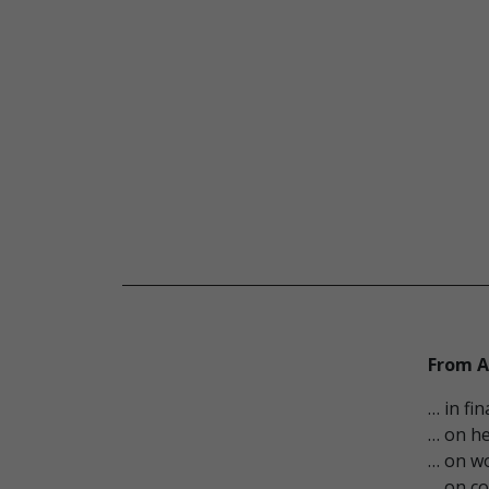
From A
… in fi
… on he
… on wo
… on co