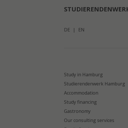
STUDIERENDENWER
DE
|
EN
Study in Hamburg
Studierendenwerk Hamburg
Accommodation
Study financing
Gastronomy
Our consulting services