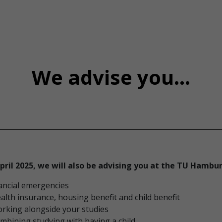
We advise you...
pril 2025, we will also be advising you at the TU Hambu
nancial emergencies
alth insurance, housing benefit and child benefit
rking alongside your studies
mbining studying with having a child