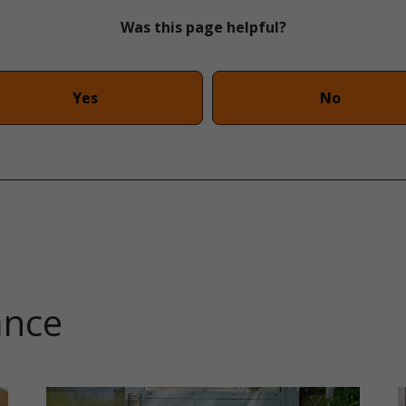
Was this page helpful?
Yes
No
ance