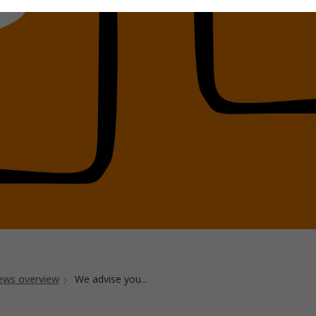
ews overview
We advise you...