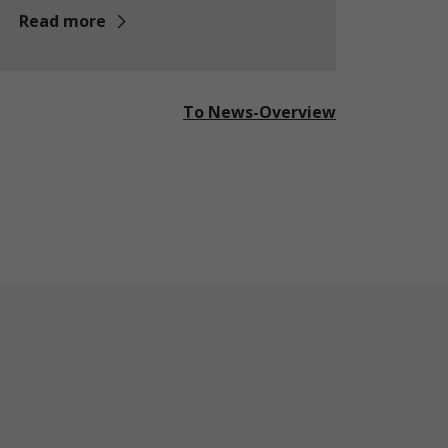
Read more
To News-Overview