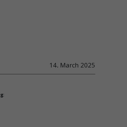
14. March 2025
rg
: