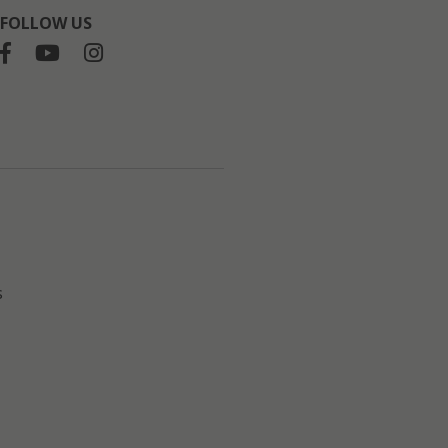
FOLLOW US
s