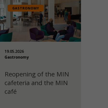
GASTRONOMY
19.05.2026
Gastronomy
Reopening of the MIN
cafeteria and the MIN
café