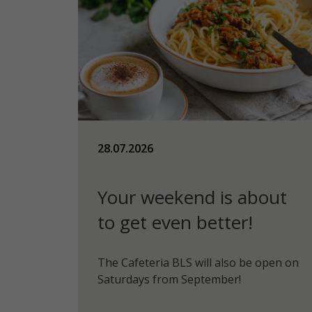
28.07.2026
Your weekend is about
to get even better!
The Cafeteria BLS will also be open on
Saturdays from September!