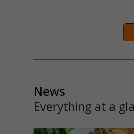
News
Everything at a gl