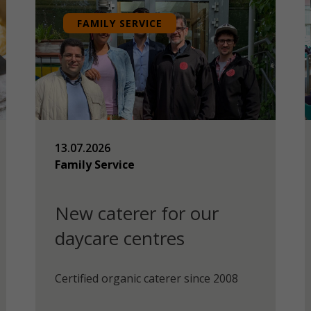
FAMILY SERVICE
13.07.2026
Family Service
New caterer for our
daycare centres
Certified organic caterer since 2008