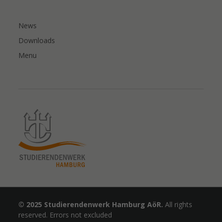
News
Downloads
Menu
© 2025 Studierendenwerk Hamburg AöR.
All rights
reserved. Errors not excluded