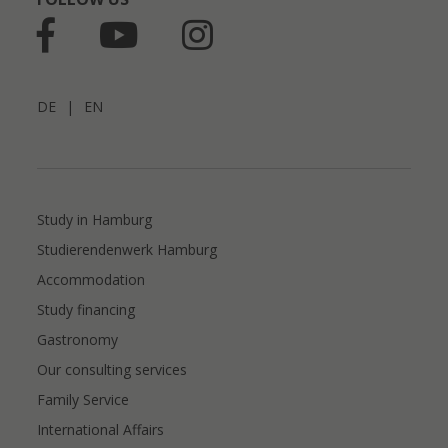
DE
|
EN
Study in Hamburg
Studierendenwerk Hamburg
Accommodation
Study financing
Gastronomy
Our consulting services
Family Service
International Affairs