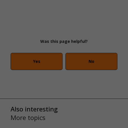
Was this page helpful?
Yes
No
Also interesting
More topics