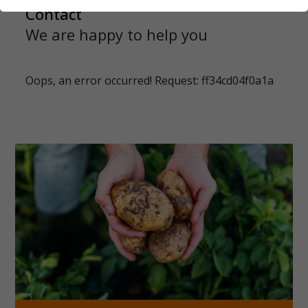
Contact
We are happy to help you
Oops, an error occurred! Request: ff34cd04f0a1a