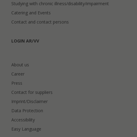
Studying with chronic illness/disability/impairment
Catering and Events
Contact and contact persons
LOGIN AR/VV
About us
Career
Press
Contact for suppliers
Imprint/Disclaimer
Data Protection
Accessibility
Easy Language