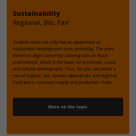
Sustainability
Regional, Bio, Fair
Students have not only had an awareness of
sustainable development since yesterday. The plant
therefore aligns university catering with an intact
environment, which is the basis for economic, social
and cultural development. Thus, for you, we prefer a
mix of organic, fair, species-appropriate and regional
food and a conscious supply and production chain.
More on the topic