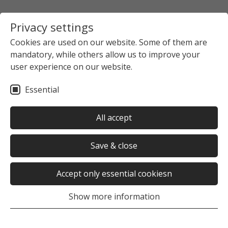
Privacy settings
Cookies are used on our website. Some of them are
mandatory, while others allow us to improve your
Startpage
Gastronomy
Cafeterias, Cafés, Other
user experience on our website.
Cafeteria
Essential
Oops, an error occurred! Request: ff34cd04f0a1a
All accept
Save & close
Accept only essential cookiesn
Oops, an error occurred! Request: ff34cd04f0a1a
Show more information