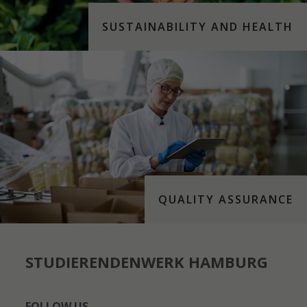
SUSTAINABILITY AND HEALTH
QUALITY ASSURANCE
STUDIERENDENWERK HAMBURG
FOLLOW US