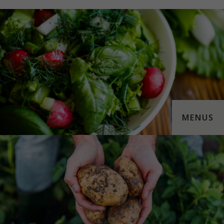
MENUS