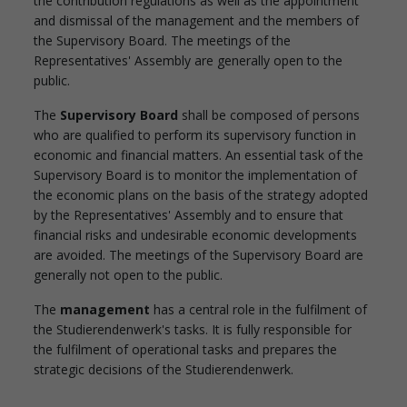
the contribution regulations as well as the appointment
and dismissal of the management and the members of
the Supervisory Board. The meetings of the
Representatives' Assembly are generally open to the
public.
The
Supervisory Board
shall be composed of persons
who are qualified to perform its supervisory function in
economic and financial matters. An essential task of the
Supervisory Board is to monitor the implementation of
the economic plans on the basis of the strategy adopted
by the Representatives' Assembly and to ensure that
financial risks and undesirable economic developments
are avoided. The meetings of the Supervisory Board are
generally not open to the public.
The
management
has a central role in the fulfilment of
the Studierendenwerk's tasks. It is fully responsible for
the fulfilment of operational tasks and prepares the
strategic decisions of the Studierendenwerk.