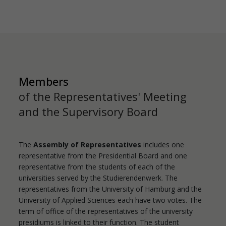
Members
of the Representatives' Meeting
and the Supervisory Board
The
Assembly of Representatives
includes one
representative from the Presidential Board and one
representative from the students of each of the
universities served by the Studierendenwerk. The
representatives from the University of Hamburg and the
University of Applied Sciences each have two votes. The
term of office of the representatives of the university
presidiums is linked to their function. The student