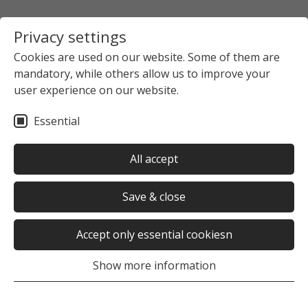
Privacy settings
Cookies are used on our website. Some of them are
mandatory, while others allow us to improve your
user experience on our website.
Essential
All accept
Save & close
Accept only essential cookiesn
Show more information