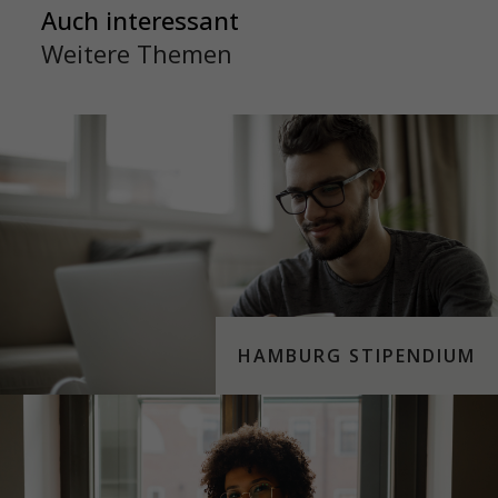
Auch interessant
Weitere Themen
HAMBURG STIPENDIUM