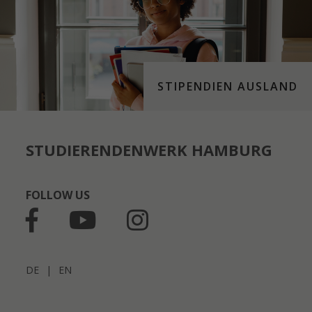
STIPENDIEN AUSLAND
STUDIERENDENWERK HAMBURG
FOLLOW US
DE
|
EN