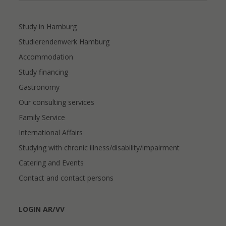
Study in Hamburg
Studierendenwerk Hamburg
Accommodation
Study financing
Gastronomy
Our consulting services
Family Service
International Affairs
Studying with chronic illness/disability/impairment
Catering and Events
Contact and contact persons
LOGIN AR/VV