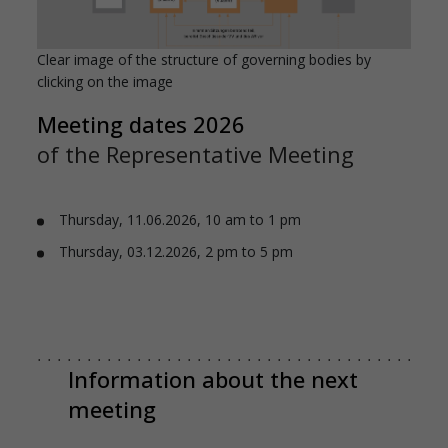
Clear image of the structure of governing bodies by
clicking on the image
Meeting dates 2026
of the Representative Meeting
Thursday, 11.06.2026, 10 am to 1 pm
Thursday, 03.12.2026, 2 pm to 5 pm
Information about the next
meeting