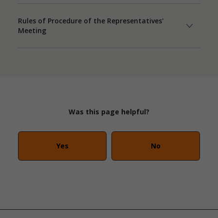
Rules of Procedure of the Representatives'
Meeting
Was this page helpful?
Yes
No