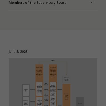
Members of the Supervisory Board
June 8, 2023