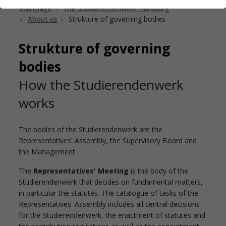
Startpage
The Studierendenwerk Hamburg
About us
Strukture of governing bodies
Strukture of governing
bodies
How the Studierendenwerk
works
The bodies of the Studierendenwerk are the
Representatives' Assembly, the Supervisory Board and
the Management.
The
Representatives' Meeting
is the body of the
Studierendenwerk that decides on fundamental matters,
in particular the statutes. The catalogue of tasks of the
Representatives' Assembly includes all central decisions
for the Studierendenwerk, the enactment of statutes and