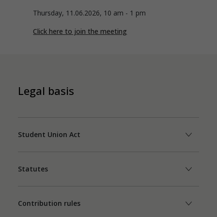
Thursday, 11.06.2026, 10 am - 1 pm
Click here to join the meeting
Legal basis
Student Union Act
Statutes
Contribution rules