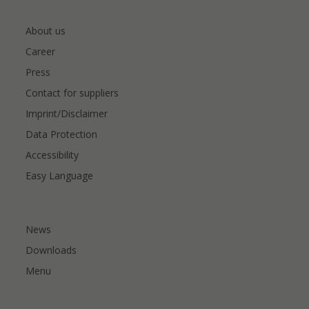
About us
Career
Press
Contact for suppliers
Imprint/Disclaimer
Data Protection
Accessibility
Easy Language
News
Downloads
Menu