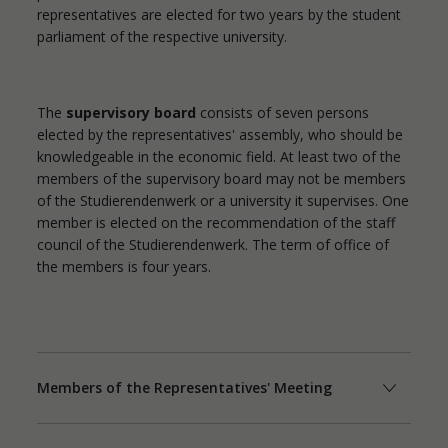
representatives are elected for two years by the student
parliament of the respective university.
The
supervisory board
consists of seven persons
elected by the representatives' assembly, who should be
knowledgeable in the economic field. At least two of the
members of the supervisory board may not be members
of the Studierendenwerk or a university it supervises. One
member is elected on the recommendation of the staff
council of the Studierendenwerk. The term of office of
the members is four years.
Members of the Representatives' Meeting