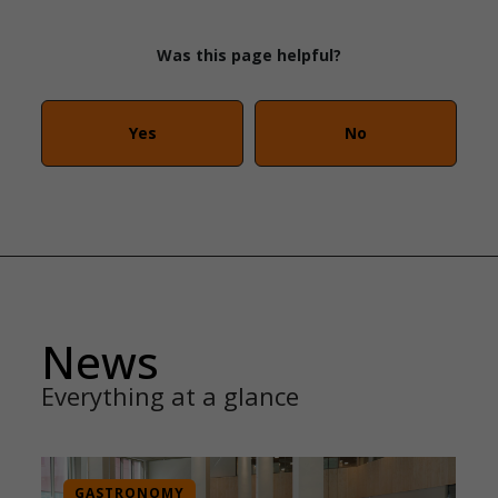
Was this page helpful?
Yes
No
News
Everything at a glance
GASTRONOMY