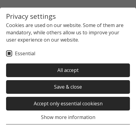
Privacy settings
Cookies are used on our website. Some of them are
mandatory, while others allow us to improve your
user experience on our website.
Essential
All accept
Save & close
Accept only essential cookiesn
Show more information