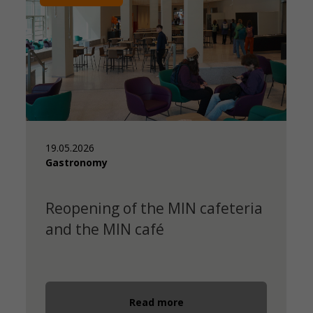
19.05.2026
Gastronomy
Reopening of the MIN cafeteria
and the MIN café
Read more