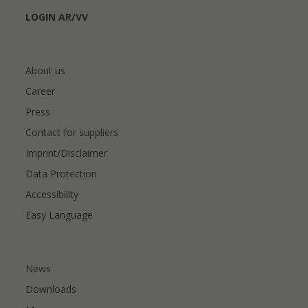
LOGIN AR/VV
About us
Career
Press
Contact for suppliers
Imprint/Disclaimer
Data Protection
Accessibility
Easy Language
News
Downloads