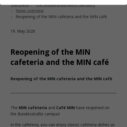
Startpage
The Studierendenwerk Hamburg
News overview
Reopening of the MIN cafeteria and the MIN café
19. May 2026
Reopening of the MIN
cafeteria and the MIN café
Reopening of the MIN cafeteria and the MIN café
The
MIN cafeteria
and
Café MIN
have reopened on
the Bundesstraße campus!
In the cafeteria, you can enjoy classic cafeteria dishes as