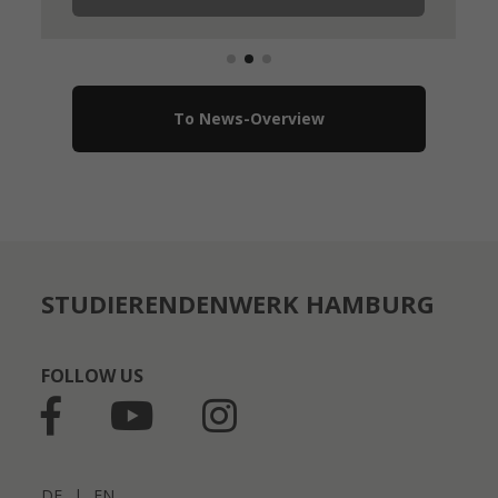
To News-Overview
STUDIERENDENWERK HAMBURG
FOLLOW US
DE
|
EN