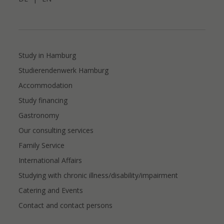
Study in Hamburg
Studierendenwerk Hamburg
Accommodation
Study financing
Gastronomy
Our consulting services
Family Service
International Affairs
Studying with chronic illness/disability/impairment
Catering and Events
Contact and contact persons