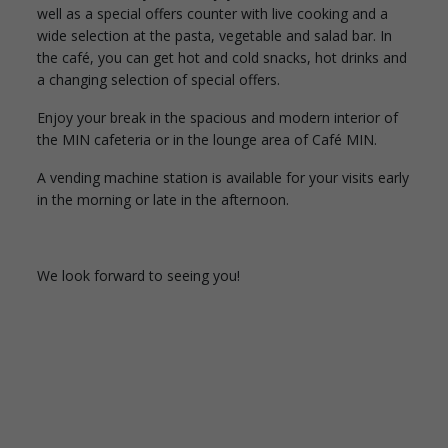
well as a special offers counter with live cooking and a
wide selection at the pasta, vegetable and salad bar. In
the café, you can get hot and cold snacks, hot drinks and
a changing selection of special offers.
Enjoy your break in the spacious and modern interior of
the MIN cafeteria or in the lounge area of Café MIN.
A vending machine station is available for your visits early
in the morning or late in the afternoon.
We look forward to seeing you!