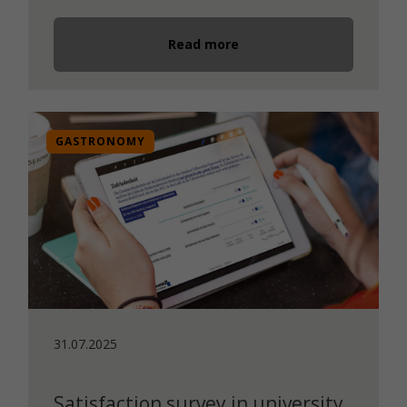
Read more
GASTRONOMY
31.07.2025
Satisfaction survey in university