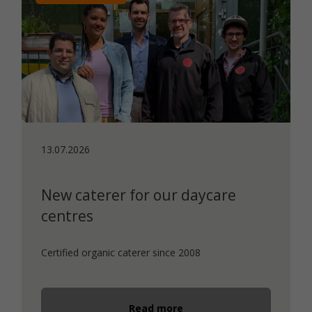
13.07.2026
New caterer for our daycare
centres
Certified organic caterer since 2008
Read more