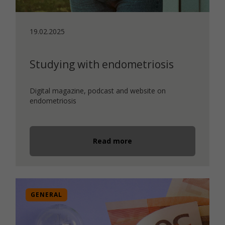
19.02.2025
Studying with endometriosis
Digital magazine, podcast and website on
endometriosis
Read more
GENERAL