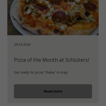
29.04.2026
Pizza of the Month at Schlüters!
Get ready for pizza "Dubai" in may!
Read more