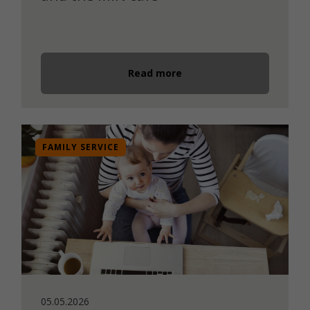
Read more
FAMILY SERVICE
05.05.2026