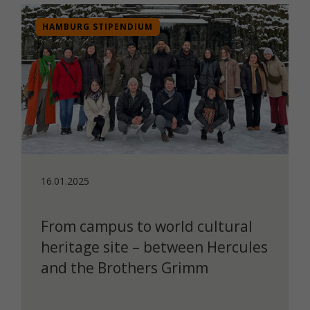
HAMBURG STIPENDIUM
16.01.2025
From campus to world cultural
heritage site – between Hercules
and the Brothers Grimm