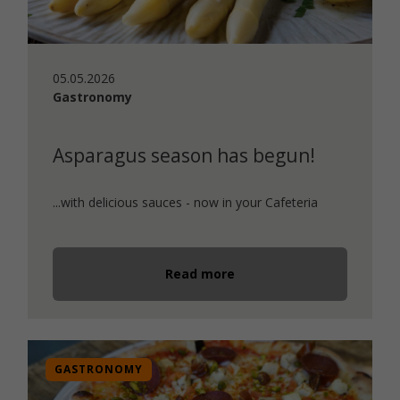
05.05.2026
Gastronomy
Asparagus season has begun!
...with delicious sauces - now in your Cafeteria
Read more
GASTRONOMY