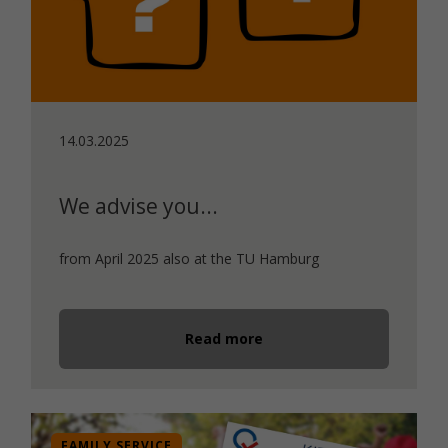
14.03.2025
We advise you...
from April 2025 also at the TU Hamburg
Read more
FAMILY SERVICE