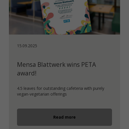
15.09.2025
Mensa Blattwerk wins PETA
award!
4.5 leaves for outstanding cafeteria with purely
vegan-vegetarian offerings
Read more