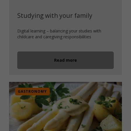
Studying with your family
Digital learning – balancing your studies with
childcare and caregiving responsibilities
Read more
GASTRONOMY