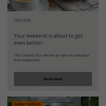
28.07.2026
Your weekend is about to get
even better!
The Cafeteria BLS will also be open on Saturdays
from September!
Read more
FAMILY SERVICE