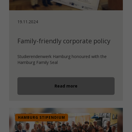
19.11.2024
Family-friendly corporate policy
Studierendenwerk Hamburg honoured with the
Hamburg Family Seal
Read more
HAMBURG STIPENDIUM