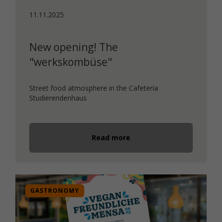
11.11.2025
New opening! The
"werkskombüse"
Street food atmosphere in the Cafeteria
Studierendenhaus
Read more
GASTRONOMY