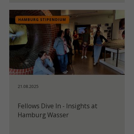
HAMBURG STIPENDIUM
21.08.2025
Fellows Dive In - Insights at
Hamburg Wasser