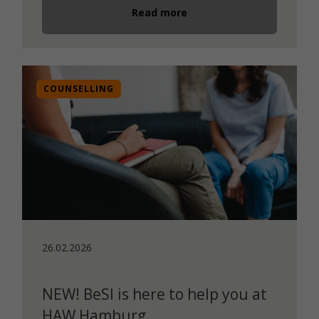
Read more
COUNSELLING
26.02.2026
NEW! BeSI is here to help you at
HAW Hamburg