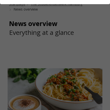
Startpage
The Studierendenwerk Hamburg
News overview
News overview
Everything at a glance