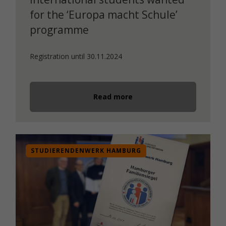
for the ‘Europa macht Schule’
programme
Registration until 30.11.2024
Read more
STUDIERENDENWERK HAMBURG