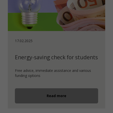
17.02.2025
Energy-saving check for students
Free advice, immediate assistance and various
funding options
Read more