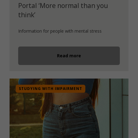
Portal ‘More normal than you
think’
Information for people with mental stress
Read more
STUDYING WITH IMPAIRMENT