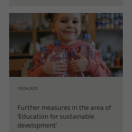
10.04.2025
Further measures in the area of
‘Education for sustainable
development’