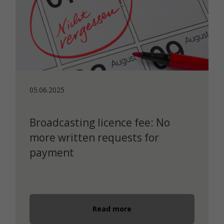
05.06.2025
Broadcasting licence fee: No
more written requests for
payment
Read more