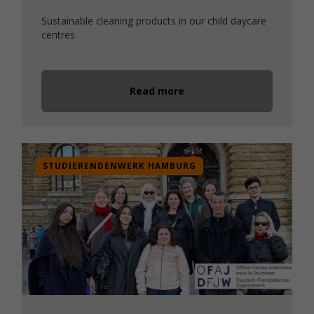
Sustainable cleaning products in our child daycare
centres
Read more
STUDIERENDENWERK HAMBURG