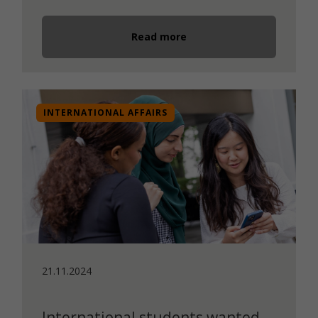
Read more
INTERNATIONAL AFFAIRS
21.11.2024
International students wanted