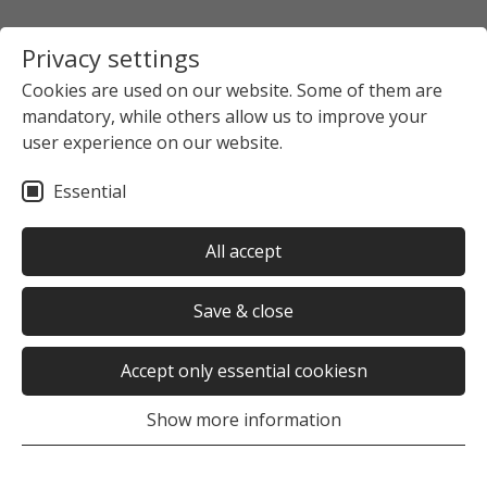
Privacy settings
Cookies are used on our website. Some of them are
mandatory, while others allow us to improve your
user experience on our website.
Essential
All accept
Save & close
Accept only essential cookiesn
Show more information