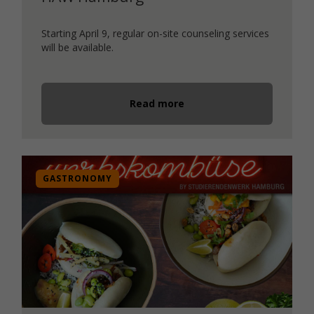
Starting April 9, regular on-site counseling services
will be available.
Read more
GASTRONOMY