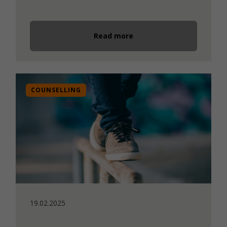
Read more
COUNSELLING
19.02.2025