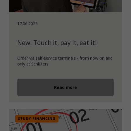
17.06.2025
New: Touch it, pay it, eat it!
Order via self-service terminals - from now on and
only at Schlüters!
Read more
STUDY FINANCING