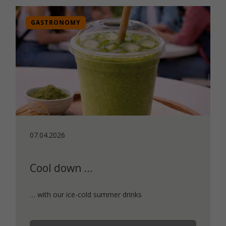
GASTRONOMY
07.04.2026
Cool down …
… with our ice-cold summer drinks