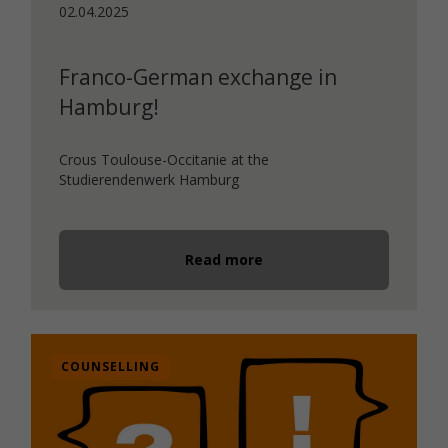
02.04.2025
Franco-German exchange in
Hamburg!
Crous Toulouse-Occitanie at the
Studierendenwerk Hamburg
Read more
COUNSELLING