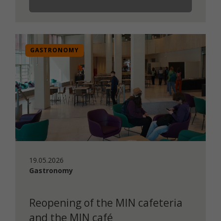
GASTRONOMY
19.05.2026
Gastronomy
Reopening of the MIN cafeteria
and the MIN café