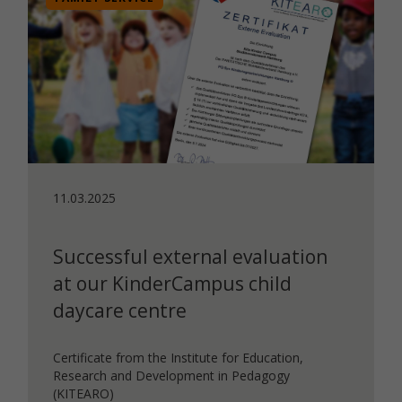
11.03.2025
Successful external evaluation
at our KinderCampus child
daycare centre
Certificate from the Institute for Education,
Research and Development in Pedagogy
(KITEARO)