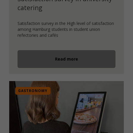
catering
Satisfaction survey in the High level of satisfaction
among Hamburg students in student union
refectories and cafés
Read more
GASTRONOMY