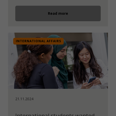
Read more
INTERNATIONAL AFFAIRS
21.11.2024
International students wanted