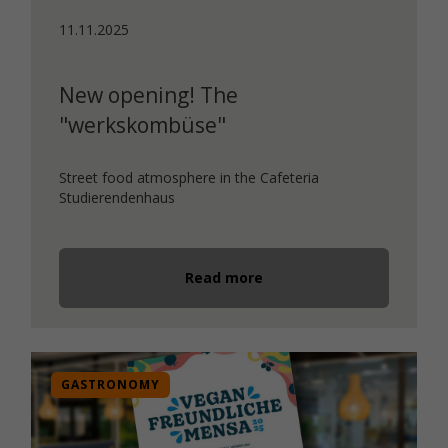
11.11.2025
New opening! The
"werkskombüse"
Street food atmosphere in the Cafeteria
Studierendenhaus
Read more
GASTRONOMY