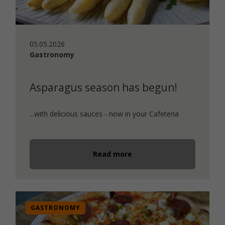
05.05.2026
Gastronomy
Asparagus season has begun!
...with delicious sauces - now in your Cafeteria
Read more
GASTRONOMY