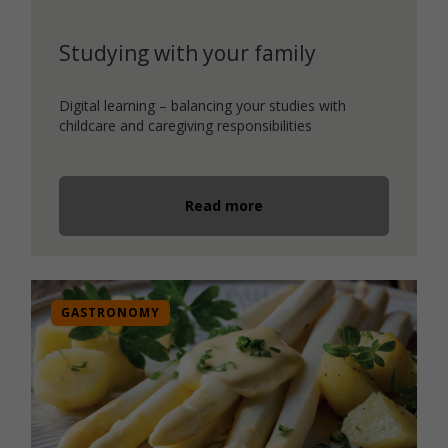
Studying with your family
Digital learning – balancing your studies with
childcare and caregiving responsibilities
Read more
GASTRONOMY