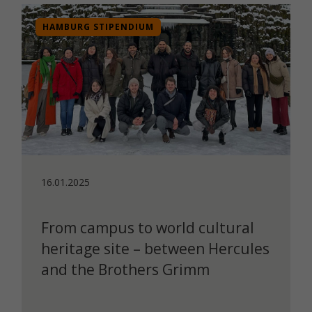
HAMBURG STIPENDIUM
16.01.2025
From campus to world cultural
heritage site – between Hercules
and the Brothers Grimm