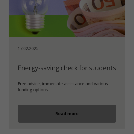
17.02.2025
Energy-saving check for students
Free advice, immediate assistance and various
funding options
Read more