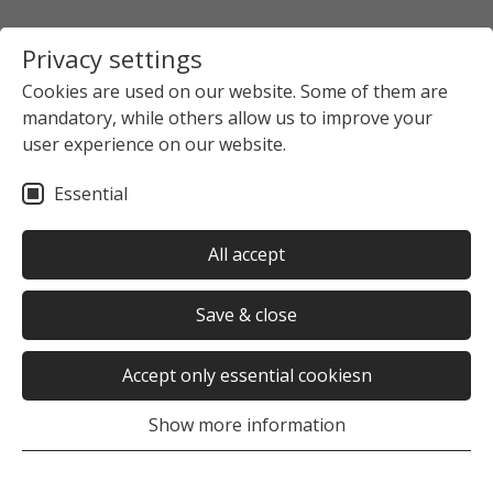
Privacy settings
Cookies are used on our website. Some of them are
mandatory, while others allow us to improve your
user experience on our website.
Essential
All accept
Save & close
Accept only essential cookiesn
Show more information