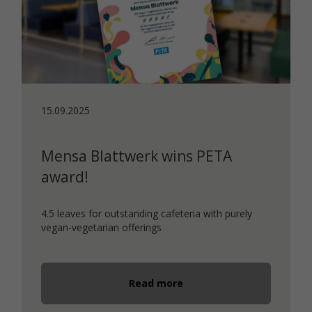
15.09.2025
Mensa Blattwerk wins PETA
award!
4.5 leaves for outstanding cafeteria with purely
vegan-vegetarian offerings
Read more