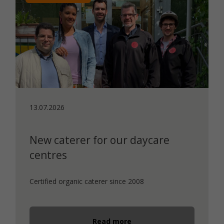
13.07.2026
New caterer for our daycare
centres
Certified organic caterer since 2008
Read more