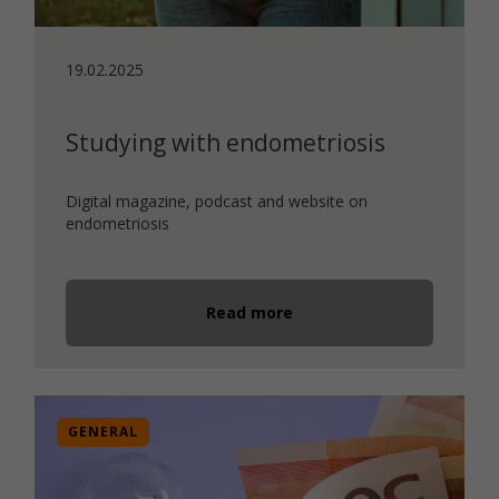
19.02.2025
Studying with endometriosis
Digital magazine, podcast and website on
endometriosis
Read more
GENERAL