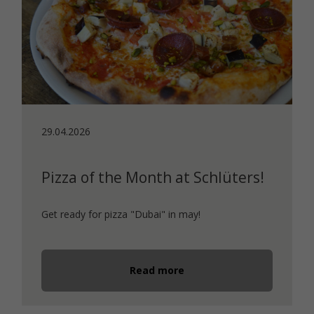
29.04.2026
Pizza of the Month at Schlüters!
Get ready for pizza "Dubai" in may!
Read more