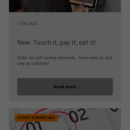
17.06.2025
New: Touch it, pay it, eat it!
Order via self-service terminals - from now on and
only at Schlüters!
Read more
STUDY FINANCING