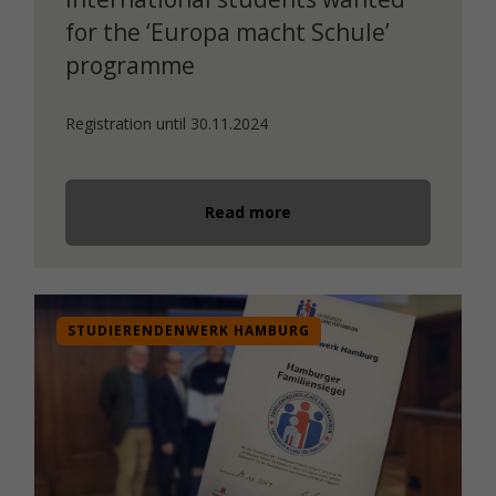
for the ‘Europa macht Schule’
programme
Registration until 30.11.2024
Read more
STUDIERENDENWERK HAMBURG