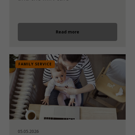
Read more
FAMILY SERVICE
05.05.2026