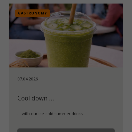
GASTRONOMY
07.04.2026
Cool down …
… with our ice-cold summer drinks