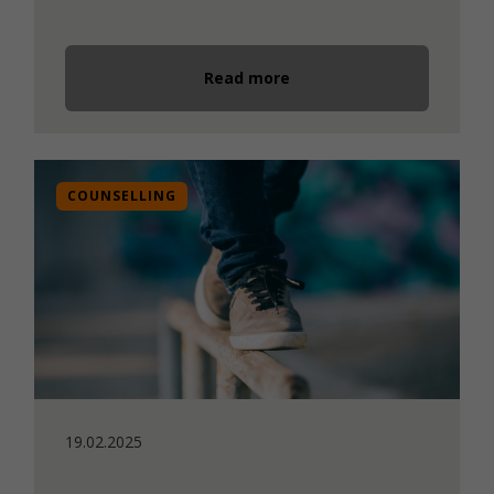
Read more
COUNSELLING
19.02.2025