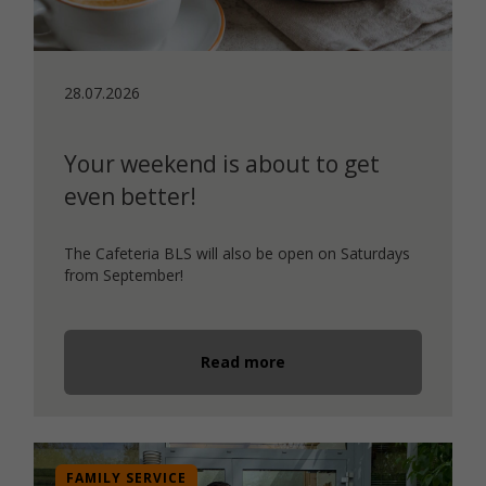
28.07.2026
Your weekend is about to get
even better!
The Cafeteria BLS will also be open on Saturdays
from September!
Read more
FAMILY SERVICE