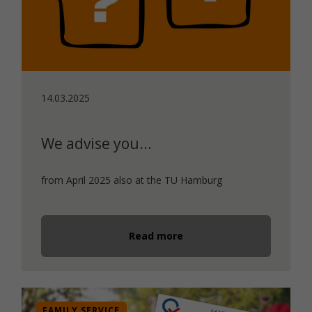
14.03.2025
We advise you...
from April 2025 also at the TU Hamburg
Read more
FAMILY SERVICE