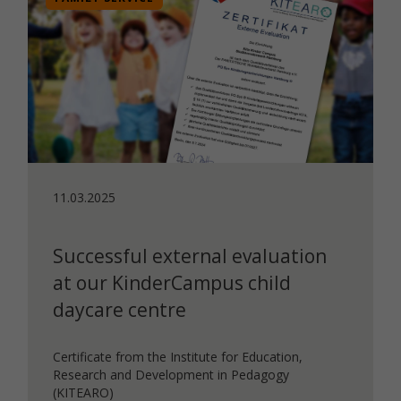
11.03.2025
Successful external evaluation
at our KinderCampus child
daycare centre
Certificate from the Institute for Education,
Research and Development in Pedagogy
(KITEARO)