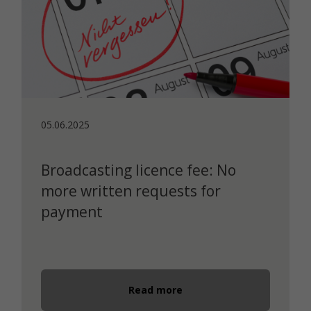
05.06.2025
Broadcasting licence fee: No
more written requests for
payment
Read more