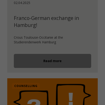
02.04.2025
Franco-German exchange in
Hamburg!
Crous Toulouse-Occitanie at the
Studierendenwerk Hamburg
Read more
COUNSELLING