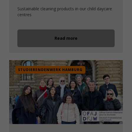
Sustainable cleaning products in our child daycare
centres
Read more
STUDIERENDENWERK HAMBURG