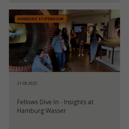
HAMBURG STIPENDIUM
21.08.2025
Fellows Dive In - Insights at
Hamburg Wasser