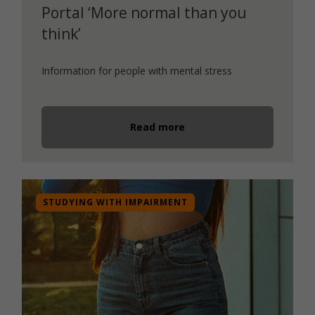
Portal ‘More normal than you
think’
Information for people with mental stress
Read more
STUDYING WITH IMPAIRMENT