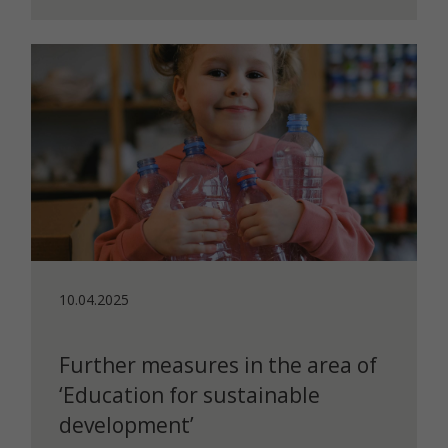
10.04.2025
Further measures in the area of
‘Education for sustainable
development’