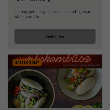
Starting April 9, regular on-site counseling services
will be available.
Read more
GASTRONOMY