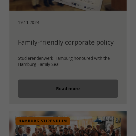
19.11.2024
Family-friendly corporate policy
Studierendenwerk Hamburg honoured with the
Hamburg Family Seal
Read more
HAMBURG STIPENDIUM