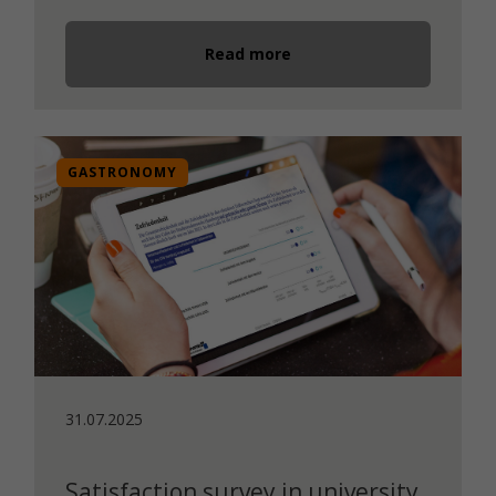
Read more
GASTRONOMY
31.07.2025
Satisfaction survey in university