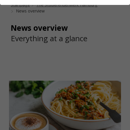
Startpage
The Studierendenwerk Hamburg
News overview
News overview
Everything at a glance