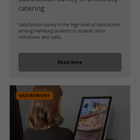
catering
Satisfaction survey in the High level of satisfaction
among Hamburg students in student union
refectories and cafés
Read more
GASTRONOMY