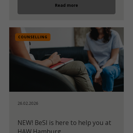
Read more
COUNSELLING
26.02.2026
NEW! BeSI is here to help you at
HAW Hamburg