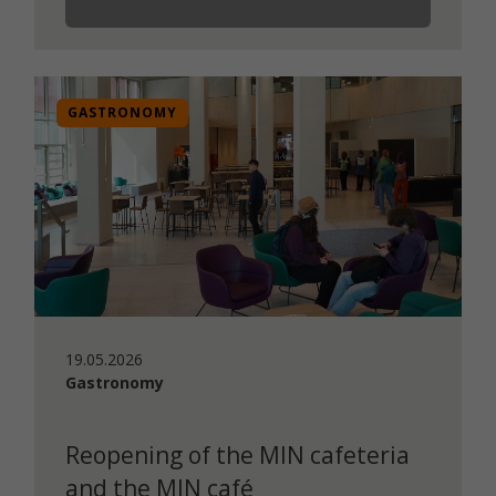
GASTRONOMY
19.05.2026
Gastronomy
Reopening of the MIN cafeteria
and the MIN café